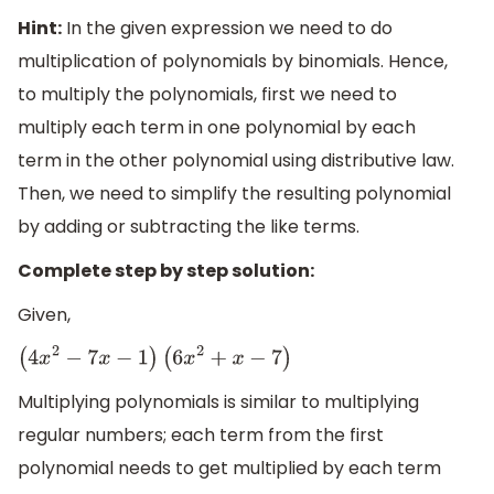
Hint:
In the given expression we need to do
multiplication of polynomials by binomials. Hence,
to multiply the polynomials, first we need to
multiply each term in one polynomial by each
term in the other polynomial using distributive law.
Then, we need to simplify the resulting polynomial
by adding or subtracting the like terms.
Complete step by step solution:
Given,
(
4
x
2
−
7
x
−
1
)
(
6
x
2
+
x
−
7
)
Multiplying polynomials is similar to multiplying
regular numbers; each term from the first
polynomial needs to get multiplied by each term