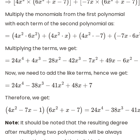
⇒
[
4
x
2
×
(
6
x
2
+
x
−
7
)
]
+
[
−
7
x
×
(
6
x
2
+
x
−
7
)
]
+
[
−
1
Multiply the monomials from the first polynomial
with each term of the second polynomial as:
=
(
4
x
2
⋅
6
x
2
)
+
(
4
x
2
⋅
x
)
+
(
4
x
2
⋅
−
7
)
+
(
−
7
Multiplying the terms, we get:
=
24
x
4
+
4
x
3
−
28
x
2
−
42
x
3
−
7
x
2
+
49
x
−
6
x
2
−
x
+
7
Now, we need to add the like terms, hence we get:
=
24
x
4
−
38
x
3
−
41
x
2
+
48
x
+
7
Therefore, we get:
(
4
x
2
−
7
x
−
1
)
(
6
x
2
+
x
−
7
)
=
24
x
4
−
38
x
3
−
41
x
2
+
48
x
Note:
It should be noted that the resulting degree
after multiplying two polynomials will be always