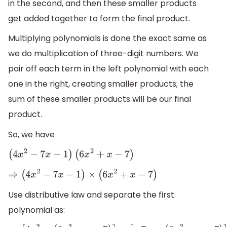
in the second, and then these smaller products
get added together to form the final product.
Multiplying polynomials is done the exact same as
we do multiplication of three-digit numbers. We
pair off each term in the left polynomial with each
one in the right, creating smaller products; the
sum of these smaller products will be our final
product.
So, we have
(
4
x
2
−
7
x
−
1
)
(
6
x
2
+
x
−
7
)
⇒
(
4
x
2
−
7
x
−
1
)
×
(
6
x
2
+
x
−
7
)
Use distributive law and separate the first
polynomial as: