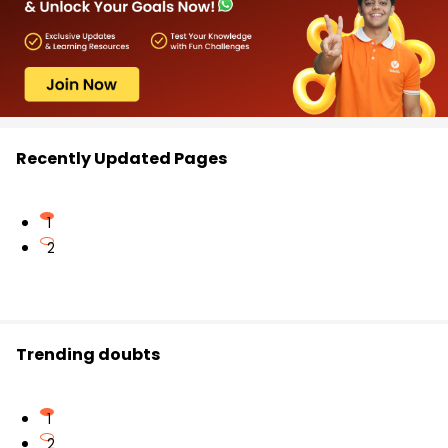
Recently Updated Pages
1
2
Trending doubts
1
2