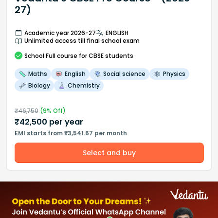
27)
Academic year 2026-27
ENGLISH
Unlimited access till final school exam
School
Full course
for CBSE students
Maths
English
Social science
Physics
Biology
Chemistry
₹
46,750
(
9
% Off)
₹
42,500
per year
EMI starts from ₹3,541.67 per month
Select and buy