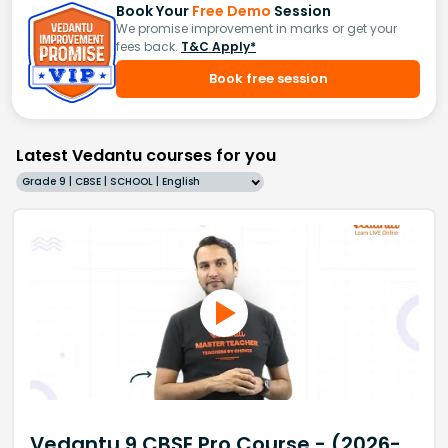
Book Your
Free Demo
Session
We promise improvement in marks or get your
fees back.
T&C Apply*
Book free session
Latest Vedantu courses for you
Grade 9 | CBSE | SCHOOL | English
Vedantu 9 CBSE Pro Course - (2026-