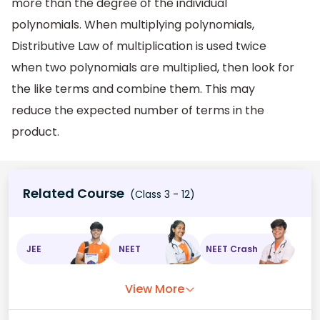
more than the degree of the individual
polynomials. When multiplying polynomials,
Distributive Law of multiplication is used twice
when two polynomials are multiplied, then look for
the like terms and combine them. This may
reduce the expected number of terms in the
product.
Related Course
(Class 3 - 12)
JEE
NEET
NEET Crash
View More