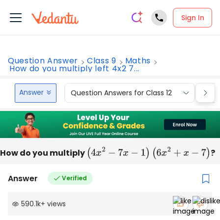
Sign In
Question Answer
Class 9
Maths
How do you multiply left 4x2 7...
Answer
Question Answers for Class 12
Que
How do you multiply
(
4
x
2
−
7
x
−
1
)
(
6
x
2
+
x
−
7
)
?
Answer
Verified
590.1k
+
views