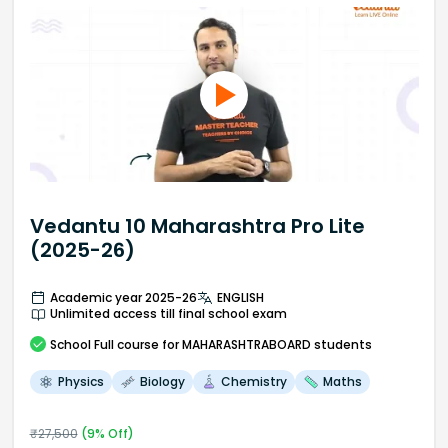
Vedantu 10 Maharashtra Pro Lite
(2025-26)
Academic year 2025-26
ENGLISH
Unlimited access till final school exam
School
Full course
for MAHARASHTRABOARD students
Physics
Biology
Chemistry
Maths
₹
27,500
(
9
% Off)