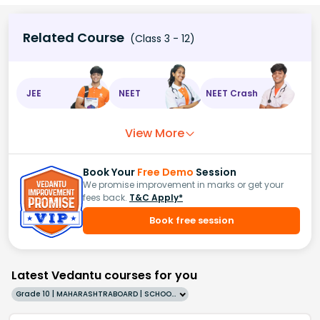
Related Course
(Class 3 - 12)
JEE
NEET
NEET Crash
View More
Book Your
Free Demo
Session
We promise improvement in marks or get your
fees back.
T&C Apply*
Book free session
Latest Vedantu courses for you
Grade 10 | MAHARASHTRABOARD | SCHOOL | English