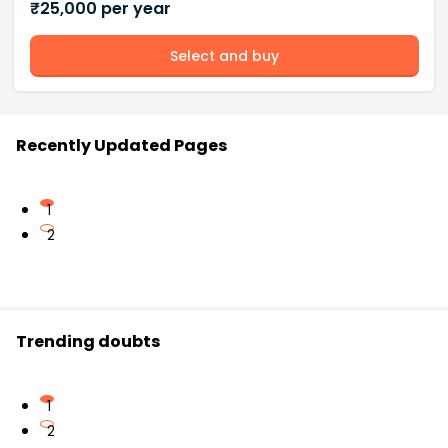
₹
25,000
per year
Select and buy
Recently Updated Pages
1
2
Trending doubts
1
2