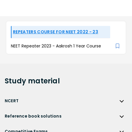
REPEATERS COURSE FOR NEET 2022 - 23
NEET Repeater 2023 - Aakrosh 1 Year Course
Study
material
NCERT
NCERT
Reference book solutions
NCERT Solutions
Reference Book Solutions
NCERT Solutions for Class 12
Competitive Exams