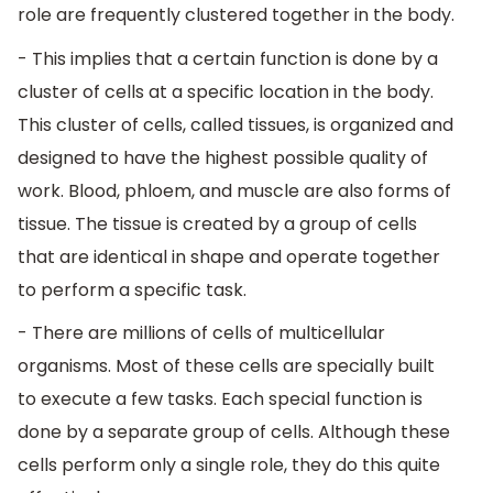
role are frequently clustered together in the body.
- This implies that a certain function is done by a
cluster of cells at a specific location in the body.
This cluster of cells, called tissues, is organized and
designed to have the highest possible quality of
work. Blood, phloem, and muscle are also forms of
tissue. The tissue is created by a group of cells
that are identical in shape and operate together
to perform a specific task.
- There are millions of cells of multicellular
organisms. Most of these cells are specially built
to execute a few tasks. Each special function is
done by a separate group of cells. Although these
cells perform only a single role, they do this quite