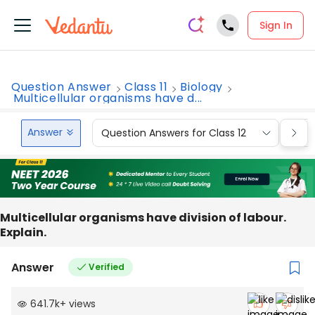
Sign In
Question Answer
Class 11
Biology
Multicellular organisms have d...
Answer
Question Answers for Class 12
Que
Multicellular organisms have division of labour.
Explain.
Answer
Verified
641.7k
+
views