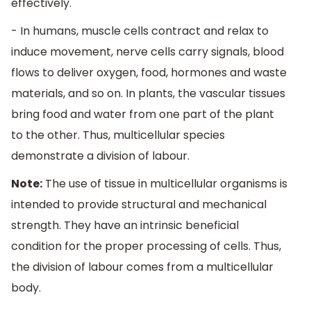
effectively.
- In humans, muscle cells contract and relax to
induce movement, nerve cells carry signals, blood
flows to deliver oxygen, food, hormones and waste
materials, and so on. In plants, the vascular tissues
bring food and water from one part of the plant
to the other. Thus, multicellular species
demonstrate a division of labour.
Note:
The use of tissue in multicellular organisms is
intended to provide structural and mechanical
strength. They have an intrinsic beneficial
condition for the proper processing of cells. Thus,
the division of labour comes from a multicellular
body.