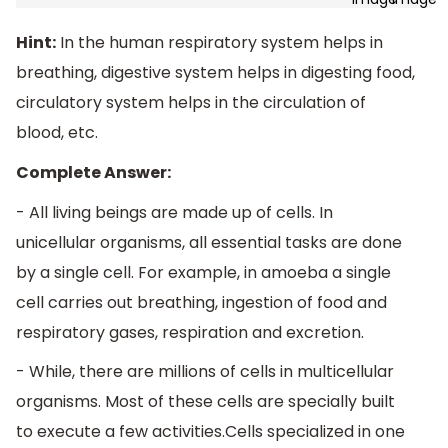
Hint:
In the human respiratory system helps in
breathing, digestive system helps in digesting food,
circulatory system helps in the circulation of
blood, etc.
Complete Answer:
- All living beings are made up of cells. In
unicellular organisms, all essential tasks are done
by a single cell. For example, in amoeba a single
cell carries out breathing, ingestion of food and
respiratory gases, respiration and excretion.
- While, there are millions of cells in multicellular
organisms. Most of these cells are specially built
to execute a few activities.Cells specialized in one