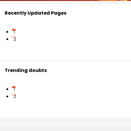
Recently Updated Pages
1
2
Trending doubts
1
2