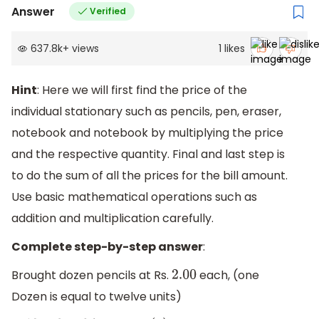
Answer
Verified
637.8k
+
views
1
likes
Hint
: Here we will first find the price of the
individual stationary such as pencils, pen, eraser,
notebook and notebook by multiplying the price
and the respective quantity. Final and last step is
to do the sum of all the prices for the bill amount.
Use basic mathematical operations such as
addition and multiplication carefully.
Complete step-by-step answer
:
Brought dozen pencils at Rs.
each, (one
2.00
Dozen is equal to twelve units)