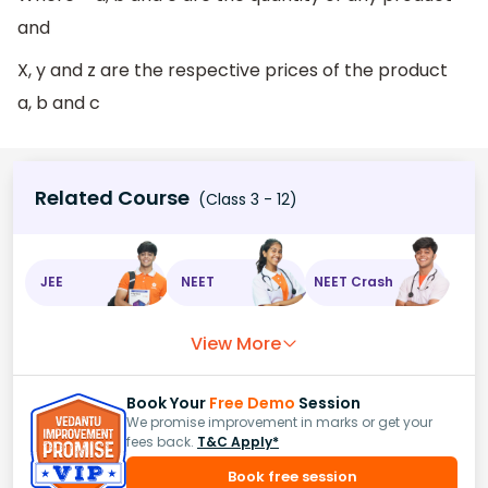
and
X, y and z are the respective prices of the product
a, b and c
Related Course
(Class 3 - 12)
JEE
NEET
NEET Crash
View More
Book Your
Free Demo
Session
We promise improvement in marks or get your
fees back.
T&C Apply*
Book free session