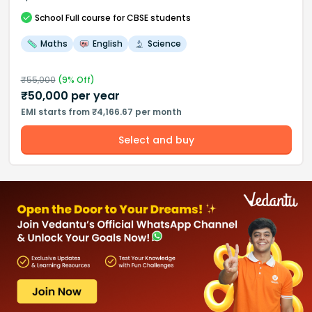
School
Full course
for CBSE students
Maths
English
Science
₹
55,000
(
9
% Off)
₹
50,000
per year
EMI starts from ₹4,166.67 per month
Select and buy