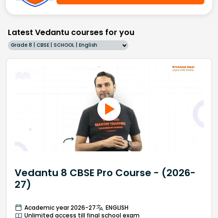
Latest Vedantu courses for you
Grade 8 | CBSE | SCHOOL | English
Vedantu 8 CBSE Pro Course - (2026-
27)
Academic year 2026-27
ENGLISH
Unlimited access till final school exam