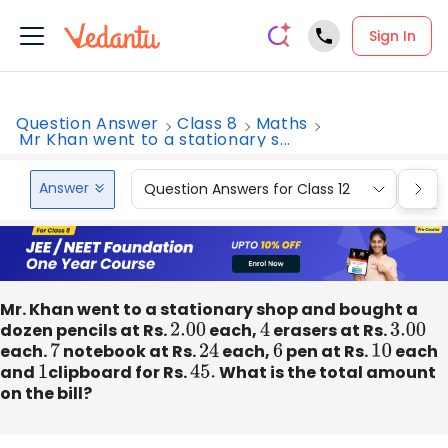
Sign In
Question Answer
Class 8
Maths
Mr Khan went to a stationary s...
Answer
Question Answers for Class 12
Que
Mr. Khan went to a stationary shop and bought a
dozen pencils at Rs.
2.00
each,
4
erasers at Rs.
3.00
each.
7
notebook at Rs.
24
each,
6
pen at Rs.
10
each
and
1
clipboard for Rs.
45.
What is the total amount
on the bill?