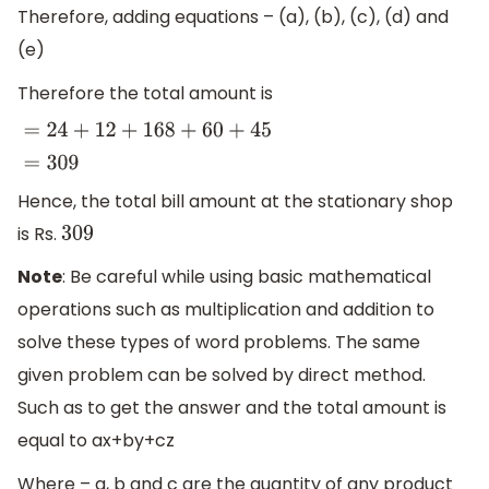
Therefore, adding equations – (a), (b), (c), (d) and
(e)
Therefore the total amount is
=
24
+
12
+
168
+
60
+
45
=
309
Hence, the total bill amount at the stationary shop
is Rs.
309
Note
: Be careful while using basic mathematical
operations such as multiplication and addition to
solve these types of word problems. The same
given problem can be solved by direct method.
Such as to get the answer and the total amount is
equal to ax+by+cz
Where – a, b and c are the quantity of any product