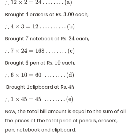
∴
12
×
2
=
24
.
.
.
.
.
.
.
.
(a)
Brought
erasers at Rs.
each,
4
3.00
∴
4
×
3
=
12
.
.
.
.
.
.
.
.
.
.
(b)
Brought
notebook at Rs.
each,
7
24
∴
7
×
24
=
168
.
.
.
.
.
.
.
.
(c)
Brought
pen at Rs.
each,
6
10
∴
6
×
10
=
60
.
.
.
.
.
.
.
.
(d)
Brought
clipboard at Rs.
1
45
∴
1
×
45
=
45
.
.
.
.
.
.
.
.
(e)
Now, the total bill amount is equal to the sum of all
the prices of the total price of pencils, erasers,
pen, notebook and clipboard.