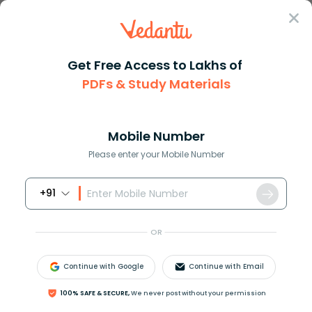
Sign In
Get Free Access to Lakhs of
PDFs & Study Materials
Question Answer
Class 11
Biology
Movement of leaves of the sens...
Answer
Question Answers for Class 12
Que
Mobile Number
Please enter your Mobile Number
+91
Movement of leaves of the sensitive plant Mimosa is
due to
OR
(a)Thermonasty
(b)Seismonasty
Continue with Google
Continue with Email
(c)Photonasty
(d)Nyctinasty
100% SAFE & SECURE,
We never post without your permission