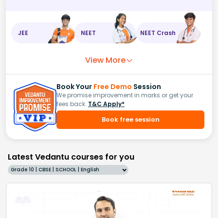
JEE
NEET
NEET Crash
View More
Book Your
Free Demo
Session
We promise improvement in marks or get your
fees back.
T&C Apply*
Book free session
Latest Vedantu courses for you
Grade 10 | CBSE | SCHOOL | English