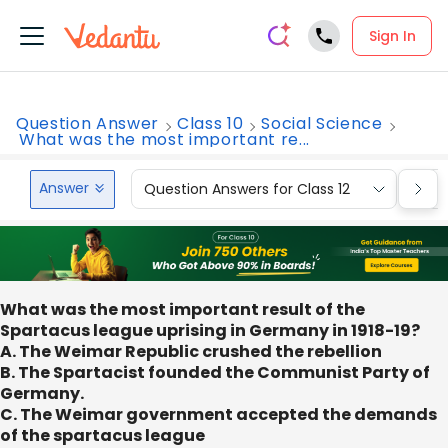
Sign In
Question Answer
Class 10
Social Science
What was the most important re...
Answer
Question Answers for Class 12
Que
What was the most important result of the
Spartacus league uprising in Germany in 1918-19?
A. The Weimar Republic crushed the rebellion
B. The Spartacist founded the Communist Party of
Germany.
C. The Weimar government accepted the demands
of the spartacus league