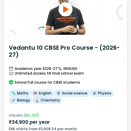
Vedantu 10 CBSE Pro Course - (2026-
27)
Academic year 2026-27
ENGLISH
Unlimited access till final school exam
School
Full course
for CBSE students
Maths
English
Social science
Physics
Biology
Chemistry
₹
38,350
(
9
% Off)
₹
34,900
per year
EMI starts from ₹2,908.34 per month