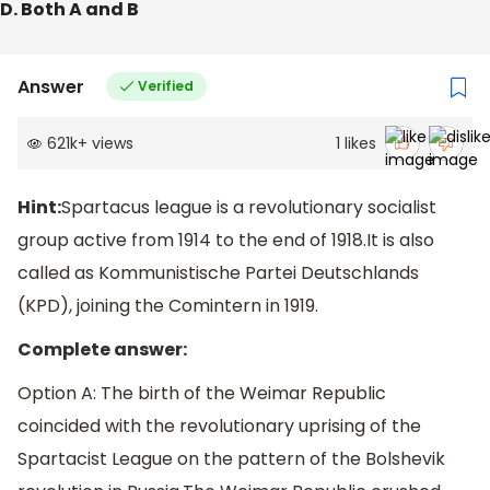
D. Both A and B
Answer
Verified
621k
+
views
1
likes
Hint:
Spartacus league is a revolutionary socialist
group active from 1914 to the end of 1918.It is also
called as Kommunistische Partei Deutschlands
(KPD), joining the Comintern in 1919.
Complete answer:
Option A: The birth of the Weimar Republic
coincided with the revolutionary uprising of the
Spartacist League on the pattern of the Bolshevik