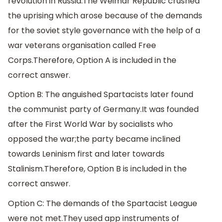
revolution in Russia.The Weimar Republic crushed
the uprising which arose because of the demands
for the soviet style governance with the help of a
war veterans organisation called Free
Corps.Therefore, Option A is included in the
correct answer.
Option B: The anguished Spartacists later found
the communist party of Germany.It was founded
after the First World War by socialists who
opposed the war;the party became inclined
towards Leninism first and later towards
Stalinism.Therefore, Option B is included in the
correct answer.
Option C: The demands of the Spartacist League
were not met.They used app instruments of