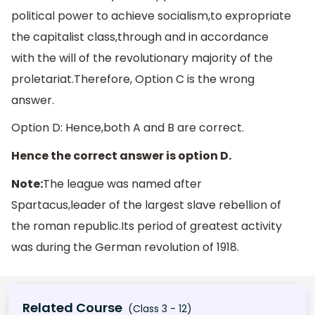
political power to achieve socialism,to expropriate
the capitalist class,through and in accordance
with the will of the revolutionary majority of the
proletariat.Therefore, Option C is the wrong
answer.
Option D: Hence,both A and B are correct.
Hence the correct answer is option D.
Note:
The league was named after
Spartacus,leader of the largest slave rebellion of
the roman republic.Its period of greatest activity
was during the German revolution of 1918.
Related Course
(Class 3 - 12)