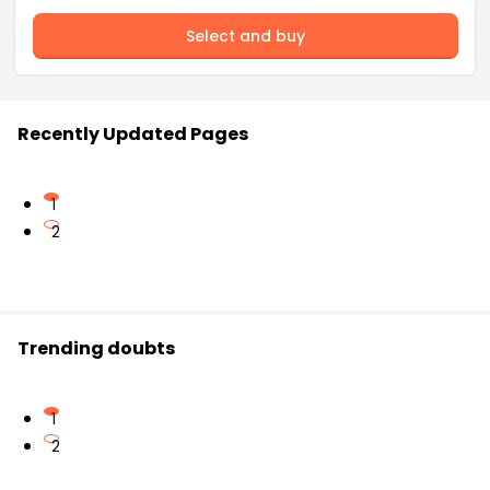
Select and buy
Recently Updated Pages
1
2
Trending doubts
1
2