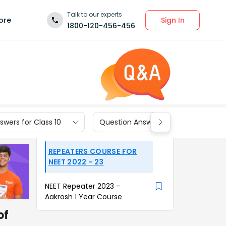
Talk to our experts
Sign In
ore
1800-120-456-456
wers for Class 10
Question Answers for Class 9
REPEATERS COURSE FOR
NEET 2022 - 23
NEET Repeater 2023 -
Aakrosh 1 Year Course
of