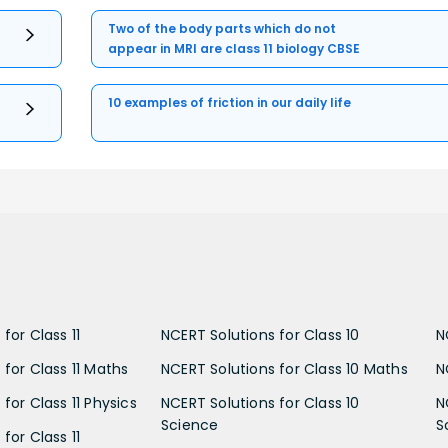
Two of the body parts which do not
appear in MRI are class 11 biology CBSE
10 examples of friction in our daily life
for Class 11
NCERT Solutions for Class 10
N
 for Class 11 Maths
NCERT Solutions for Class 10 Maths
N
for Class 11 Physics
NCERT Solutions for Class 10
N
Science
S
for Class 11