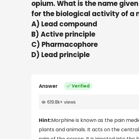
opium. What is the name given t
for the biological activity of a 
A) Lead compound
B) Active principle
C) Pharmacophore
D) Lead principle
Answer
Verified
619.8k
+
views
Hint:
Morphine is known as the pain medica
plants and animals. It acts on the centr
pain of the person. It is injected into the