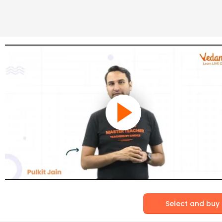
Select and buy