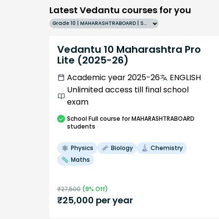
Latest Vedantu courses for you
Grade 10 | MAHARASHTRABOARD | SCHOOL | English
Vedantu 10 Maharashtra Pro
Lite (2025-26)
Academic year 2025-26
ENGLISH
Unlimited access till final school
exam
School
Full course
for MAHARASHTRABOARD
students
Physics
Biology
Chemistry
Maths
₹
27,500
(
9
% Off)
₹
25,000
per year