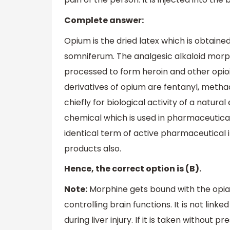
Complete answer:
Opium is the dried latex which is obtai
somniferum. The analgesic alkaloid morphi
processed to form heroin and other opioid
derivatives of opium are fentanyl, meth
chiefly for biological activity of a natural
chemical which is used in pharmaceutical 
identical term of active pharmaceutical 
products also.
Hence, the correct option is (B).
Note:
Morphine gets bound with the opiat
controlling brain functions. It is not lin
during liver injury. If it is taken without