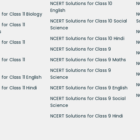
NCERT Solutions for Class 10
N
English
for Class 11 Biology
N
NCERT Solutions for Class 10 Social
S
for Class 11
Science
s
N
NCERT Solutions for Class 10 Hindi
for Class 11
N
NCERT Solutions for Class 9
N
for Class 11
NCERT Solutions for Class 9 Maths
N
NCERT Solutions for Class 9
N
for Class 11 English
Science
N
for Class 11 Hindi
NCERT Solutions for Class 9 English
N
NCERT Solutions for Class 9 Social
Science
NCERT Solutions for Class 9 Hindi