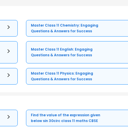
Master Class 11 Chemistry: Engaging
Questions & Answers for Success
Master Class 11 English: Engaging
Questions & Answers for Success
Master Class 11 Physics: Engaging
Questions & Answers for Success
Find the value of the expression given
below sin 30circ class 11 maths CBSE