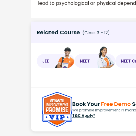
lead to psychological or physical depen
Related Course
(Class 3 - 12)
JEE
NEET
NEET C
Book Your
Free Demo
S
We promise improvement in marks 
T&C Apply*