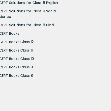
CERT Solutions for Class 8 English
CERT Solutions for Class 8 Social
cience
CERT Solutions for Class 8 Hindi
CERT Books
CERT Books Class 12
CERT Books Class 11
CERT Books Class 10
CERT Books Class 9
CERT Books Class 8