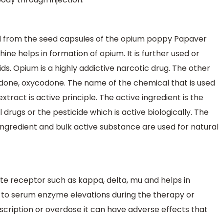
ned from the seed capsules of the opium poppy Papaver
ne helps in formation of opium. It is further used or
s. Opium is a highly addictive narcotic drug. The other
adone, oxycodone. The name of the chemical that is used
 extract is active principle. The active ingredient is the
drugs or the pesticide which is active biologically. The
ingredient and bulk active substance are used for natural
e receptor such as kappa, delta, mu and helps in
ked to serum enzyme elevations during the therapy or
 prescription or overdose it can have adverse effects that