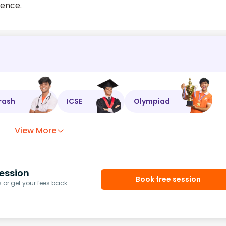
dence.
rash
ICSE
Olympiad
View More
ession
Book free session
or get your fees back.