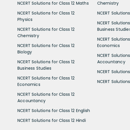
NCERT Solutions for Class 12 Maths
Chemistry
NCERT Solutions for Class 12
NCERT Solutions 
Physics
NCERT Solutions 
NCERT Solutions for Class 12
Business Studie
Chemistry
NCERT Solutions 
NCERT Solutions for Class 12
Economics
Biology
NCERT Solutions 
NCERT Solutions for Class 12
Accountancy
Business Studies
NCERT Solutions 
NCERT Solutions for Class 12
NCERT Solutions 
Economics
NCERT Solutions for Class 12
Accountancy
NCERT Solutions for Class 12 English
NCERT Solutions for Class 12 Hindi