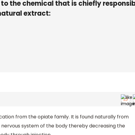
o the chemical that is chiefly responsib
natural extract:
tion from the opiate family. It is found naturally from
al nervous system of the body thereby decreasing the
 body through injection.