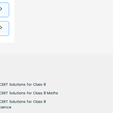
CERT Solutions for Class 8
CERT Solutions for Class 8 Maths
CERT Solutions for Class 8
cience