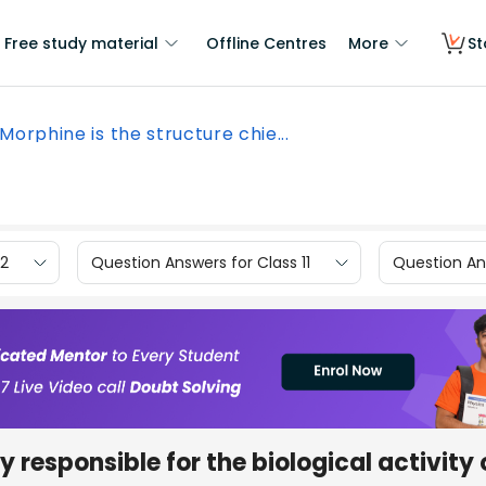
Free study material
Offline Centres
More
St
Morphine is the structure chie...
12
Question Answers for Class 11
Question Ans
y responsible for the biological activity 