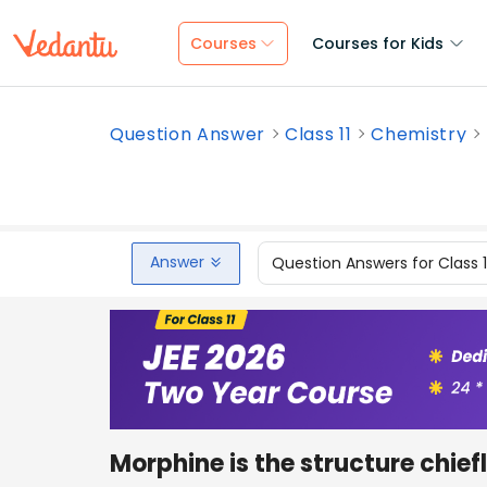
Courses
Courses for Kids
Question Answer
Class 11
Chemistry
Answer
Question Answers for Class 
Morphine is the structure chiefl