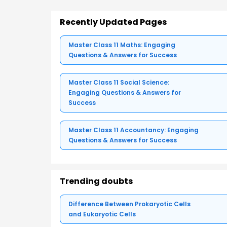
Recently Updated Pages
Master Class 11 Maths: Engaging
Questions & Answers for Success
Master Class 11 Social Science:
Engaging Questions & Answers for
Success
Master Class 11 Accountancy: Engaging
Questions & Answers for Success
Trending doubts
Difference Between Prokaryotic Cells
and Eukaryotic Cells