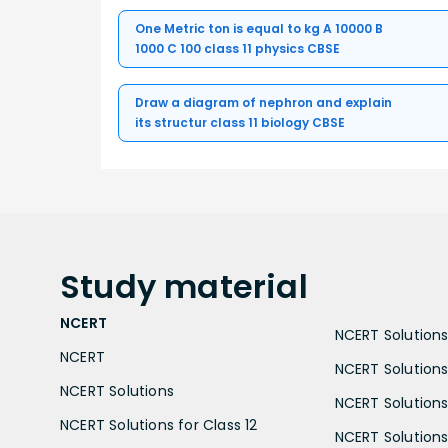
One Metric ton is equal to kg A 10000 B
1000 C 100 class 11 physics CBSE
Draw a diagram of nephron and explain
its structur class 11 biology CBSE
Study
material
NCERT
NCERT Solutions 
NCERT
NCERT Solutions
NCERT Solutions
NCERT Solutions 
NCERT Solutions for Class 12
NCERT Solutions 