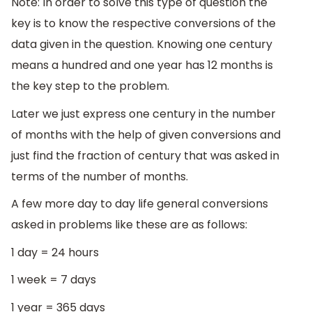
Note: In order to solve this type of question the
key is to know the respective conversions of the
data given in the question. Knowing one century
means a hundred and one year has 12 months is
the key step to the problem.
Later we just express one century in the number
of months with the help of given conversions and
just find the fraction of century that was asked in
terms of the number of months.
A few more day to day life general conversions
asked in problems like these are as follows:
1 day = 24 hours
1 week = 7 days
1 year = 365 days