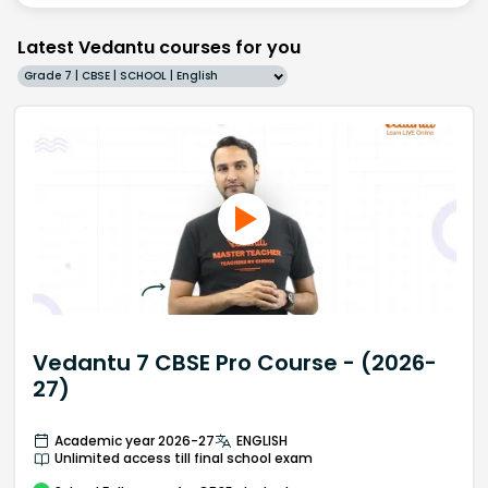
Latest Vedantu courses for you
Grade 7 | CBSE | SCHOOL | English
Vedantu 7 CBSE Pro Course - (2026-
27)
Academic year 2026-27
ENGLISH
Unlimited access till final school exam