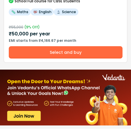
School
Full course
for CBSE students
Maths
English
Science
₹
55,000
(
9
% Off)
₹
50,000
per year
EMI starts from ₹4,166.67 per month
Select and buy