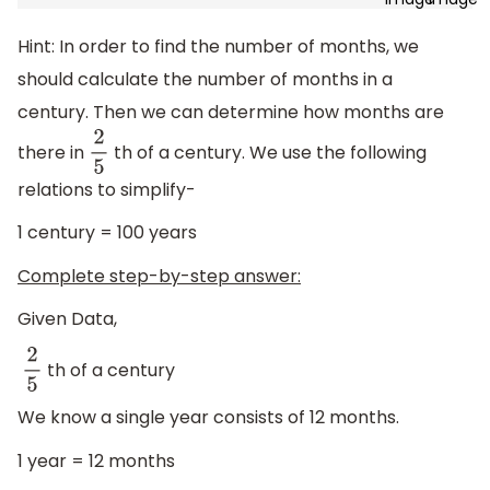
Hint: In order to find the number of months, we
should calculate the number of months in a
century. Then we can determine how months are
there in
th of a century. We use the following
2
5
relations to simplify-
1 century = 100 years
Complete step-by-step answer:
Given Data,
th of a century
2
5
We know a single year consists of 12 months.
1 year = 12 months