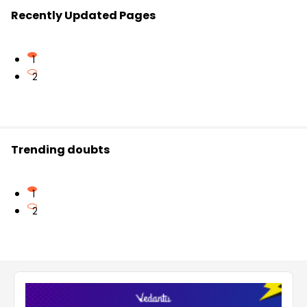
Recently Updated Pages
1
2
Trending doubts
1
2