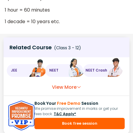
1 hour = 60 minutes
1 decade = 10 years etc.
Related Course
(Class 3 - 12)
JEE
NEET
NEET Crash
View More
Book Your
Free Demo
Session
We promise improvement in marks or get your
fees back.
T&C Apply*
Book free session