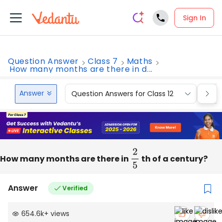
Sign In
Question Answer
Class 7
Maths
How many months are there in d...
Answer
Question Answers for Class 12
Que
How many months are there in
2
5
th of a century?
Answer
Verified
654.6k
+
views