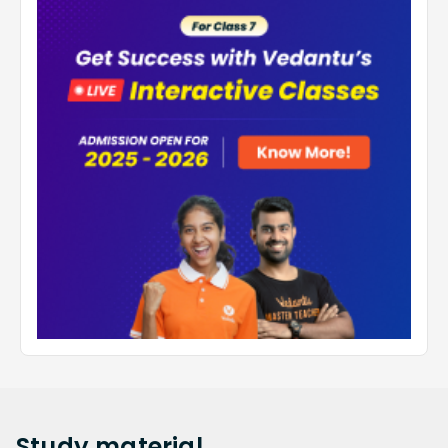
Study
material