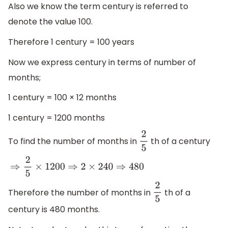
Also we know the term century is referred to
denote the value 100.
Therefore 1 century = 100 years
Now we express century in terms of number of
months;
1 century = 100 × 12 months
1 century = 1200 months
To find the number of months in
th of a century
2
5
⇒
2
5
×
1200
⇒
2
×
240
⇒
480
Therefore the number of months in
th of a
2
5
century is 480 months.