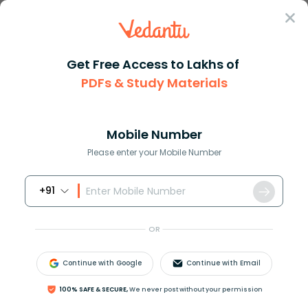
Sign In
Get Free Access to Lakhs of
PDFs & Study Materials
Question Answer
Class 12
Chemistry
Monohalides on reacting with a...
Answer
Question Answers for Class 12
Que
Mobile Number
Please enter your Mobile Number
+91
Monohalides on reacting with alcoholic
K
O
H
give
(A) Alkanes
OR
(B) Alkenes
(C) Alkynes
Continue with Google
Continue with Email
(D) Aromatic hydrocarbons
100% SAFE & SECURE,
We never post without your permission
Answer
Verified