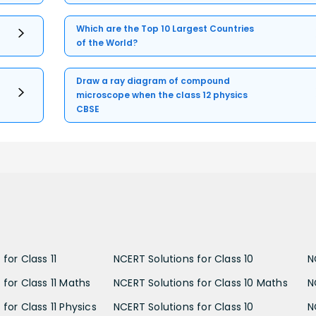
Which are the Top 10 Largest Countries
of the World?
Draw a ray diagram of compound
microscope when the class 12 physics
CBSE
for Class 11
NCERT Solutions for Class 10
N
 for Class 11 Maths
NCERT Solutions for Class 10 Maths
N
for Class 11 Physics
NCERT Solutions for Class 10
N