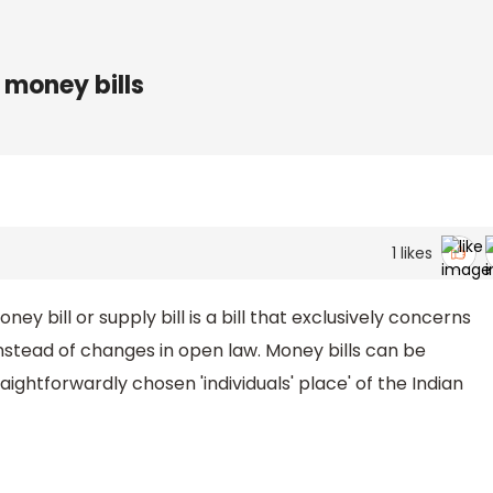
 money bills
1
likes
y bill or supply bill is a bill that exclusively concerns
nstead of changes in open law. Money bills can be
aightforwardly chosen 'individuals' place' of the Indian