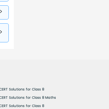
CERT Solutions for Class 8
CERT Solutions for Class 8 Maths
CERT Solutions for Class 8