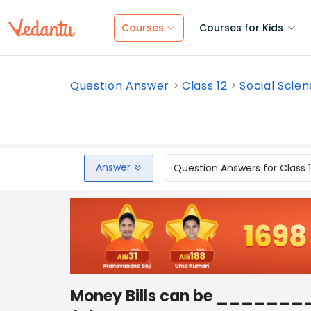
Courses
Courses for Kids
Question Answer
Class 12
Social Scie
Answer
Question Answers for Class 
Money Bills can be _______