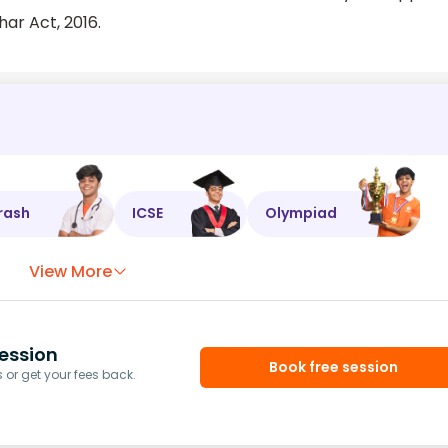
ar Act, 2016.
rash
ICSE
Olympiad
View More
ession
Book free session
or get your fees back.