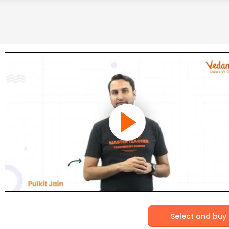
Select and buy