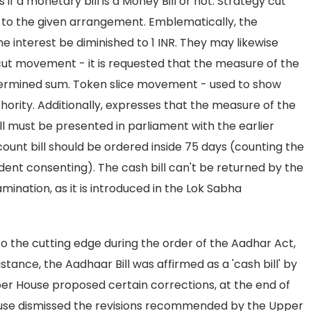
f a monetary bill is a Money Bill or not. Strategy cut
 to the given arrangement. Emblematically, the
he interest be diminished to 1 INR. They may likewise
ut movement - it is requested that the measure of the
rmined sum. Token slice movement - used to show
thority. Additionally, expresses that the measure of the
ill must be presented in parliament with the earlier
count bill should be ordered inside 75 days (counting the
dent consenting). The cash bill can't be returned by the
mination, as it is introduced in the Lok Sabha
 to the cutting edge during the order of the Aadhar Act,
stance, the Aadhaar Bill was affirmed as a 'cash bill' by
er House proposed certain corrections, at the end of
se dismissed the revisions recommended by the Upper