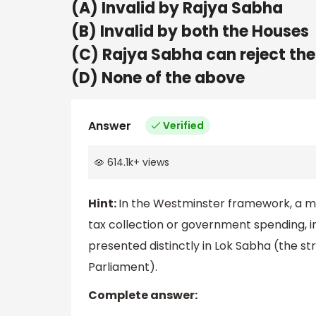
(A) Invalid by Rajya Sabha
(B) Invalid by both the Houses
(C) Rajya Sabha can reject the
(D) None of the above
Answer
Verified
614.1k
+
views
Hint:
In the Westminster framework, a mone
tax collection or government spending, i
presented distinctly in Lok Sabha (the str
Parliament).
Complete answer: