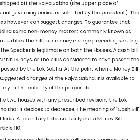
shipped off the Rajya Sabha (the upper place of
onal governing bodies or selected by the president). The
es however can suggest changes. To guarantee that
y adding some non-money matters commonly known as
bha certifies the bill as a money charge preceding sending
 the Speaker is legitimate on both the Houses. A cash bill
thin 14 days, or the bill is considered to have passed the
ly passed by the Lok Sabha. At the point when a Money Bill
suggested changes of the Rajya Sabha, it is available to
any or the entirety of the proposals.
the two houses with any prescribed revisions the Lok
o that it decides to decrease. The meaning of "Cash Bill"
of India. A monetary bill is certainly not a Money Bill
ticle 110.