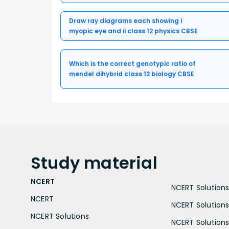
Draw ray diagrams each showing i
myopic eye and ii class 12 physics CBSE
Which is the correct genotypic ratio of
mendel dihybrid class 12 biology CBSE
Study
material
NCERT
NCERT Solutions 
NCERT
NCERT Solutions
NCERT Solutions
NCERT Solutions 