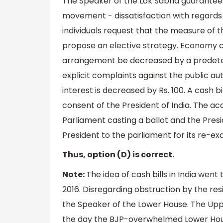
The Speaker of the Lok Sabha guarantees i
movement - dissatisfaction with regards
individuals request that the measure of t
propose an elective strategy. Economy c
arrangement be decreased by a predete
explicit complaints against the public au
interest is decreased by Rs. 100. A cash b
consent of the President of India. The ac
Parliament casting a ballot and the Presi
President to the parliament for its re-exa
Thus, option (D) is correct.
Note:
The idea of cash bills in India went
2016. Disregarding obstruction by the resi
the Speaker of the Lower House. The Upp
the day the BJP-overwhelmed Lower Hou