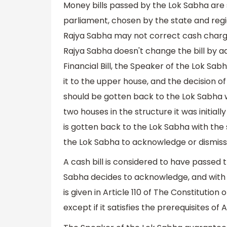
Money bills passed by the Lok Sabha are 
parliament, chosen by the state and regi
Rajya Sabha may not correct cash charg
Rajya Sabha doesn't change the bill b
Financial Bill, the Speaker of the Lok Sa
it to the upper house, and the decision of
should be gotten back to the Lok Sabha wi
two houses in the structure it was initial
is gotten back to the Lok Sabha with the 
the Lok Sabha to acknowledge or dismiss 
A cash bill is considered to have passed 
Sabha decides to acknowledge, and with n
is given in Article 110 of The Constitution 
except if it satisfies the prerequisites of Ar