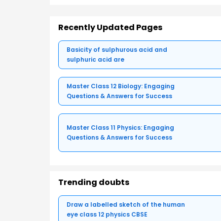
Recently Updated Pages
Basicity of sulphurous acid and
sulphuric acid are
Master Class 12 Biology: Engaging
Questions & Answers for Success
Master Class 11 Physics: Engaging
Questions & Answers for Success
Trending doubts
Draw a labelled sketch of the human
eye class 12 physics CBSE