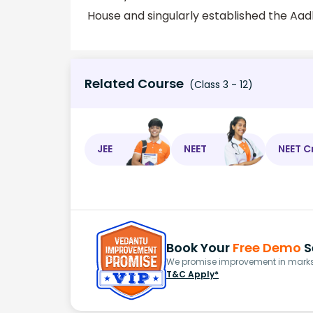
House and singularly established the Aadh
Related Course
(Class 3 - 12)
JEE
NEET
NEET C
Book Your
Free Demo
S
We promise improvement in marks 
T&C Apply*