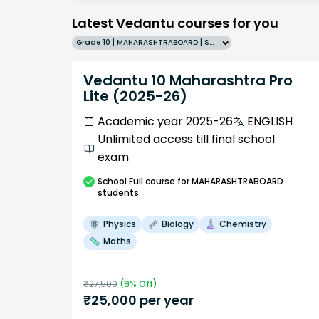
Latest Vedantu courses for you
Grade 10 | MAHARASHTRABOARD | SCHOOL | English
Vedantu 10 Maharashtra Pro
Lite (2025-26)
Academic year 2025-26
ENGLISH
Unlimited access till final school
exam
School
Full course
for MAHARASHTRABOARD
students
Physics
Biology
Chemistry
Maths
₹
27,500
(
9
% Off)
₹
25,000
per year