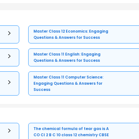
Master Class 12 Economics: Engaging
Questions & Answers for Success
Master Class 11 English: Engaging
Questions & Answers for Success
Master Class 11 Computer Science:
Engaging Questions & Answers for
Success
The chemical formula of tear gas is A
CO Cl 2 B C 10 class 12 chemistry CBSE