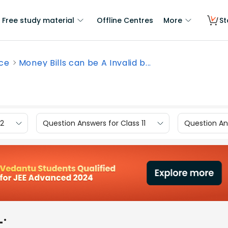
Free study material
Offline Centres
More
St
nce
Money Bills can be A Invalid b...
12
Question Answers for Class 11
Question Ans
_.