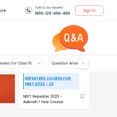
Talk to our experts
Sign In
ore
1800-120-456-456
wers for Class 10
Question Answers for Class 9
REPEATERS COURSE FOR
NEET 2022 - 23
NEET Repeater 2023 -
Aakrosh 1 Year Course