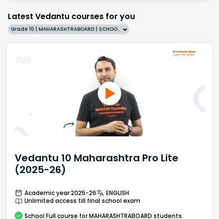
Latest Vedantu courses for you
Grade 10 | MAHARASHTRABOARD | SCHOOL | English
Vedantu 10 Maharashtra Pro Lite
(2025-26)
Academic year 2025-26
ENGLISH
Unlimited access till final school exam
School
Full course
for MAHARASHTRABOARD students