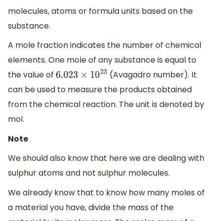
molecules, atoms or formula units based on the
substance.
A mole fraction indicates the number of chemical
elements. One mole of any substance is equal to
the value of
(Avagadro number). It
6.023
×
10
23
can be used to measure the products obtained
from the chemical reaction. The unit is denoted by
mol.
Note
We should also know that here we are dealing with
sulphur atoms and not sulphur molecules.
We already know that to know how many moles of
a material you have, divide the mass of the