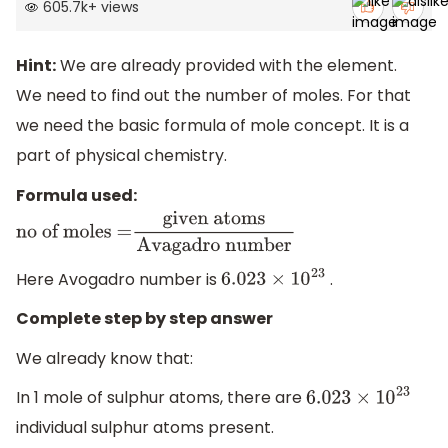
605.7k
+
views
Hint:
We are already provided with the element.
We need to find out the number of moles. For that
we need the basic formula of mole concept. It is a
part of physical chemistry.
Formula used:
no of moles =
given
atoms
Avagadro number
Here Avogadro number is
.
6.023
×
10
23
Complete step by step answer
We already know that:
In 1 mole of sulphur atoms, there are
6.023
×
10
23
individual sulphur atoms present.