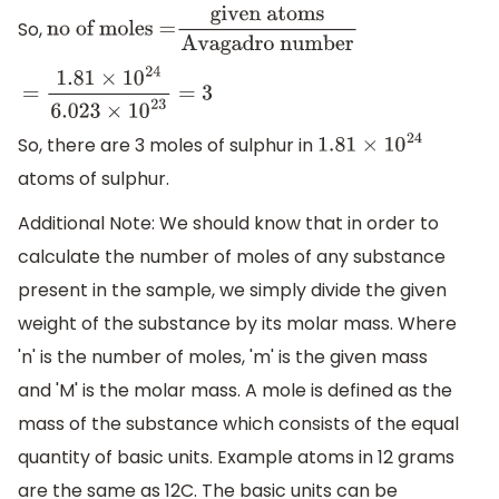
So,
no of moles =
given
atoms
Avagadro number
=
1.81
×
10
24
6.023
×
10
23
=
3
So, there are 3 moles of sulphur in
1.81
×
10
24
atoms of sulphur.
Additional Note: We should know that in order to
calculate the number of moles of any substance
present in the sample, we simply divide the given
weight of the substance by its molar mass. Where
'n' is the number of moles, 'm' is the given mass
and 'M' is the molar mass. A mole is defined as the
mass of the substance which consists of the equal
quantity of basic units. Example atoms in 12 grams
are the same as 12C. The basic units can be