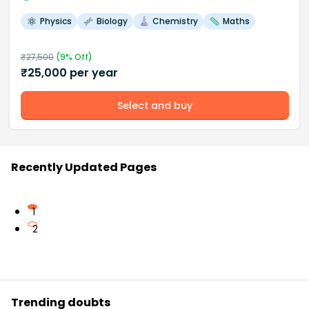
Physics
Biology
Chemistry
Maths
₹
27,500
(
9
% Off)
₹
25,000
per year
Select and buy
Recently Updated Pages
1
2
Trending doubts