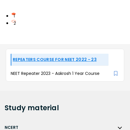
1
2
REPEATERS COURSE FOR NEET 2022 - 23
NEET Repeater 2023 - Aakrosh 1 Year Course
Study
material
NCERT