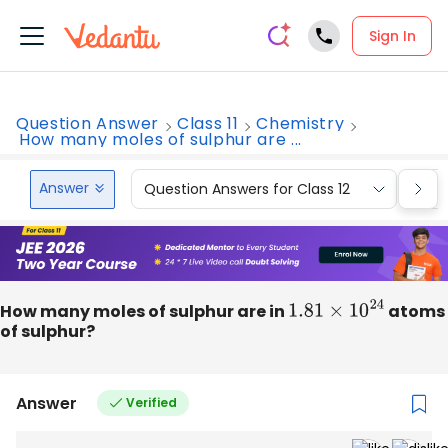
Sign In
Question Answer
Class 11
Chemistry
How many moles of sulphur are ...
Answer
Question Answers for Class 12
Que
How many moles of sulphur are in
1.81
×
10
24
atoms
of sulphur?
Answer
Verified