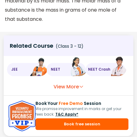
material by its molar mass. The molar mass of a
substance is the mass in grams of one mole of
that substance.
Related Course
(Class 3 - 12)
JEE
NEET
NEET Crash
View More
Book Your
Free Demo
Session
We promise improvement in marks or get your
fees back.
T&C Apply*
Book free session