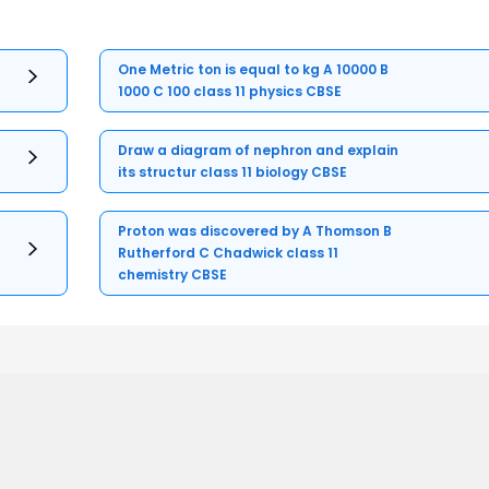
One Metric ton is equal to kg A 10000 B
1000 C 100 class 11 physics CBSE
Draw a diagram of nephron and explain
its structur class 11 biology CBSE
Proton was discovered by A Thomson B
Rutherford C Chadwick class 11
chemistry CBSE