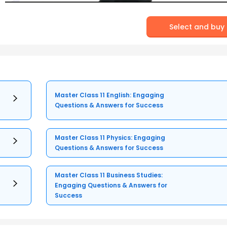
Select and buy
Master Class 11 English: Engaging
Questions & Answers for Success
Master Class 11 Physics: Engaging
Questions & Answers for Success
Master Class 11 Business Studies:
Engaging Questions & Answers for
Success