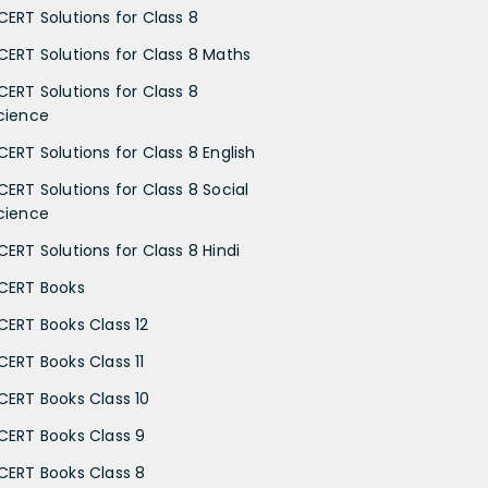
CERT Solutions for Class 8
CERT Solutions for Class 8 Maths
CERT Solutions for Class 8
cience
CERT Solutions for Class 8 English
CERT Solutions for Class 8 Social
cience
CERT Solutions for Class 8 Hindi
CERT Books
CERT Books Class 12
CERT Books Class 11
CERT Books Class 10
CERT Books Class 9
CERT Books Class 8