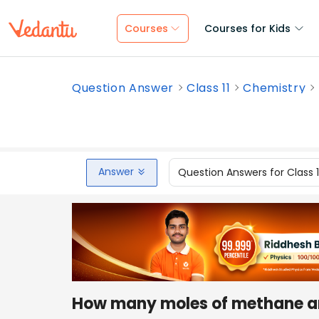
Courses
Courses for Kids
Question Answer
Class 11
Chemistry
Answer
Question Answers for Class 
How many moles of methane ar