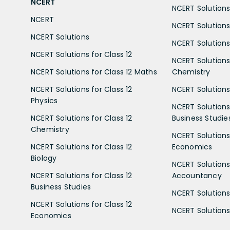
NCERT
NCERT Solutions 
NCERT
NCERT Solutions
NCERT Solutions
NCERT Solutions 
NCERT Solutions for Class 12
NCERT Solutions 
NCERT Solutions for Class 12 Maths
Chemistry
NCERT Solutions for Class 12
NCERT Solutions 
Physics
NCERT Solutions 
NCERT Solutions for Class 12
Business Studie
Chemistry
NCERT Solutions 
NCERT Solutions for Class 12
Economics
Biology
NCERT Solutions 
NCERT Solutions for Class 12
Accountancy
Business Studies
NCERT Solutions 
NCERT Solutions for Class 12
NCERT Solutions 
Economics