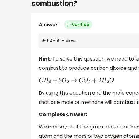
combustion?
Answer
Verified
548.4k
+
views
Hint:
To solve this question, we need to 
combust to produce carbon dioxide and 
C
H
4
+
2
O
2
→
C
O
2
+
2
H
2
O
By using this equation and the mole conce
that one mole of methane will combust t
Complete answer:
We can say that the gram molecular ma
atom and the mass of two oxygen atoms.