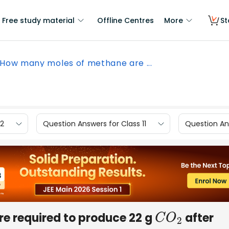
Free study material
Offline Centres
More
St
How many moles of methane are ...
12
Question Answers for Class 11
Question Ans
e required to produce 22 g
after
C
O
2