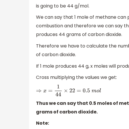
is going to be 44 g/mol.
We can say that 1 mole of methane can 
combustion and therefore we can say t
produces 44 grams of carbon dioxide.
Therefore we have to calculate the num
of carbon dioxide.
If 1 mole produces 44 g, x moles will prod
Cross multiplying the values we get:
⇒
x
=
1
44
×
22
=
0.5
m
o
l
Thus we can say that 0.5 moles of me
grams of carbon dioxide.
Note: