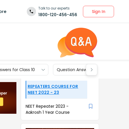
Talk to our experts
Sign In
ore
1800-120-456-456
wers for Class 10
Question Answers for Class 9
REPEATERS COURSE FOR
NEET 2022 - 23
NEET Repeater 2023 -
Aakrosh 1 Year Course