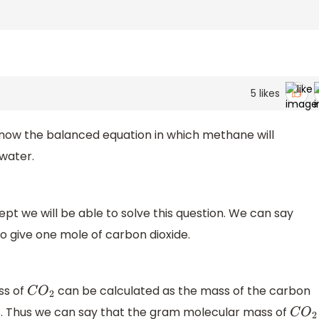
5
likes
know the balanced equation in which methane will
water.
pt we will be able to solve this question. We can say
o give one mole of carbon dioxide.
ss of
can be calculated as the mass of the carbon
C
O
2
 Thus we can say that the gram molecular mass of
C
O
2