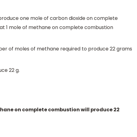
produce one mole of carbon dioxide on complete
hat 1 mole of methane on complete combustion
ber of moles of methane required to produce 22 grams
uce 22 g.
thane on complete combustion will produce 22