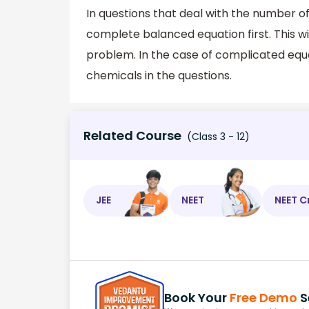
In questions that deal with the number o
complete balanced equation first. This w
problem. In the case of complicated equa
chemicals in the questions.
Related Course
(Class 3 - 12)
JEE
NEET
NEET C
Book Your
Free Demo
S