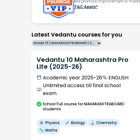
We promise improvement in marks 
T&C Apply*
Latest Vedantu courses for you
Grade 10 | MAHARASHTRABOARD | SCHOOL | English
Vedantu 10 Maharashtra Pro
Lite (2025-26)
Academic year 2025-26
ENGLISH
Unlimited access till final school
exam
School
Full course
for MAHARASHTRABOARD
students
Physics
Biology
Chemistry
Maths