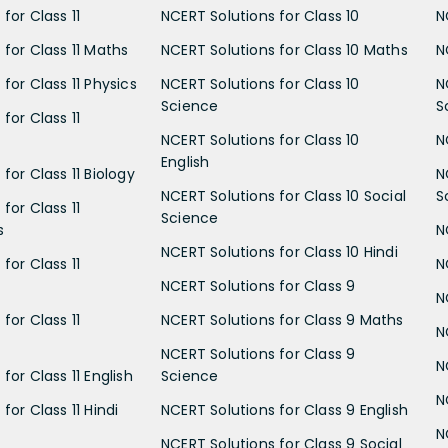
for Class 11
NCERT Solutions for Class 10
N
 for Class 11 Maths
NCERT Solutions for Class 10 Maths
N
for Class 11 Physics
NCERT Solutions for Class 10
N
Science
S
for Class 11
NCERT Solutions for Class 10
N
English
for Class 11 Biology
N
NCERT Solutions for Class 10 Social
S
for Class 11
Science
s
N
NCERT Solutions for Class 10 Hindi
for Class 11
N
NCERT Solutions for Class 9
N
for Class 11
NCERT Solutions for Class 9 Maths
N
NCERT Solutions for Class 9
N
for Class 11 English
Science
N
for Class 11 Hindi
NCERT Solutions for Class 9 English
N
NCERT Solutions for Class 9 Social