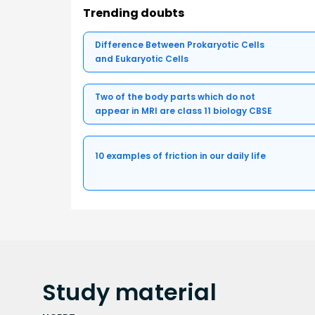
Trending doubts
Difference Between Prokaryotic Cells
and Eukaryotic Cells
Two of the body parts which do not
appear in MRI are class 11 biology CBSE
10 examples of friction in our daily life
Study
material