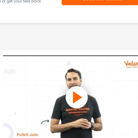
or get your fees back.