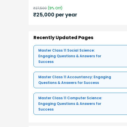
₹
27,500
(
9
% Off)
₹
25,000
per year
Recently Updated Pages
Master Class 11 Social Science:
Engaging Questions & Answers for
Success
Master Class 11 Accountancy: Engaging
Questions & Answers for Success
Master Class 11 Computer Science:
Engaging Questions & Answers for
Success