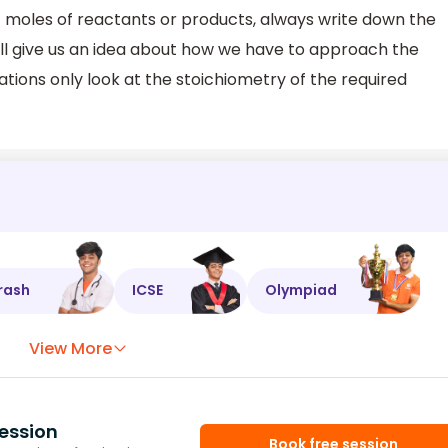
f moles of reactants or products, always write down the
ill give us an idea about how we have to approach the
tions only look at the stoichiometry of the required
rash
ICSE
Olympiad
View More
ession
Book free session