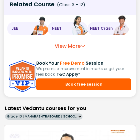
Related Course
(Class 3 - 12)
JEE
NEET
NEET Crash
View More
Book Your
Free Demo
Session
We promise improvement in marks or get your
fees back.
T&C Apply*
Book free session
Latest Vedantu courses for you
Grade 10 | MAHARASHTRABOARD | SCHOOL | English