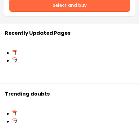
Select and buy
Recently Updated Pages
1
2
Trending doubts
1
2