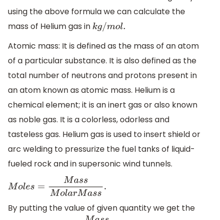
using the above formula we can calculate the
mass of Helium gas in
k
g
/
m
o
l
.
Atomic mass: It is defined as the mass of an atom
of a particular substance. It is also defined as the
total number of neutrons and protons present in
an atom known as atomic mass. Helium is a
chemical element; it is an inert gas or also known
as noble gas. It is a colorless, odorless and
tasteless gas. Helium gas is used to insert shield or
arc welding to pressurize the fuel tanks of liquid-
fueled rock and in supersonic wind tunnels.
M
o
l
e
s
=
M
a
s
s
M
o
l
a
r
M
a
s
s
.
By putting the value of given quantity we get the