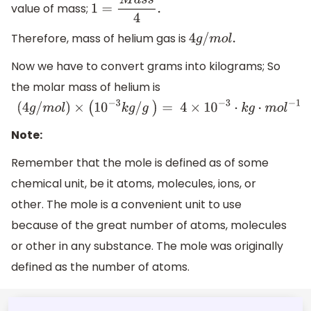
value of mass;
1
=
M
a
s
s
4
.
Therefore, mass of helium gas is
4
g
/
m
o
l
.
Now we have to convert grams into kilograms; So
the molar mass of helium is
(
4
g
/
m
o
l
)
×
(
10
−
3
k
g
/
g
)
=
4
×
10
−
3
⋅
k
g
⋅
m
o
l
−
1
Note:
Remember that the mole is defined as of some
chemical unit, be it atoms, molecules, ions, or
other. The mole is a convenient unit to use
because of the great number of atoms, molecules
or other in any substance. The mole was originally
defined as the number of atoms.