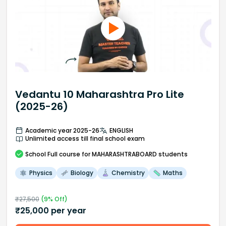
Vedantu 10 Maharashtra Pro Lite
(2025-26)
Academic year 2025-26
ENGLISH
Unlimited access till final school exam
School
Full course
for MAHARASHTRABOARD students
Physics
Biology
Chemistry
Maths
₹
27,500
(
9
% Off)
₹
25,000
per year