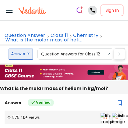
Sign In
Question Answer
Class 11
Chemistry
What is the molar mass of heli...
Answer
Question Answers for Class 12
Que
What is the molar mass of helium in kg/mol?
Answer
Verified
575.4k
+
views