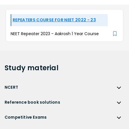
REPEATERS COURSE FOR NEET 2022 - 23
NEET Repeater 2023 - Aakrosh 1 Year Course
Study
material
NCERT
NCERT
Reference book solutions
NCERT Solutions
Reference Book Solutions
NCERT Solutions for Class 12
Competitive Exams
HC Verma Solutions
NCERT Solutions for Class 12 Maths
Competitive Exams