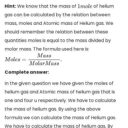
Hint:
We know that the mass of
of helium
1
m
o
l
e
gas can be calculated by the relation between
mass, moles and Atomic mass of Helium gas. We
should remember the relation between these
quantities moles is equal to the mass divided by
molar mass. The formula used here is:
M
o
l
e
s
=
M
a
s
s
M
o
l
a
r
M
a
s
s
.
Complete answer:
In the given question we have given the moles of
helium gas and Atomic mass of helium gas that is
one and four u respectively. We have to calculate
the mass of helium gas. By using the above
formula we can calculate the mass of Helium gas.
We have to calculate the mass of helium gas. By