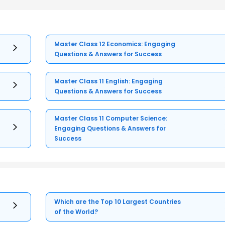
Master Class 12 Economics: Engaging
Questions & Answers for Success
Master Class 11 English: Engaging
Questions & Answers for Success
Master Class 11 Computer Science:
Engaging Questions & Answers for
Success
Which are the Top 10 Largest Countries
of the World?