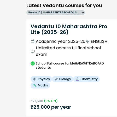
Latest Vedantu courses for you
Grade 10 | MAHARASHTRABOARD | SCHOOL | English
Vedantu 10 Maharashtra Pro
Lite (2025-26)
Academic year 2025-26
ENGLISH
Unlimited access till final school
exam
School
Full course
for MAHARASHTRABOARD
students
Physics
Biology
Chemistry
Maths
₹
27,500
(
9
% Off)
₹
25,000
per year