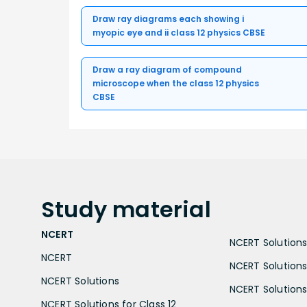
Draw ray diagrams each showing i
myopic eye and ii class 12 physics CBSE
Draw a ray diagram of compound
microscope when the class 12 physics
CBSE
Study
material
NCERT
NCERT Solutions 
NCERT
NCERT Solutions
NCERT Solutions
NCERT Solutions 
NCERT Solutions for Class 12