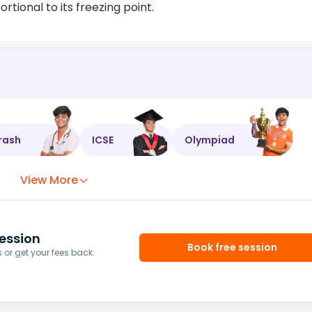
ortional to its freezing point.
rash
ICSE
Olympiad
View More
ession
Book free session
or get your fees back.