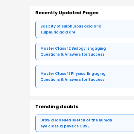
Recently Updated Pages
Basicity of sulphurous acid and
sulphuric acid are
Master Class 12 Biology: Engaging
Questions & Answers for Success
Master Class 11 Physics: Engaging
Questions & Answers for Success
Trending doubts
Draw a labelled sketch of the human
eye class 12 physics CBSE