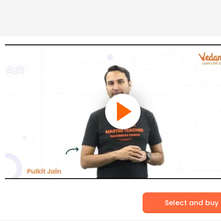
Select and buy