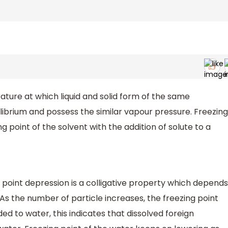
ature at which liquid and solid form of the same
librium and possess the similar vapour pressure. Freezing
ng point of the solvent with the addition of solute to a
g point depression is a colligative property which depends
As the number of particle increases, the freezing point
ded to water, this indicates that dissolved foreign