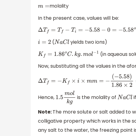
molality
m
=
In the present case, values will be:
Δ
T
f
=
T
f
−
T
i
=
−
5.58
−
0
=
−
5.58
o
C
(
yields two ions)
i
=
2
N
a
C
l
(in aqueous sol
K
f
=
1.86
o
C
.
k
g
.
m
o
l
−
1
Now, substituting all the values in the a
Δ
T
f
=
−
K
f
×
i
×
m
m
=
−
(
−
5.58
)
1.86
×
2
=
1.5
Hence,
is the molality of
i
1.5
m
o
l
k
g
N
a
C
l
Note:
The more solute or salt added to wa
colligative property which works in the sa
any salt to the water, the freezing point i