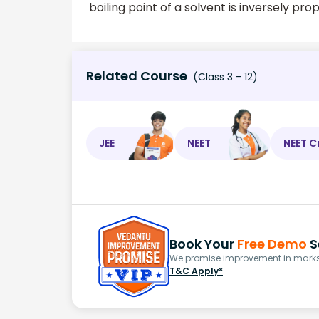
boiling point of a solvent is inversely prop
Related Course
(Class 3 - 12)
JEE
NEET
NEET C
Book Your
Free Demo
S
We promise improvement in marks 
T&C Apply*