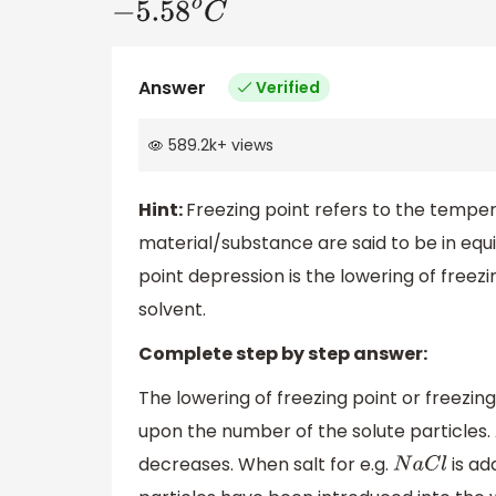
−
5.58
o
C
Answer
Verified
589.2k
+
views
Hint:
Freezing point refers to the temper
material/substance are said to be in equi
point depression is the lowering of freezi
solvent.
Complete step by step answer:
The lowering of freezing point or freezin
upon the number of the solute particles. 
decreases. When salt for e.g.
is ad
N
a
C
l