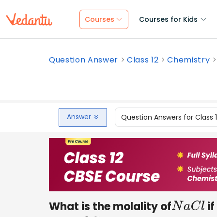
Courses
Courses for Kids
Question Answer
Class 12
Chemistry
Answer
Question Answers for Class 
What is the molality of
if
N
a
C
l