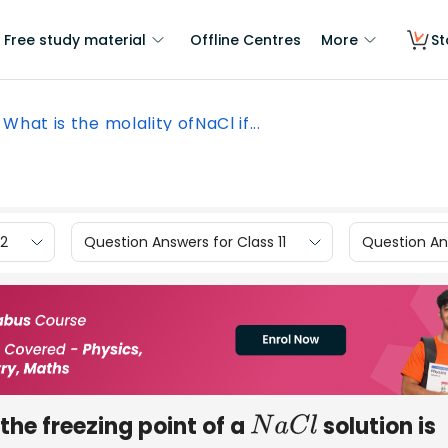
Free study material
Offline Centres
More
St
What is the molality ofNaCl if...
12
Question Answers for Class 11
Question Ans
 the freezing point of a
solution is
N
a
C
l