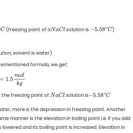
(freezing point of a
solution is
)
N
a
C
l
−
5.58
o
C
ution, solvent is water)
forementioned formula, we get:
m
o
l
k
g
f the freezing point of
solution is
N
a
C
l
−
5.58
o
C
ter, more is the depression in freezing point. Another
me manner is the elevation in boiling point i.e. if you add
s lowered and its boiling point is increased. Elevation in