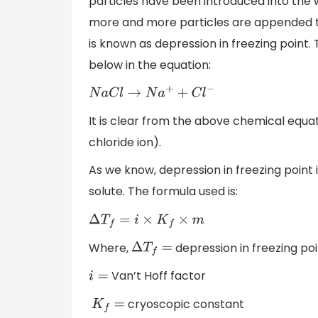
particles have been introduced into the 
more and more particles are appended till
is known as depression in freezing point. 
below in the equation:
N
a
C
l
→
N
a
+
+
C
l
−
It is clear from the above chemical equa
chloride ion).
As we know, depression in freezing point 
solute. The formula used is:
Δ
T
f
=
i
×
K
f
×
m
Where,
depression in freezing po
Δ
T
f
=
Van’t Hoff factor
i
=
cryoscopic constant
K
f
=