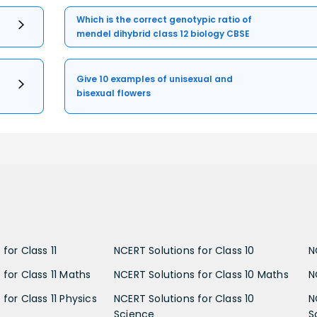
Which is the correct genotypic ratio of
mendel dihybrid class 12 biology CBSE
Give 10 examples of unisexual and
bisexual flowers
for Class 11
NCERT Solutions for Class 10
N
 for Class 11 Maths
NCERT Solutions for Class 10 Maths
N
for Class 11 Physics
NCERT Solutions for Class 10
N
Science
S