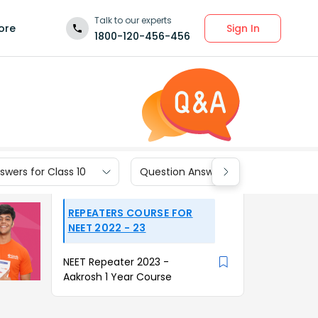
Talk to our experts
Sign In
ore
1800-120-456-456
wers for Class 10
Question Answers for Class 9
REPEATERS COURSE FOR
NEET 2022 - 23
NEET Repeater 2023 -
Aakrosh 1 Year Course