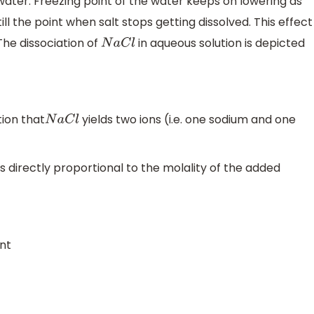
water. Freezing point of the water keeps on lowering as
 the point when salt stops getting dissolved. This effect
The dissociation of
in aqueous solution is depicted
N
a
C
l
tion that
yields two ions (i.e. one sodium and one
N
a
C
l
is directly proportional to the molality of the added
int