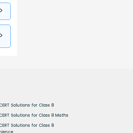
CERT Solutions for Class 8
CERT Solutions for Class 8 Maths
CERT Solutions for Class 8
cience