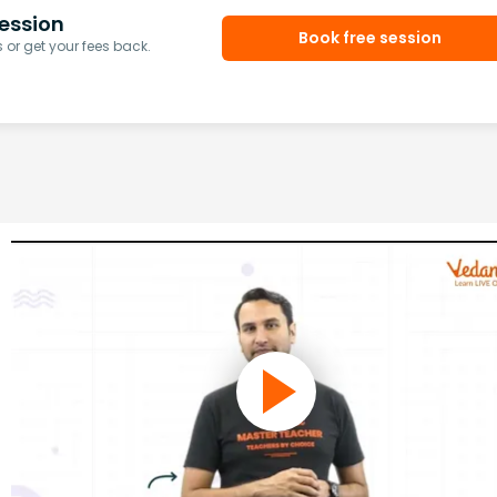
ession
Book free session
or get your fees back.