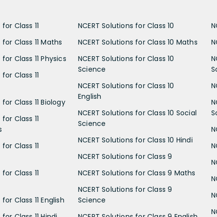
for Class 11
NCERT Solutions for Class 10
N
 for Class 11 Maths
NCERT Solutions for Class 10 Maths
N
for Class 11 Physics
NCERT Solutions for Class 10
N
Science
S
for Class 11
NCERT Solutions for Class 10
N
English
for Class 11 Biology
N
NCERT Solutions for Class 10 Social
S
for Class 11
Science
s
N
NCERT Solutions for Class 10 Hindi
for Class 11
N
NCERT Solutions for Class 9
N
for Class 11
NCERT Solutions for Class 9 Maths
N
NCERT Solutions for Class 9
N
for Class 11 English
Science
N
for Class 11 Hindi
NCERT Solutions for Class 9 English