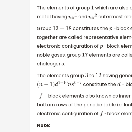
The elements of group
which are also c
1
metal having
and
outermost elec
n
s
1
n
s
2
Group
constitutes the
-block 
13
−
18
p
together are called representative ele
electronic configuration of
-block elem
p
noble gases, group
elements are call
17
chalcogens.
The elements group
to
having gener
3
12
constitute the
- bl
(
n
−
1
)
d
1
−
10
n
s
0
−
2
d
block elements also known as inner t
f
−
bottom rows of the periodic table i.e. la
electronic configuration of
-block ele
f
Note: