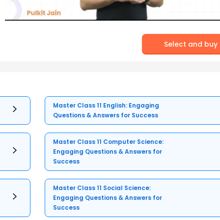
Select and buy
Master Class 11 English: Engaging
Questions & Answers for Success
Master Class 11 Computer Science:
Engaging Questions & Answers for
Success
Master Class 11 Social Science:
Engaging Questions & Answers for
Success