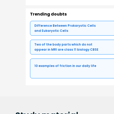
Trending doubts
Difference Between Prokaryotic Cells
and Eukaryotic Cells
Two of the body parts which do not
appear in MRI are class 11 biology CBSE
10 examples of friction in our daily life