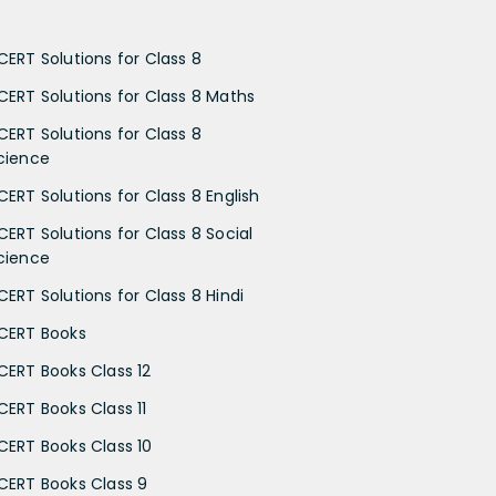
CERT Solutions for Class 8
CERT Solutions for Class 8 Maths
CERT Solutions for Class 8
cience
CERT Solutions for Class 8 English
CERT Solutions for Class 8 Social
cience
CERT Solutions for Class 8 Hindi
CERT Books
CERT Books Class 12
CERT Books Class 11
CERT Books Class 10
CERT Books Class 9