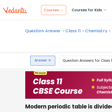
Courses
Courses for Kids
Question Answer
Class 11
Chemistry
Answer
Question Answers for Class 
Modern periodic table is divide