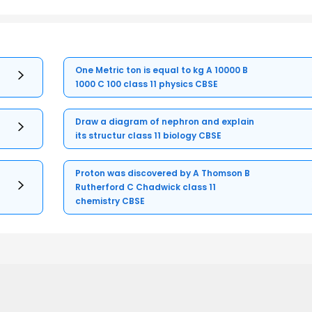
One Metric ton is equal to kg A 10000 B
1000 C 100 class 11 physics CBSE
Draw a diagram of nephron and explain
its structur class 11 biology CBSE
Proton was discovered by A Thomson B
Rutherford C Chadwick class 11
chemistry CBSE