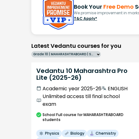
Book Your
Free Demo
S
We promise improvement in marks 
T&C Apply*
Latest Vedantu courses for you
Grade 10 | MAHARASHTRABOARD | SCHOOL | English
Vedantu 10 Maharashtra Pro
Lite (2025-26)
Academic year 2025-26
ENGLISH
Unlimited access till final school
exam
School
Full course
for MAHARASHTRABOARD
students
Physics
Biology
Chemistry