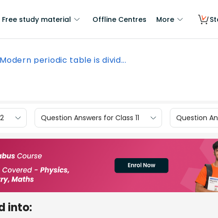
Free study material
Offline Centres
More
St
Modern periodic table is divid...
12
Question Answers for Class 11
Question Ans
d into: