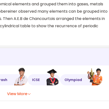
mical elements and grouped them into gases, metals
bereiner observed many elements can be grouped into
s. Then A.E.B de Chancourtois arranged the elements in
cylindrical table to show the recurrence of periodic
rash
ICSE
Olympiad
View More