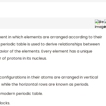
ment in which elements are arranged according to their
periodic table is used to derive relationships between
avior of the elements. Every element has a unique
f protons in its nucleus.
configurations in their atoms are arranged in vertical
 while the horizontal rows are known as periods.
 modern periodic table.
locks.