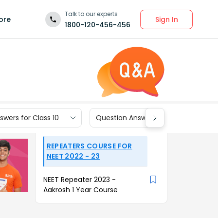
Talk to our experts
Sign In
ore
1800-120-456-456
wers for Class 10
Question Answers for Class 9
REPEATERS COURSE FOR
NEET 2022 - 23
NEET Repeater 2023 -
Aakrosh 1 Year Course