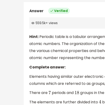
Answer
Verified
559.5k
+
views
Hint:
Periodic table is a tabular arrange
atomic numbers. The organization of the 
the various chemical properties and beh
atomic number representing the number o
Complete answer:
Elements having similar outer electronic 
columns which are referred to as groups,
There are
periods and
groups in the
7
18
The elements are further divided into
b
4