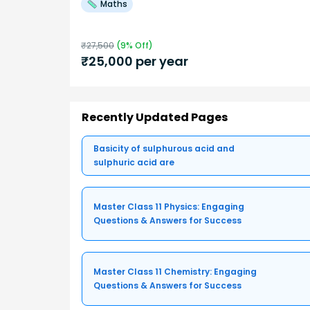
Maths
₹
27,500
(
9
% Off)
₹
25,000
per year
Recently Updated Pages
Basicity of sulphurous acid and
sulphuric acid are
Master Class 11 Physics: Engaging
Questions & Answers for Success
Master Class 11 Chemistry: Engaging
Questions & Answers for Success