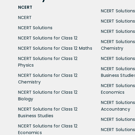
NCERT
NCERT Solutions 
NCERT
NCERT Solutions
NCERT Solutions
NCERT Solutions 
NCERT Solutions for Class 12
NCERT Solutions 
NCERT Solutions for Class 12 Maths
Chemistry
NCERT Solutions for Class 12
NCERT Solutions 
Physics
NCERT Solutions 
NCERT Solutions for Class 12
Business Studie
Chemistry
NCERT Solutions 
NCERT Solutions for Class 12
Economics
Biology
NCERT Solutions 
NCERT Solutions for Class 12
Accountancy
Business Studies
NCERT Solutions 
NCERT Solutions for Class 12
NCERT Solutions 
Economics