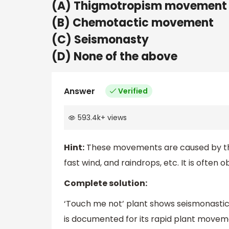
(A) Thigmotropism movement
(B) Chemotactic movement
(C) Seismonasty
(D) None of the above
Answer
Verified
593.4k
+
views
Hint:
These movements are caused by the 
fast wind, and raindrops, etc. It is often
Complete solution:
‘Touch me not’ plant shows seismonastic
is documented for its rapid plant moveme