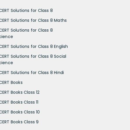
CERT Solutions for Class 8
CERT Solutions for Class 8 Maths
CERT Solutions for Class 8
cience
CERT Solutions for Class 8 English
CERT Solutions for Class 8 Social
cience
CERT Solutions for Class 8 Hindi
CERT Books
CERT Books Class 12
CERT Books Class 11
CERT Books Class 10
CERT Books Class 9