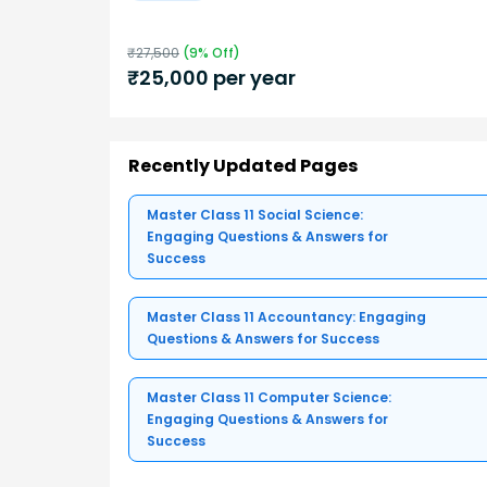
₹
27,500
(
9
% Off)
₹
25,000
per year
Recently Updated Pages
Master Class 11 Social Science:
Engaging Questions & Answers for
Success
Master Class 11 Accountancy: Engaging
Questions & Answers for Success
Master Class 11 Computer Science:
Engaging Questions & Answers for
Success