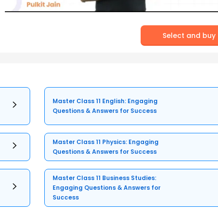
Select and buy
Master Class 11 English: Engaging
Questions & Answers for Success
Master Class 11 Physics: Engaging
Questions & Answers for Success
Master Class 11 Business Studies:
Engaging Questions & Answers for
Success