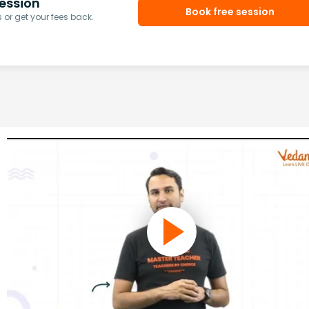
ession
Book free session
or get your fees back.