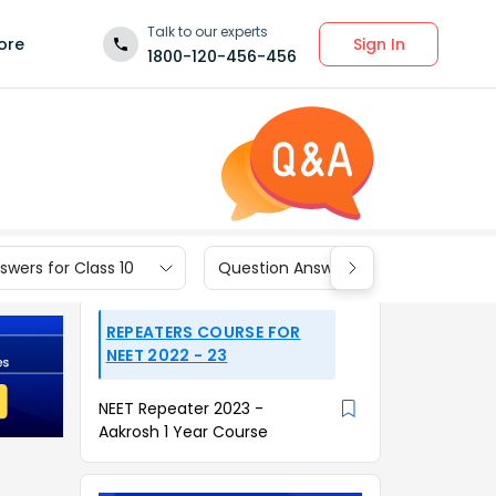
Talk to our experts
Sign In
ore
1800-120-456-456
wers for Class 10
Question Answers for Class 9
REPEATERS COURSE FOR
NEET 2022 - 23
NEET Repeater 2023 -
Aakrosh 1 Year Course