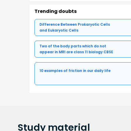
Trending doubts
Difference Between Prokaryotic Cells
and Eukaryotic Cells
Two of the body parts which do not
appear in MRI are class 11 biology CBSE
10 examples of friction in our daily life
Study
material