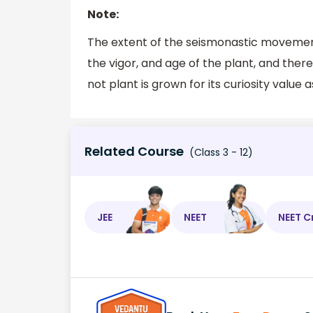
Note:
The extent of the seismonastic movement 
the vigor, and age of the plant, and ther
not plant is grown for its curiosity value a
Related Course
(Class 3 - 12)
JEE
NEET
NEET C