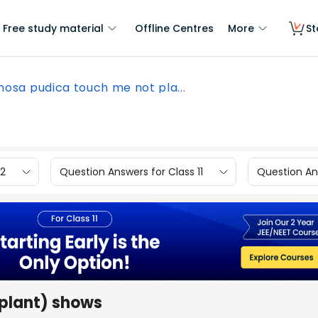
Free study material
Offline Centres
More
St
osa pudica touch me not pla...
12
Question Answers for Class 11
Question Ans
plant) shows