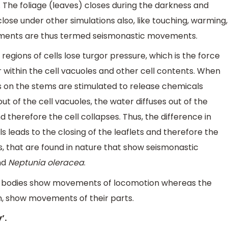
The foliage (leaves) closes during the darkness and
close under other simulations also, like touching, warming,
vements are thus termed seismonastic movements.
gions of cells lose turgor pressure, which is the force
er within the cell vacuoles and other cell contents. When
ns on the stems are stimulated to release chemicals
out of the cell vacuoles, the water diffuses out of the
nd therefore the cell collapses. Thus, the difference in
ls leads to the closing of the leaflets and therefore the
ts, that are found in nature that show seismonastic
nd
Neptunia oleracea
.
c bodies show movements of locomotion whereas the
on, show movements of their parts.
’.