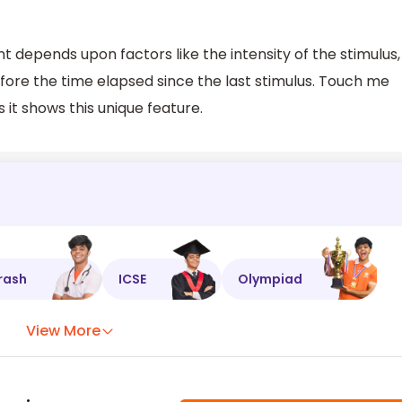
depends upon factors like the intensity of the stimulus,
efore the time elapsed since the last stimulus. Touch me
s it shows this unique feature.
rash
ICSE
Olympiad
View More