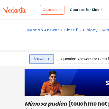
Courses
Courses for Kids
Question Answer
Class 11
Biology
Mim
Answer
Question Answers for Class 
Mimosa pudica
(touch me not 