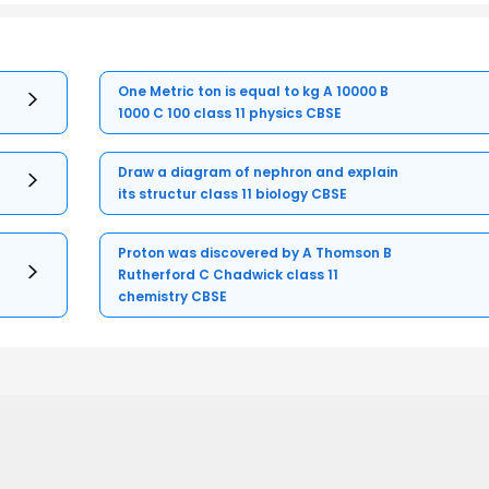
One Metric ton is equal to kg A 10000 B
1000 C 100 class 11 physics CBSE
Draw a diagram of nephron and explain
its structur class 11 biology CBSE
Proton was discovered by A Thomson B
Rutherford C Chadwick class 11
chemistry CBSE