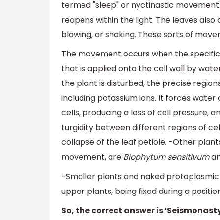
termed "sleep" or nyctinastic movement. 
reopens within the light. The leaves also 
blowing, or shaking. These sorts of mo
The movement occurs when the specific re
that is applied onto the cell wall by wat
the plant is disturbed, the precise regio
including potassium ions. It forces water 
cells, producing a loss of cell pressure, a
turgidity between different regions of cel
collapse of the leaf petiole. -Other plan
movement, are
Biophytum sensitivum
a
-Smaller plants and naked protoplasmi
upper plants, being fixed during a positi
So, the correct answer is ‘Seismonasty