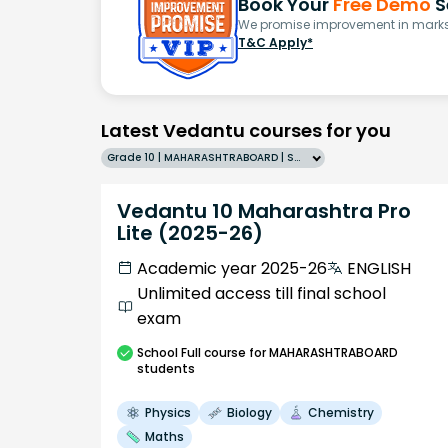
Book Your
Free Demo
S
We promise improvement in marks 
T&C Apply*
Latest Vedantu courses for you
Grade 10 | MAHARASHTRABOARD | SCHOOL | English
Vedantu 10 Maharashtra Pro
Lite (2025-26)
Academic year 2025-26
ENGLISH
Unlimited access till final school
exam
School
Full course
for MAHARASHTRABOARD
students
Physics
Biology
Chemistry
Maths