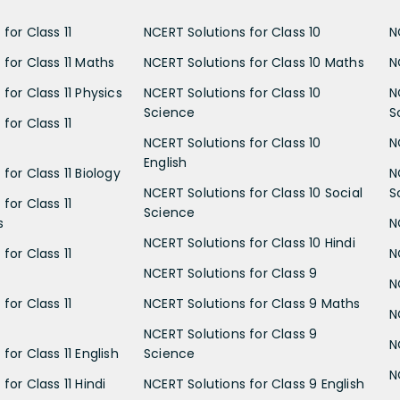
for Class 11
NCERT Solutions for Class 10
N
 for Class 11 Maths
NCERT Solutions for Class 10 Maths
N
for Class 11 Physics
NCERT Solutions for Class 10
N
Science
S
for Class 11
NCERT Solutions for Class 10
N
English
for Class 11 Biology
N
NCERT Solutions for Class 10 Social
S
for Class 11
Science
s
N
NCERT Solutions for Class 10 Hindi
for Class 11
N
NCERT Solutions for Class 9
N
for Class 11
NCERT Solutions for Class 9 Maths
N
NCERT Solutions for Class 9
N
for Class 11 English
Science
N
for Class 11 Hindi
NCERT Solutions for Class 9 English