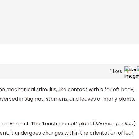
1
likes
mechanical stimulus, like contact with a far off body,
 observed in stigmas, stamens, and leaves of many plants.
 movement. The ‘touch me not’ plant (
Mimosa pudica
)
nt. It undergoes changes within the orientation of leaf