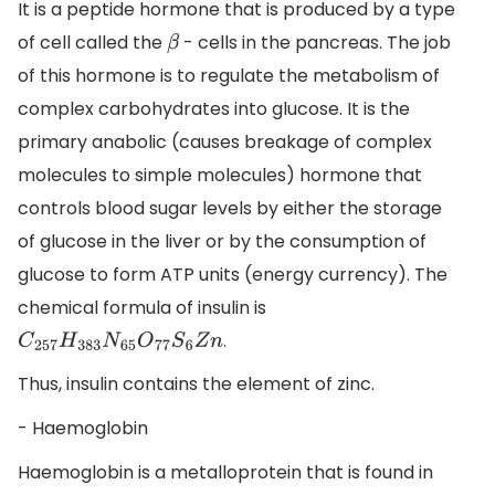
It is a peptide hormone that is produced by a type
of cell called the
- cells in the pancreas. The job
β
of this hormone is to regulate the metabolism of
complex carbohydrates into glucose. It is the
primary anabolic (causes breakage of complex
molecules to simple molecules) hormone that
controls blood sugar levels by either the storage
of glucose in the liver or by the consumption of
glucose to form ATP units (energy currency). The
chemical formula of insulin is
.
C
257
H
383
N
65
O
77
S
6
Z
n
Thus, insulin contains the element of zinc.
- Haemoglobin
Haemoglobin is a metalloprotein that is found in