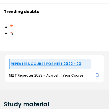
Trending doubts
1
2
REPEATERS COURSE FOR NEET 2022 - 23
NEET Repeater 2023 - Aakrosh 1 Year Course
Study
material