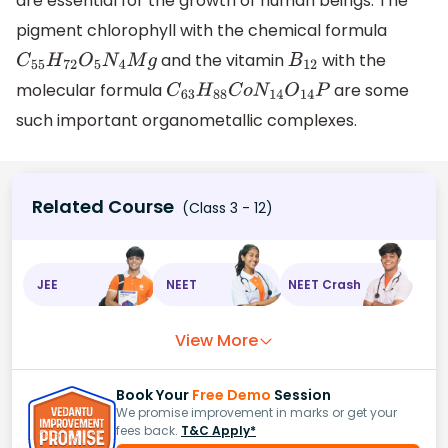
are essential for the growth of human beings. The
pigment chlorophyll with the chemical formula
and the vitamin
with the
C
55
H
72
O
5
N
4
M
g
B
12
molecular formula
are some
C
63
H
88
C
o
N
14
O
14
P
such important organometallic complexes.
Related Course
(Class 3 - 12)
JEE
NEET
NEET Crash
View More
Book Your
Free Demo
Session
We promise improvement in marks or get your
fees back.
T&C Apply*