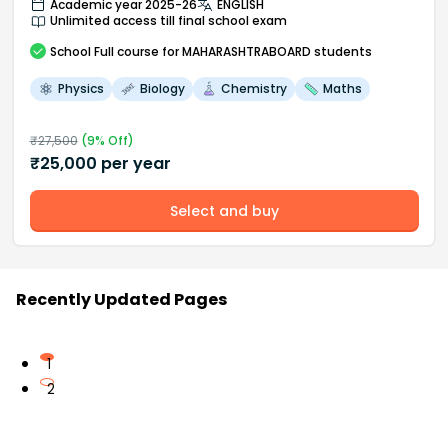
Academic year 2025-26
ENGLISH
Unlimited access till final school exam
School
Full course
for MAHARASHTRABOARD students
Physics
Biology
Chemistry
Maths
₹
27,500
(
9
% Off)
₹
25,000
per year
Select and buy
Recently Updated Pages
1
2