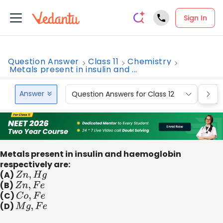
Sign In
Question Answer
Class 11
Chemistry
Metals present in insulin and ...
Answer
Question Answers for Class 12
Que
Metals present in insulin and haemoglobin
respectively are:
(A)
Z
n
,
H
g
(B)
Z
n
,
F
e
(C)
C
o
,
F
e
(D)
M
g
,
F
e