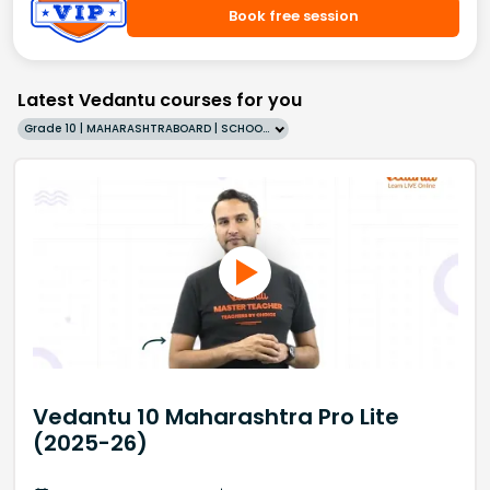
Book free session
Latest Vedantu courses for you
Grade 10 | MAHARASHTRABOARD | SCHOOL | English
Vedantu 10 Maharashtra Pro Lite
(2025-26)