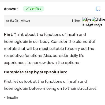
Answer
Verified
642k
+
views
1
likes
Hint:
Think about the functions of insulin and
haemoglobin in our body. Consider the elemental
metals that will be most suitable to carry out the
respective functions. Also, consider daily life
experiences to narrow down the options.
Complete step by step solution:
First, let us look at the functions of insulin and
haemoglobin before moving on to their structures.
- Insulin