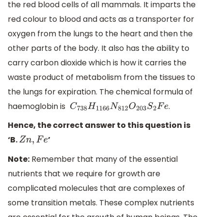
the red blood cells of all mammals. It imparts the
red colour to blood and acts as a transporter for
oxygen from the lungs to the heart and then the
other parts of the body. It also has the ability to
carry carbon dioxide which is how it carries the
waste product of metabolism from the tissues to
the lungs for expiration. The chemical formula of
haemoglobin is
.
C
738
H
1166
N
812
O
203
S
2
F
e
Hence, the correct answer to this question is
‘B.
’
Z
n
,
F
e
Note:
Remember that many of the essential
nutrients that we require for growth are
complicated molecules that are complexes of
some transition metals. These complex nutrients