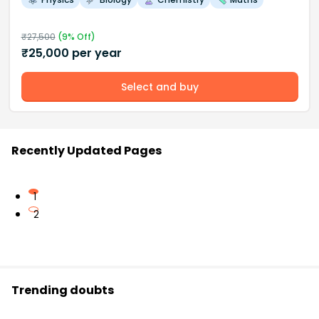
₹
27,500
(
9
% Off)
₹
25,000
per year
Select and buy
Recently Updated Pages
1
2
Trending doubts