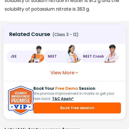
solubility of sodium nitrate in water is 91.2 g and the
solubility of potassium nitrate is 383 g.
Related Course
(Class 3 - 12)
JEE
NEET
NEET Crash
View More
Book Your
Free Demo
Session
We promise improvement in marks or get your
fees back.
T&C Apply*
Book free session