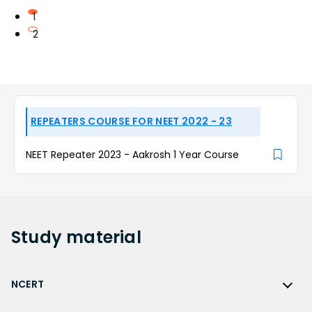
1
2
REPEATERS COURSE FOR NEET 2022 - 23
NEET Repeater 2023 - Aakrosh 1 Year Course
Study
material
NCERT
NCERT