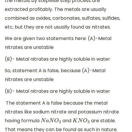
the metals by stepwise step process are
extracted profitably. The metals are usually
combined as oxides, carbonates, sulfates, sulfides,
etc, but they are not usually found as nitrates.
We are given two statements here: (A)-Metal
nitrates are unstable
(B)- Metal nitrates are highly soluble in water
So, statement A is false, because (A)-Metal
nitrates are unstable
(B)- Metal nitrates are highly soluble in water
The statement A is false because the metal
nitrates like sodium nitrate and potassium nitrate
having formula
and
are stable.
N
a
N
O
3
K
N
O
3
That means they can be found as such in nature.