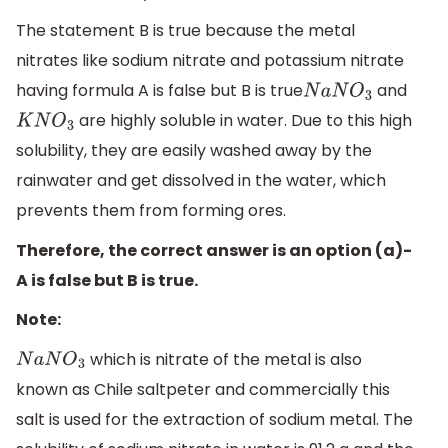
The statement B is true because the metal
nitrates like sodium nitrate and potassium nitrate
having formula A is false but B is true
and
N
a
N
O
3
are highly soluble in water. Due to this high
K
N
O
3
solubility, they are easily washed away by the
rainwater and get dissolved in the water, which
prevents them from forming ores.
Therefore, the correct answer is an option (a)-
A is false but B is true.
Note:
which is nitrate of the metal is also
N
a
N
O
3
known as Chile saltpeter and commercially this
salt is used for the extraction of sodium metal. The