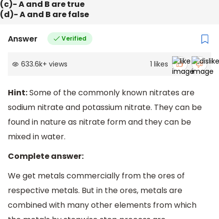
(c)- A and B are true
(d)- A and B are false
Answer
Verified
633.6k
+
views
1
likes
Hint:
Some of the commonly known nitrates are
sodium nitrate and potassium nitrate. They can be
found in nature as nitrate form and they can be
mixed in water.
Complete answer:
We get metals commercially from the ores of
respective metals. But in the ores, metals are
combined with many other elements from which