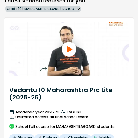
Latest Vedantu courses for you
Grade 10 | MAHARASHTRABOARD | SCHOOL | English
Vedantu 10 Maharashtra Pro Lite
(2025-26)
Academic year 2025-26
ENGLISH
Unlimited access till final school exam
School
Full course
for MAHARASHTRABOARD students
Physics
Biology
Chemistry
Maths