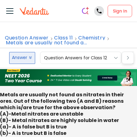
Sign In
Question Answer
Class 11
Chemistry
Metals are usually not found a...
Answer
Question Answers for Class 12
Que
Metals are usually not found as nitrates in their
ores. Out of the following two (A and B) reasons
which is/are true for the above observation?
(A)-Metal nitrates are unstable
(B)- Metal nitrates are highly soluble in water
(a)- A is false but B is true
(b)- A is true but B is false