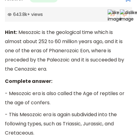
643.8k
+
views
Hint:
Mesozoic is the geological time which is
almost about 252 to 60 million years ago, and it is
one of the eras of Phanerozoic Eon, where is
preceded by the Paleozoic and it is succeeded by
the Cenozoic era.
Complete answer:
- Mesozoic era is also called the Age of reptiles or
the age of confers.
- This Mesozoic era is again subdivided into the
following types, such as Triassic, Jurassic, and
Cretaceous.