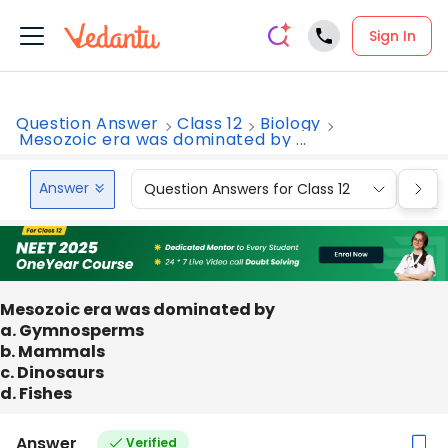
Sign In
Question Answer
Class 12
Biology
Mesozoic era was dominated by ...
Answer
Question Answers for Class 12
Que
Mesozoic era was dominated by
a. Gymnosperms
b. Mammals
c. Dinosaurs
d. Fishes
Answer
Verified