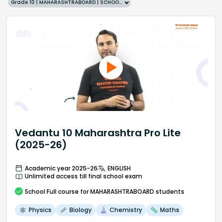
Grade 10 | MAHARASHTRABOARD | SCHOOL | English
Vedantu 10 Maharashtra Pro Lite
(2025-26)
Academic year 2025-26
ENGLISH
Unlimited access till final school exam
School
Full course
for MAHARASHTRABOARD students
Physics
Biology
Chemistry
Maths