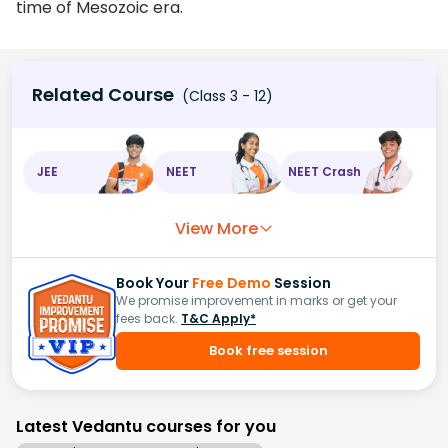
time of Mesozoic era.
Related Course
(Class 3 - 12)
JEE
NEET
NEET Crash
View More
Book Your
Free Demo
Session
We promise improvement in marks or get your
fees back.
T&C Apply*
Book free session
Latest Vedantu courses for you