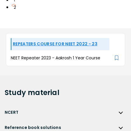
1
2
REPEATERS COURSE FOR NEET 2022 - 23
NEET Repeater 2023 - Aakrosh 1 Year Course
Study
material
NCERT
NCERT
Reference book solutions