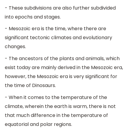
- These subdivisions are also further subdivided
into epochs and stages.
- Mesozoic era is the time, where there are
significant tectonic climates and evolutionary
changes.
- The ancestors of the plants and animals, which
exist today are mainly derived in the Mesozoic era,
however, the Mesozoic era is very significant for
the time of Dinosaurs.
- When it comes to the temperature of the
climate, wherein the earth is warm, there is not
that much difference in the temperature of
equatorial and polar regions.