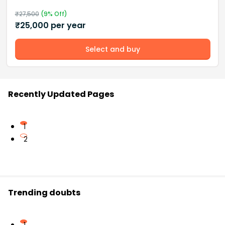
₹
27,500
(
9
% Off)
₹
25,000
per year
Select and buy
Recently Updated Pages
1
2
Trending doubts