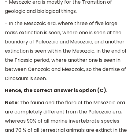
- Mesozoic era is mostly for the Transition of
geologic and biological things.
- In the Mesozoic era, where three of five large
mass extinction is seen, where one is seen at the
boundary of Paleozoic and Mesozoic, and another
extinction is seen within the Mesozoic, in the end of
the Triassic period, where another one is seen in
between Cenozoic and Mesozoic, so the demise of
Dinosaurs is seen.
Hence, the correct answer is option (C).
Note:
The fauna and the flora of the Mesozoic era
are completely different from the Paleozoic era,
whereas 90% of all marine invertebrate species
and 70 % of all terrestrial animals are extinct in the