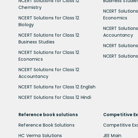
NCERT Solutions for Class 12
Business Studie
Chemistry
NCERT Solutions 
NCERT Solutions for Class 12
Economics
Biology
NCERT Solutions 
NCERT Solutions for Class 12
Accountancy
Business Studies
NCERT Solutions 
NCERT Solutions for Class 12
NCERT Solutions 
Economics
NCERT Solutions for Class 12
Accountancy
NCERT Solutions for Class 12 English
NCERT Solutions for Class 12 Hindi
Reference book solutions
Competitive E
Reference Book Solutions
Competitive E
HC Verma Solutions
JEE Main