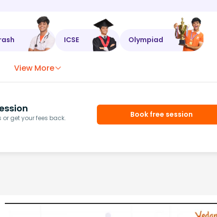
rash
ICSE
Olympiad
View More
ession
Book free session
or get your fees back.