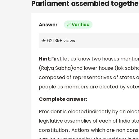
Parliament assembled togethe
Answer
Verified
621.3k
+
views
Hint:
First let us know two houses menti
(Rajya Sabha)and lower house (lok sabha)
composed of representatives of states and
people as members are elected by votes
Complete answer:
President is elected indirectly by an ele
legislative assemblies of each of India st
constitution . Actions which are non cons