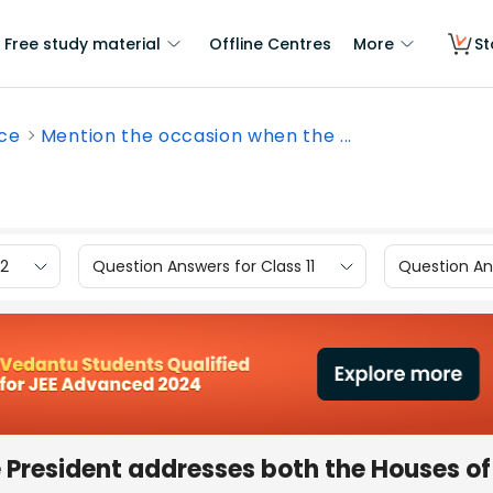
Free study material
Offline Centres
More
St
nce
Mention the occasion when the ...
12
Question Answers for Class 11
Question Ans
 President addresses both the Houses of