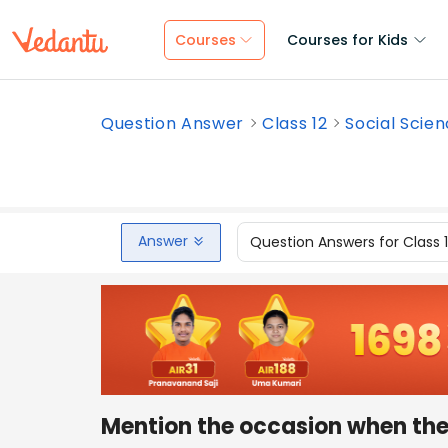
Courses
Courses for Kids
Question Answer
Class 12
Social Scie
Answer
Question Answers for Class 
Mention the occasion when the