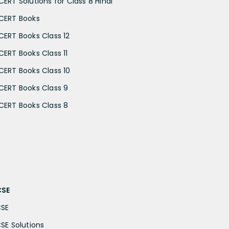
CERT Solutions for Class 8 Hindi
CERT Books
CERT Books Class 12
CERT Books Class 11
CERT Books Class 10
CERT Books Class 9
CERT Books Class 8
CSE
CSE
CSE Solutions