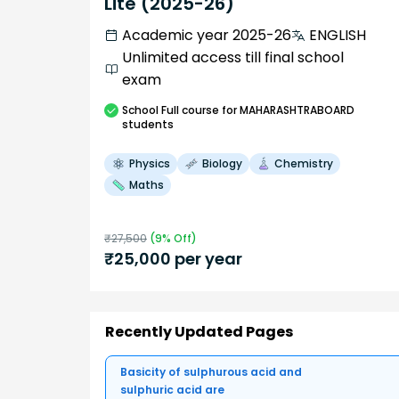
Lite (2025-26)
Academic year 2025-26
ENGLISH
Unlimited access till final school
exam
School
Full course
for MAHARASHTRABOARD
students
Physics
Biology
Chemistry
Maths
₹
27,500
(
9
% Off)
₹
25,000
per year
Recently Updated Pages
Basicity of sulphurous acid and
sulphuric acid are