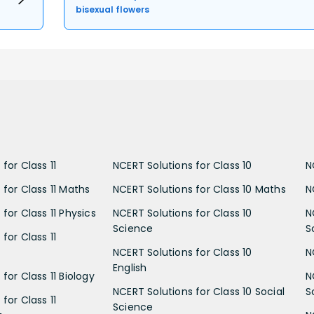
bisexual flowers
for Class 11
NCERT Solutions for Class 10
N
 for Class 11 Maths
NCERT Solutions for Class 10 Maths
N
for Class 11 Physics
NCERT Solutions for Class 10
N
Science
S
for Class 11
NCERT Solutions for Class 10
N
English
for Class 11 Biology
N
NCERT Solutions for Class 10 Social
S
for Class 11
Science