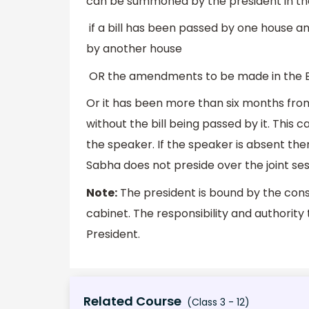
can be summoned by the president in the 
if a bill has been passed by one house an
by another house
OR the amendments to be made in the Bil
Or it has been more than six months from
without the bill being passed by it. This cal
the speaker. If the speaker is absent th
Sabha does not preside over the joint ses
Note:
The president is bound by the const
cabinet. The responsibility and authority 
President.
Related Course
(Class 3 - 12)