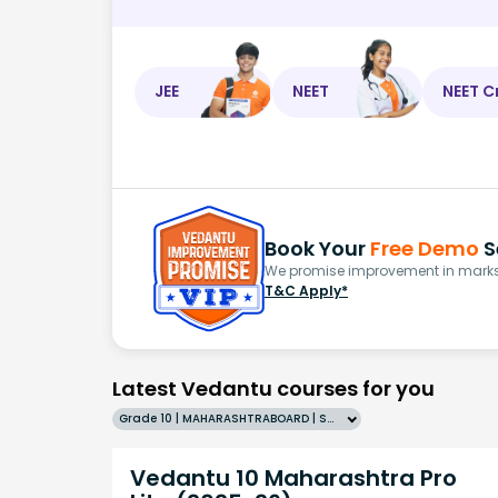
JEE
NEET
NEET C
Book Your
Free Demo
S
We promise improvement in marks 
T&C Apply*
Latest Vedantu courses for you
Grade 10 | MAHARASHTRABOARD | SCHOOL | English
Vedantu 10 Maharashtra Pro