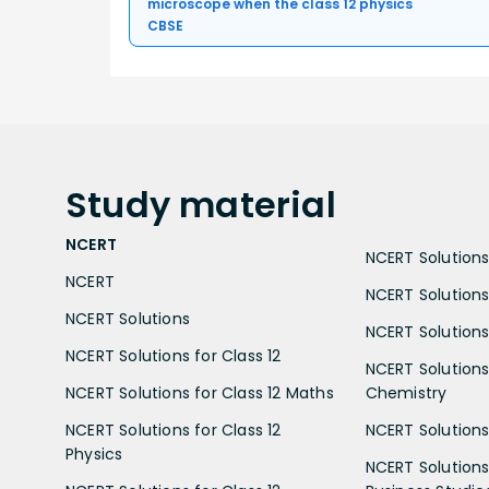
microscope when the class 12 physics
CBSE
Study
material
NCERT
NCERT Solutions 
NCERT
NCERT Solutions
NCERT Solutions
NCERT Solutions 
NCERT Solutions for Class 12
NCERT Solutions 
NCERT Solutions for Class 12 Maths
Chemistry
NCERT Solutions for Class 12
NCERT Solutions 
Physics
NCERT Solutions 