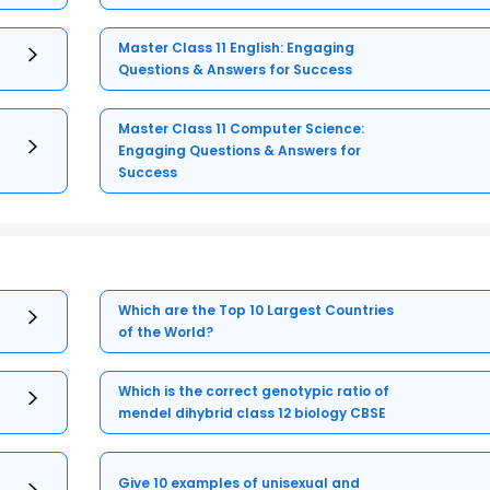
Master Class 11 English: Engaging
Questions & Answers for Success
Master Class 11 Computer Science:
Engaging Questions & Answers for
Success
Which are the Top 10 Largest Countries
of the World?
Which is the correct genotypic ratio of
mendel dihybrid class 12 biology CBSE
Give 10 examples of unisexual and