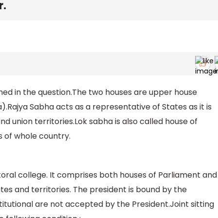
r.
oned in the question.The two houses are upper house
.Rajya Sabha acts as a representative of States as it is
 union territories.Lok sabha is also called house of
 of whole country.
ctoral college. It comprises both houses of Parliament and
ates and territories. The president is bound by the
titutional are not accepted by the President.Joint sitting