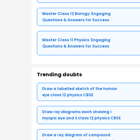
Master Class 12 Biology: Engaging
Questions & Answers for Success
Master Class 11 Physics: Engaging
Questions & Answers for Success
Trending doubts
Draw a labelled sketch of the human
eye class 12 physics CBSE
Draw ray diagrams each showing i
myopic eye and ii class 12 physics CBSE
Draw a ray diagram of compound