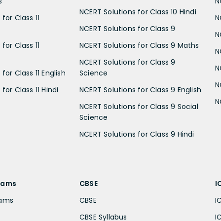
s
N
NCERT Solutions for Class 10 Hindi
for Class 11
N
NCERT Solutions for Class 9
N
for Class 11
NCERT Solutions for Class 9 Maths
N
NCERT Solutions for Class 9
N
for Class 11 English
Science
N
for Class 11 Hindi
NCERT Solutions for Class 9 English
N
NCERT Solutions for Class 9 Social
Science
NCERT Solutions for Class 9 Hindi
xams
CBSE
I
xams
CBSE
I
CBSE Syllabus
I