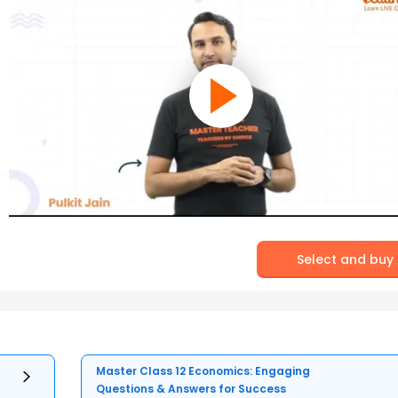
Select and buy
Master Class 12 Economics: Engaging
Questions & Answers for Success