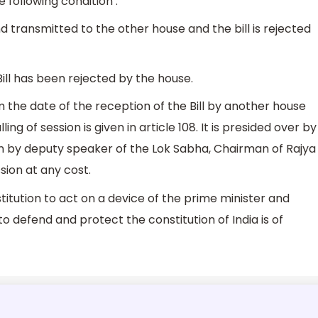
following condition :
d transmitted to the other house and the bill is rejected
l has been rejected by the house.
 the date of the reception of the Bill by another house
ling of session is given in article 108. It is presided over by
en by deputy speaker of the Lok Sabha, Chairman of Rajya
sion at any cost.
itution to act on a device of the prime minister and
to defend and protect the constitution of India is of