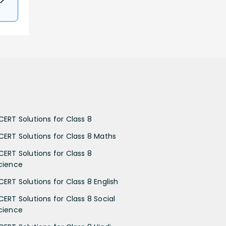
CERT Solutions for Class 8
CERT Solutions for Class 8 Maths
CERT Solutions for Class 8
cience
CERT Solutions for Class 8 English
CERT Solutions for Class 8 Social
cience