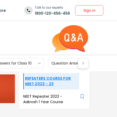
Talk to our experts
Sign In
ore
1800-120-456-456
wers for Class 10
Question Answers for Class 9
REPEATERS COURSE FOR
NEET 2022 - 23
NEET Repeater 2023 -
Aakrosh 1 Year Course