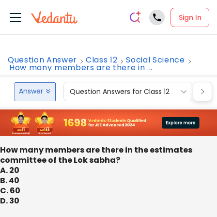
Sign In
Question Answer
Class 12
Social Science
How many members are there in ...
Answer
Question Answers for Class 12
Que
How many members are there in the estimates
committee of the Lok sabha?
A. 20
B. 40
C. 60
D. 30