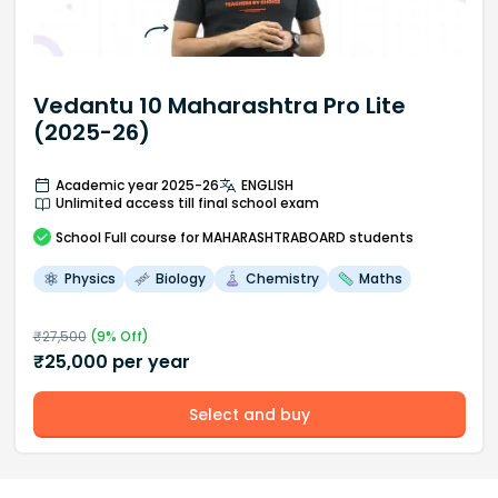
Vedantu 10 Maharashtra Pro Lite
(2025-26)
Academic year 2025-26
ENGLISH
Unlimited access till final school exam
School
Full course
for MAHARASHTRABOARD students
Physics
Biology
Chemistry
Maths
₹
27,500
(
9
% Off)
₹
25,000
per year
Select and buy