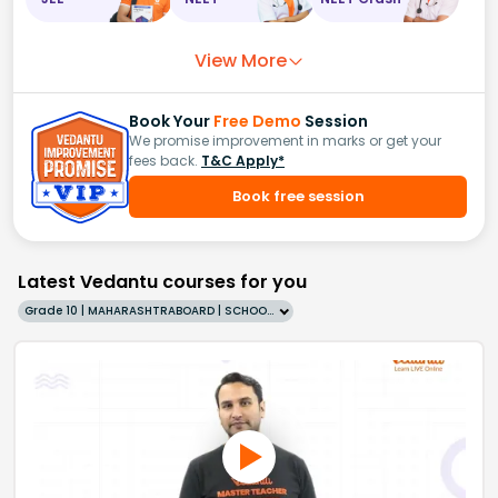
View More
Book Your
Free Demo
Session
We promise improvement in marks or get your
fees back.
T&C Apply*
Book free session
Latest Vedantu courses for you
Grade 10 | MAHARASHTRABOARD | SCHOOL | English