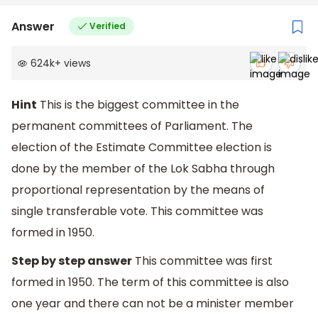
Answer
Verified
624k
+
views
Hint
This is the biggest committee in the
permanent committees of Parliament. The
election of the Estimate Committee election is
done by the member of the Lok Sabha through
proportional representation by the means of
single transferable vote. This committee was
formed in 1950.
Step by step answer
This committee was first
formed in 1950. The term of this committee is also
one year and there can not be a minister member