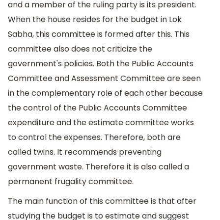
and a member of the ruling party is its president.
When the house resides for the budget in Lok
Sabha, this committee is formed after this. This
committee also does not criticize the
government's policies. Both the Public Accounts
Committee and Assessment Committee are seen
in the complementary role of each other because
the control of the Public Accounts Committee
expenditure and the estimate committee works
to control the expenses. Therefore, both are
called twins. It recommends preventing
government waste. Therefore it is also called a
permanent frugality committee.
The main function of this committee is that after
studying the budget is to estimate and suggest