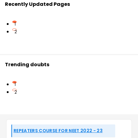
Recently Updated Pages
1
2
Trending doubts
1
2
REPEATERS COURSE FOR NEET 2022 - 23