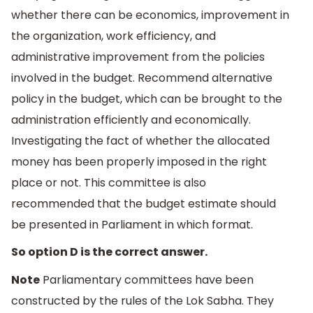
whether there can be economics, improvement in
the organization, work efficiency, and
administrative improvement from the policies
involved in the budget. Recommend alternative
policy in the budget, which can be brought to the
administration efficiently and economically.
Investigating the fact of whether the allocated
money has been properly imposed in the right
place or not. This committee is also
recommended that the budget estimate should
be presented in Parliament in which format.
So option D is the correct answer.
Note
Parliamentary committees have been
constructed by the rules of the Lok Sabha. They