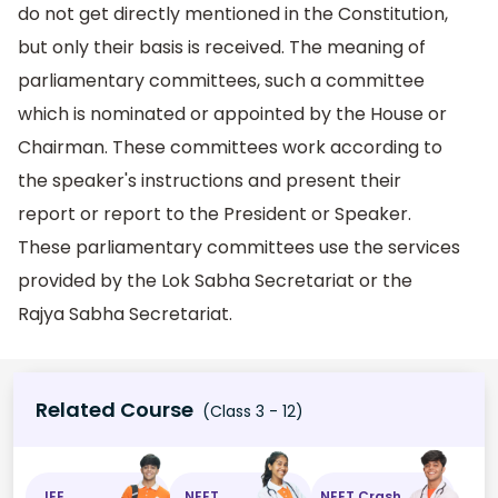
do not get directly mentioned in the Constitution,
but only their basis is received. The meaning of
parliamentary committees, such a committee
which is nominated or appointed by the House or
Chairman. These committees work according to
the speaker's instructions and present their
report or report to the President or Speaker.
These parliamentary committees use the services
provided by the Lok Sabha Secretariat or the
Rajya Sabha Secretariat.
Related Course
(Class 3 - 12)
JEE
NEET
NEET Crash