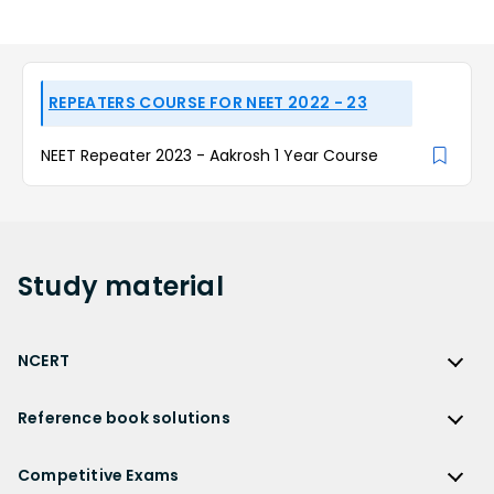
REPEATERS COURSE FOR NEET 2022 - 23
NEET Repeater 2023 - Aakrosh 1 Year Course
Study
material
NCERT
NCERT
Reference book solutions
NCERT Solutions
Reference Book Solutions
NCERT Solutions for Class 12
Competitive Exams
HC Verma Solutions