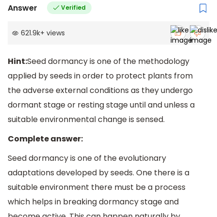
Answer
Verified
621.9k
+
views
Hint:
Seed dormancy is one of the methodology
applied by seeds in order to protect plants from
the adverse external conditions as they undergo
dormant stage or resting stage until and unless a
suitable environmental change is sensed.
Complete answer:
Seed dormancy is one of the evolutionary
adaptations developed by seeds. One there is a
suitable environment there must be a process
which helps in breaking dormancy stage and
become active. This can happen naturally by