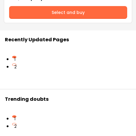
Select and buy
Recently Updated Pages
1
2
Trending doubts
1
2