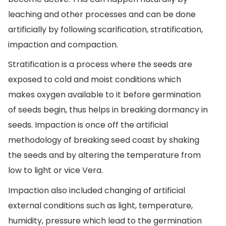
leaching and other processes and can be done
artificially by following scarification, stratification,
impaction and compaction.
Stratification is a process where the seeds are
exposed to cold and moist conditions which
makes oxygen available to it before germination
of seeds begin, thus helps in breaking dormancy in
seeds. Impaction is once off the artificial
methodology of breaking seed coast by shaking
the seeds and by altering the temperature from
low to light or vice Vera.
Impaction also included changing of artificial
external conditions such as light, temperature,
humidity, pressure which lead to the germination