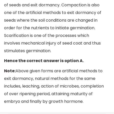
of seeds and exit dormancy. Compaction is also
one of the artificial methods to exit dormancy of
seeds where the soil conditions are changed in
order for the nutrients to initiate germination.
Scarification is one of the processes which
involves mechanical injury of seed coat and thus
stimulates germination.
Hence the correct answer is option A.
Note:
Above given forms are artificial methods to
exit dormancy, natural methods for the same
includes, leaching, action of microbes, completion
of over ripening period, attaining maturity of
embryo and finally by growth hormone.