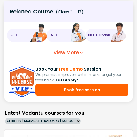
Related Course
(Class 3 - 12)
JEE
NEET
NEET Crash
View More
Book Your
Free Demo
Session
We promise improvement in marks or get your
fees back.
T&C Apply*
Book free session
Latest Vedantu courses for you
Grade 10 | MAHARASHTRABOARD | SCHOOL | English