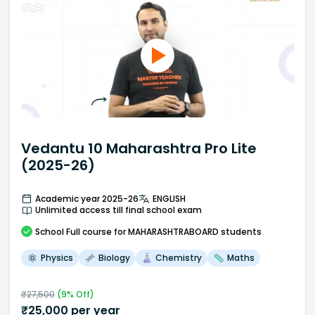
Vedantu 10 Maharashtra Pro Lite
(2025-26)
Academic year 2025-26
ENGLISH
Unlimited access till final school exam
School
Full course
for MAHARASHTRABOARD students
Physics
Biology
Chemistry
Maths
₹
27,500
(
9
% Off)
₹
25,000
per year