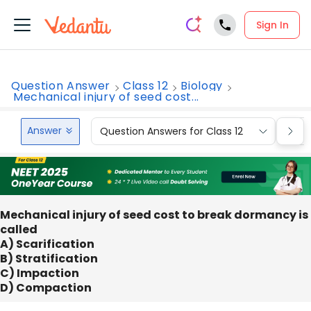
Sign In
Question Answer
Class 12
Biology
Mechanical injury of seed cost...
Answer
Question Answers for Class 12
Que
Mechanical injury of seed cost to break dormancy is
called
A) Scarification
B) Stratification
C) Impaction
D) Compaction