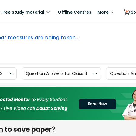
Free study material
Offline Centres
More
St
at measures are being taken ...
12
Question Answers for Class 11
Question Ans
n to save paper?