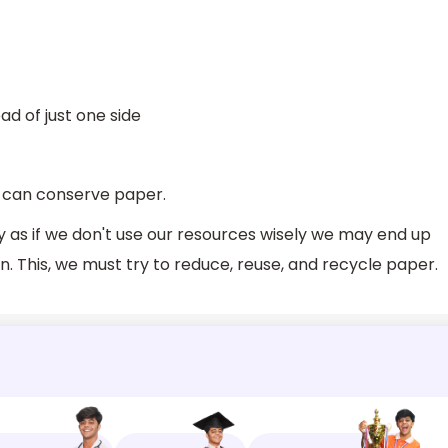
ad of just one side
 can conserve paper.
 as if we don't use our resources wisely we may end up
. This, we must try to reduce, reuse, and recycle paper.