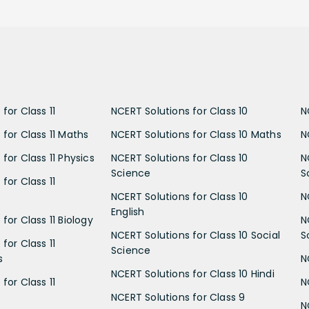
for Class 11
NCERT Solutions for Class 10
N
 for Class 11 Maths
NCERT Solutions for Class 10 Maths
N
for Class 11 Physics
NCERT Solutions for Class 10
N
Science
S
for Class 11
NCERT Solutions for Class 10
N
English
for Class 11 Biology
N
NCERT Solutions for Class 10 Social
S
for Class 11
Science
s
N
NCERT Solutions for Class 10 Hindi
for Class 11
N
NCERT Solutions for Class 9
N