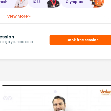
rash
ICSE
Olympiad
View More
ession
Book free session
or get your fees back.