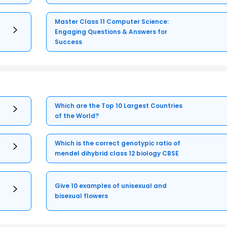
Master Class 11 Computer Science:
Engaging Questions & Answers for
Success
Which are the Top 10 Largest Countries
of the World?
Which is the correct genotypic ratio of
mendel dihybrid class 12 biology CBSE
Give 10 examples of unisexual and
bisexual flowers