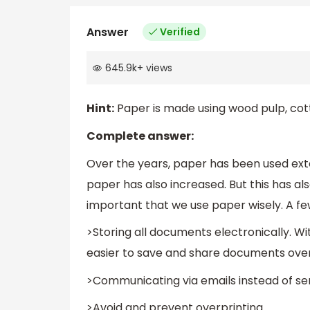
Answer
Verified
645.9k
+
views
Hint:
Paper is made using wood pulp, cotto
Complete answer:
Over the years, paper has been used exte
paper has also increased. But this has al
important that we use paper wisely. A fe
>Storing all documents electronically. W
easier to save and share documents over
>Communicating via emails instead of sen
>Avoid and prevent overprinting