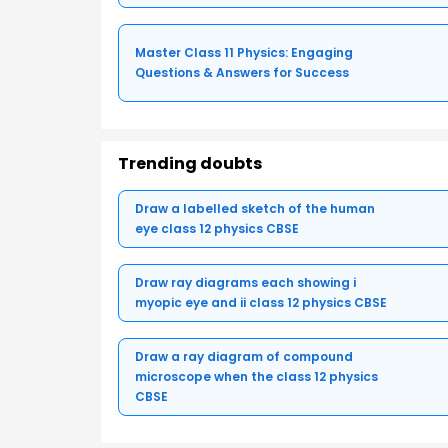
Master Class 11 Physics: Engaging
Questions & Answers for Success
Trending doubts
Draw a labelled sketch of the human
eye class 12 physics CBSE
Draw ray diagrams each showing i
myopic eye and ii class 12 physics CBSE
Draw a ray diagram of compound
microscope when the class 12 physics
CBSE