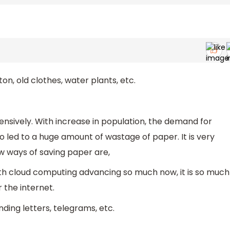
n, old clothes, water plants, etc.
nsively. With increase in population, the demand for
so led to a huge amount of wastage of paper. It is very
w ways of saving paper are,
ith cloud computing advancing so much now, it is so much
 the internet.
ding letters, telegrams, etc.