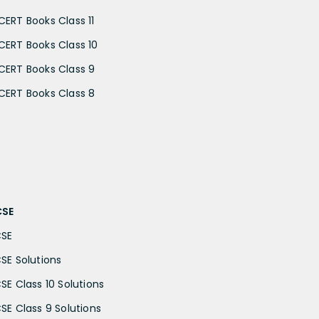
CERT Books Class 11
CERT Books Class 10
CERT Books Class 9
CERT Books Class 8
CSE
CSE
CSE Solutions
CSE Class 10 Solutions
CSE Class 9 Solutions