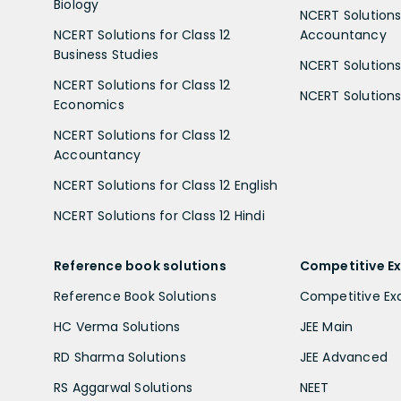
Biology
NCERT Solutions 
NCERT Solutions for Class 12
Accountancy
Business Studies
NCERT Solutions 
NCERT Solutions for Class 12
NCERT Solutions 
Economics
NCERT Solutions for Class 12
Accountancy
NCERT Solutions for Class 12 English
NCERT Solutions for Class 12 Hindi
Reference book solutions
Competitive E
Reference Book Solutions
Competitive E
HC Verma Solutions
JEE Main
RD Sharma Solutions
JEE Advanced
RS Aggarwal Solutions
NEET