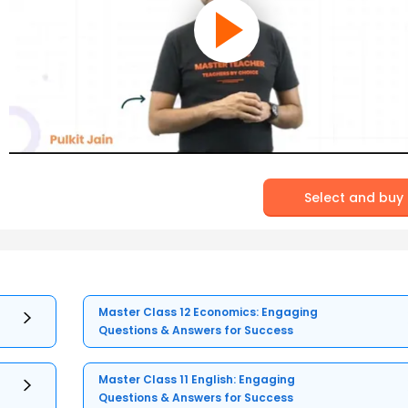
Select and buy
Master Class 12 Economics: Engaging
Questions & Answers for Success
Master Class 11 English: Engaging
Questions & Answers for Success