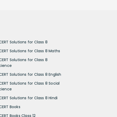
CERT Solutions for Class 8
CERT Solutions for Class 8 Maths
CERT Solutions for Class 8
cience
CERT Solutions for Class 8 English
CERT Solutions for Class 8 Social
cience
CERT Solutions for Class 8 Hindi
CERT Books
CERT Books Class 12