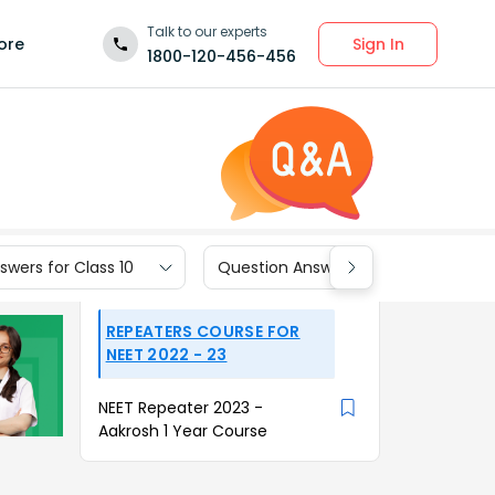
Talk to our experts
Sign In
ore
1800-120-456-456
wers for Class 10
Question Answers for Class 9
REPEATERS COURSE FOR
NEET 2022 - 23
NEET Repeater 2023 -
Aakrosh 1 Year Course