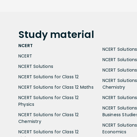
Study
material
NCERT
NCERT Solutions 
NCERT
NCERT Solutions
NCERT Solutions
NCERT Solutions 
NCERT Solutions for Class 12
NCERT Solutions 
NCERT Solutions for Class 12 Maths
Chemistry
NCERT Solutions for Class 12
NCERT Solutions 
Physics
NCERT Solutions 
NCERT Solutions for Class 12
Business Studie
Chemistry
NCERT Solutions 
NCERT Solutions for Class 12
Economics