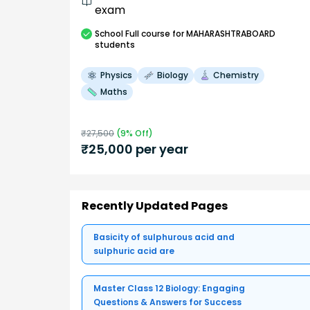
exam
School
Full course
for MAHARASHTRABOARD
students
Physics
Biology
Chemistry
Maths
₹
27,500
(
9
% Off)
₹
25,000
per year
Recently Updated Pages
Basicity of sulphurous acid and
sulphuric acid are
Master Class 12 Biology: Engaging
Questions & Answers for Success