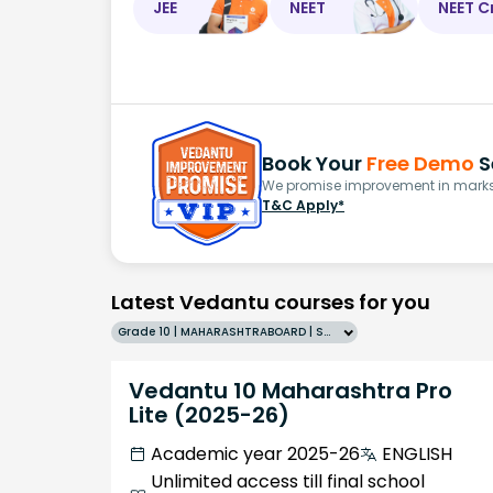
JEE
NEET
NEET C
Book Your
Free Demo
S
We promise improvement in marks 
T&C Apply*
Latest Vedantu courses for you
Grade 10 | MAHARASHTRABOARD | SCHOOL | English
Vedantu 10 Maharashtra Pro
Lite (2025-26)
Academic year 2025-26
ENGLISH
Unlimited access till final school