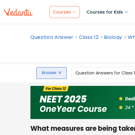
Courses
Courses for Kids
Question Answer
Class 12
Biology
Wh
Answer
Question Answers for Class 
What measures are being take