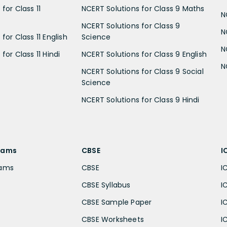
for Class 11
NCERT Solutions for Class 9 Maths
N
NCERT Solutions for Class 9
N
for Class 11 English
Science
N
for Class 11 Hindi
NCERT Solutions for Class 9 English
N
NCERT Solutions for Class 9 Social
Science
NCERT Solutions for Class 9 Hindi
xams
CBSE
I
xams
CBSE
I
CBSE Syllabus
I
CBSE Sample Paper
I
CBSE Worksheets
I