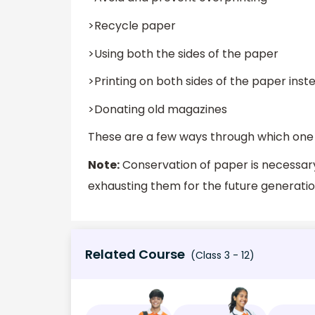
>Recycle paper
>Using both the sides of the paper
>Printing on both sides of the paper inste
>Donating old magazines
These are a few ways through which one
Note:
Conservation of paper is necessary
exhausting them for the future generation
Related Course
(Class 3 - 12)