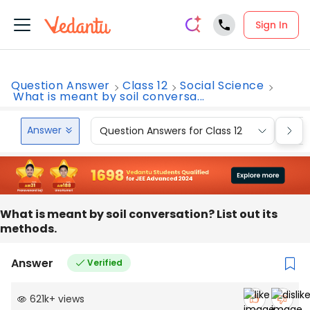
Sign In
Question Answer
Class 12
Social Science
What is meant by soil conversa...
Answer
Question Answers for Class 12
Que
What is meant by soil conversation? List out its
methods.
Answer
Verified
621k
+
views