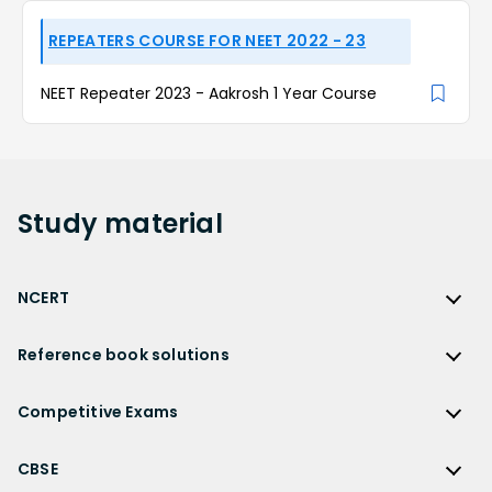
REPEATERS COURSE FOR NEET 2022 - 23
NEET Repeater 2023 - Aakrosh 1 Year Course
Study
material
NCERT
NCERT
Reference book solutions
NCERT Solutions
Reference Book Solutions
NCERT Solutions for Class 12
Competitive Exams
HC Verma Solutions
NCERT Solutions for Class 12 Maths
Competitive Exams
RD Sharma Solutions
CBSE
NCERT Solutions for Class 12 Physics
JEE Main