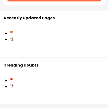
Recently Updated Pages
1
2
Trending doubts
1
2