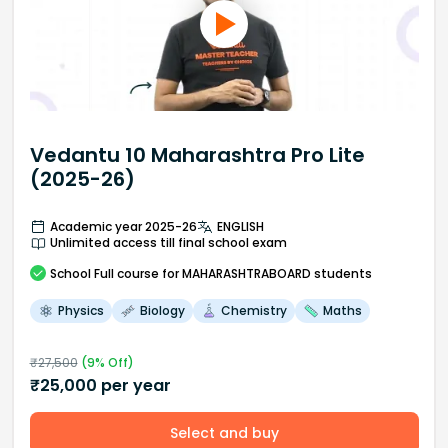
Vedantu 10 Maharashtra Pro Lite
(2025-26)
Academic year 2025-26
ENGLISH
Unlimited access till final school exam
School
Full course
for MAHARASHTRABOARD students
Physics
Biology
Chemistry
Maths
₹
27,500
(
9
% Off)
₹
25,000
per year
Select and buy