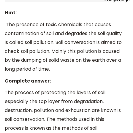
Hint:
The presence of toxic chemicals that causes
contamination of soil and degrades the soil quality
is called soil pollution. Soil conversation is aimed to
check soil pollution. Mainly this pollution is caused
by the dumping of solid waste on the earth over a
long period of time.
Complete answer:
The process of protecting the layers of soil
especially the top layer from degradation,
destruction, pollution and exhaustion are known is
soil conservation. The methods used in this
process is known as the methods of soil