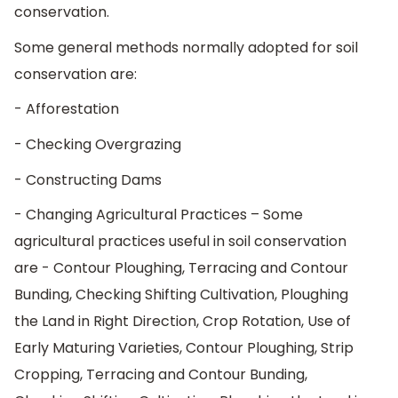
conservation.
Some general methods normally adopted for soil
conservation are:
- Afforestation
- Checking Overgrazing
- Constructing Dams
- Changing Agricultural Practices – Some
agricultural practices useful in soil conservation
are - Contour Ploughing, Terracing and Contour
Bunding, Checking Shifting Cultivation, Ploughing
the Land in Right Direction, Crop Rotation, Use of
Early Maturing Varieties, Contour Ploughing, Strip
Cropping, Terracing and Contour Bunding,