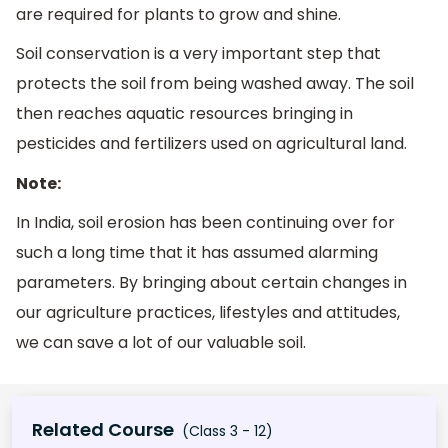
are required for plants to grow and shine.
Soil conservation is a very important step that
protects the soil from being washed away. The soil
then reaches aquatic resources bringing in
pesticides and fertilizers used on agricultural land.
Note:
In India, soil erosion has been continuing over for
such a long time that it has assumed alarming
parameters. By bringing about certain changes in
our agriculture practices, lifestyles and attitudes,
we can save a lot of our valuable soil.
Related Course
(Class 3 - 12)