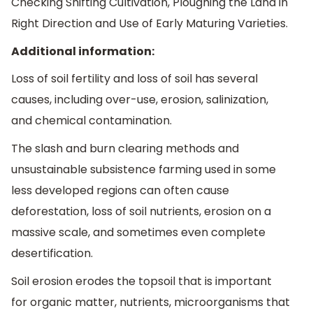
Checking Shifting Cultivation, Ploughing the Land in
Right Direction and Use of Early Maturing Varieties.
Additional information:
Loss of soil fertility and loss of soil has several
causes, including over-use, erosion, salinization,
and chemical contamination.
The slash and burn clearing methods and
unsustainable subsistence farming used in some
less developed regions can often cause
deforestation, loss of soil nutrients, erosion on a
massive scale, and sometimes even complete
desertification.
Soil erosion erodes the topsoil that is important
for organic matter, nutrients, microorganisms that