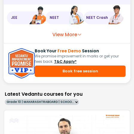
JEE
NEET
NEET Crash
View More
Book Your
Free Demo
Session
We promise improvement in marks or get your
fees back.
T&C Apply*
Book free session
Latest Vedantu courses for you
Grade 10 | MAHARASHTRABOARD | SCHOOL | English