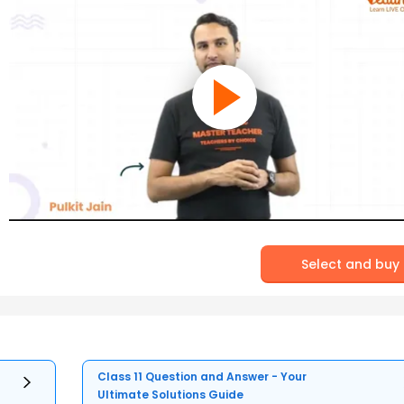
Select and buy
Class 11 Question and Answer - Your
Ultimate Solutions Guide