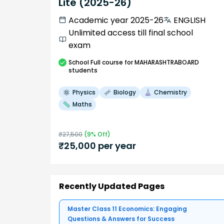
Lite (2025-26)
Academic year 2025-26
ENGLISH
Unlimited access till final school
exam
School
Full course
for MAHARASHTRABOARD
students
Physics
Biology
Chemistry
Maths
₹
27,500
(
9
% Off)
₹
25,000
per year
Recently Updated Pages
Master Class 11 Economics: Engaging
Questions & Answers for Success