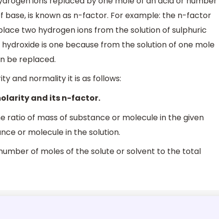
 hydrogen ions replaced by one mole of an acid or number
f base, is known as n-factor. For example: the n-factor
eplace two hydrogen ions from the solution of sulphuric
m hydroxide is one because from the solution of one mole
an be replaced.
y and normality it is as follows:
olarity and its n-factor.
he ratio of mass of substance or molecule in the given
nce or molecule in the solution.
f number of moles of the solute or solvent to the total