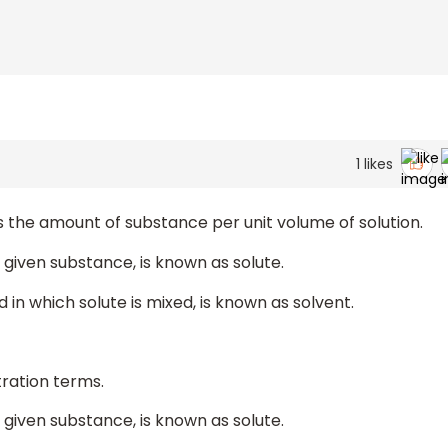
1
likes
s the amount of substance per unit volume of solution.
 given substance, is known as solute.
in which solute is mixed, is known as solvent.
tration terms.
 given substance, is known as solute.