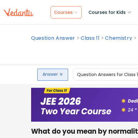
Courses
Courses for Kids
Question Answer
Class 11
Chemistry
Answer
Question Answers for Class 
What do you mean by normality