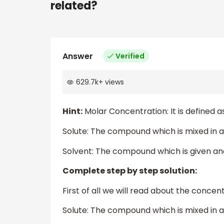
related?
Answer
Verified
629.7k
+
views
Hint:
Molar Concentration: It is defined a
Solute: The compound which is mixed in a
Solvent: The compound which is given and 
Complete step by step solution:
First of all we will read about the concen
Solute: The compound which is mixed in a