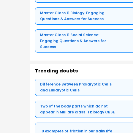
Master Class 11 Biology: Engaging
Questions & Answers for Success
Master Class 11 Social Science:
Engaging Questions & Answers for
Success
Trending doubts
Difference Between Prokaryotic Cells
and Eukaryotic Cells
Two of the body parts which do not
appear in MRI are class 11 biology CBSE
10 examples of friction in our daily life