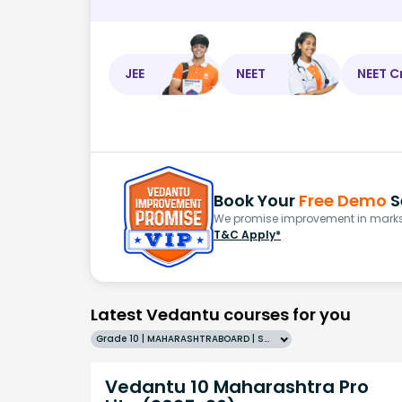
JEE
NEET
NEET C
Book Your
Free Demo
S
We promise improvement in marks 
T&C Apply*
Latest Vedantu courses for you
Grade 10 | MAHARASHTRABOARD | SCHOOL | English
Vedantu 10 Maharashtra Pro