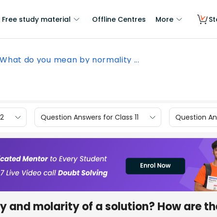
Free study material
Offline Centres
More
St
What do you mean by normality ...
12
Question Answers for Class 11
Question Ans
 and molarity of a solution? How are th