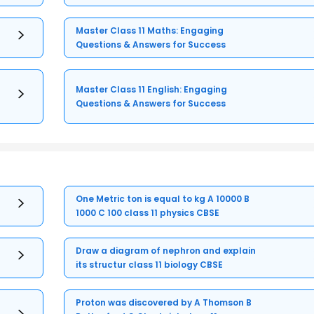
Master Class 11 Maths: Engaging
Questions & Answers for Success
Master Class 11 English: Engaging
Questions & Answers for Success
One Metric ton is equal to kg A 10000 B
1000 C 100 class 11 physics CBSE
Draw a diagram of nephron and explain
its structur class 11 biology CBSE
Proton was discovered by A Thomson B