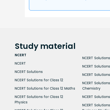
Study
material
NCERT
NCERT Solutions 
NCERT
NCERT Solutions
NCERT Solutions
NCERT Solutions 
NCERT Solutions for Class 12
NCERT Solutions 
NCERT Solutions for Class 12 Maths
Chemistry
NCERT Solutions for Class 12
NCERT Solutions 
Physics
NCERT Solutions 