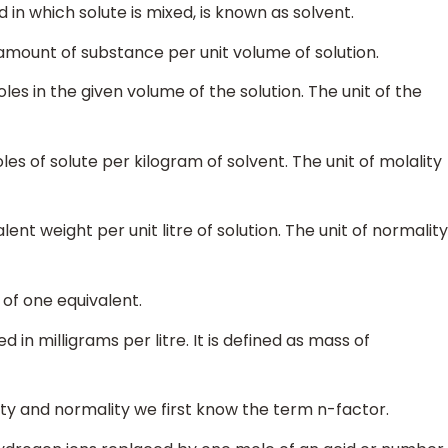
in which solute is mixed, is known as solvent.
 amount of substance per unit volume of solution.
oles in the given volume of the solution. The unit of the
les of solute per kilogram of solvent. The unit of molality
lent weight per unit litre of solution. The unit of normality
 of one equivalent.
d in milligrams per litre. It is defined as mass of
ty and normality we first know the term n-factor.