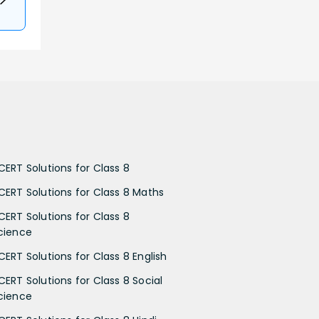
CERT Solutions for Class 8
CERT Solutions for Class 8 Maths
CERT Solutions for Class 8
cience
CERT Solutions for Class 8 English
CERT Solutions for Class 8 Social
cience