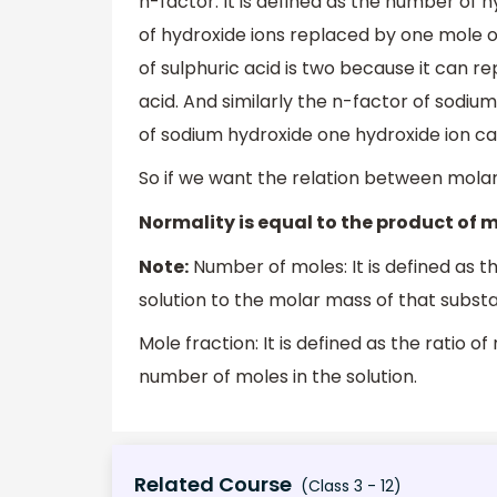
n-factor: It is defined as the number of
of hydroxide ions replaced by one mole o
of sulphuric acid is two because it can r
acid. And similarly the n-factor of sodiu
of sodium hydroxide one hydroxide ion c
So if we want the relation between molarit
Normality is equal to the product of m
Note:
Number of moles: It is defined as t
solution to the molar mass of that substa
Mole fraction: It is defined as the ratio o
number of moles in the solution.
Related Course
(Class 3 - 12)