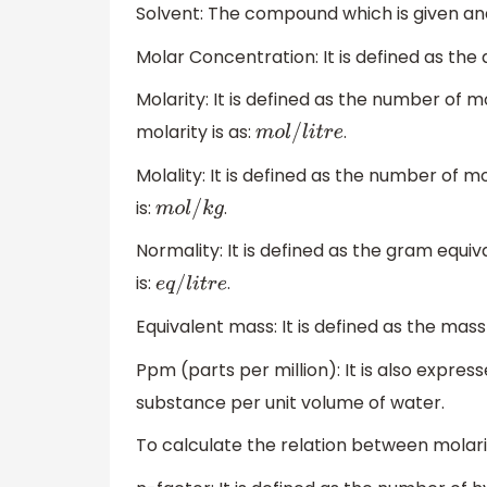
Solvent: The compound which is given and 
Molar Concentration: It is defined as the
Molarity: It is defined as the number of m
molarity is as:
.
m
o
l
/
l
i
t
r
e
Molality: It is defined as the number of mo
is:
.
m
o
l
/
k
g
Normality: It is defined as the gram equiva
is:
.
e
q
/
l
i
t
r
e
Equivalent mass: It is defined as the mass
Ppm (parts per million): It is also expresse
substance per unit volume of water.
To calculate the relation between molari