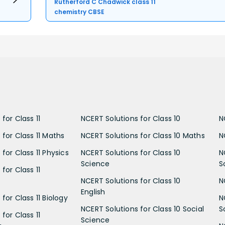
Rutherford C Chadwick class 11
chemistry CBSE
for Class 11
NCERT Solutions for Class 10
N
 for Class 11 Maths
NCERT Solutions for Class 10 Maths
N
for Class 11 Physics
NCERT Solutions for Class 10
N
Science
S
for Class 11
NCERT Solutions for Class 10
N
English
for Class 11 Biology
N
NCERT Solutions for Class 10 Social
S
for Class 11
Science