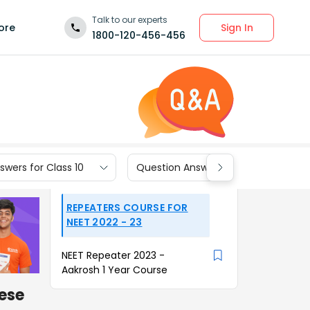
Talk to our experts
Sign In
ore
1800-120-456-456
wers for Class 10
Question Answers for Class 9
REPEATERS COURSE FOR
NEET 2022 - 23
NEET Repeater 2023 -
Aakrosh 1 Year Course
ese