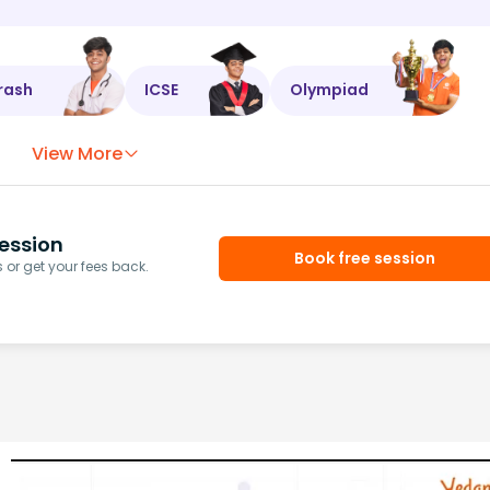
rash
ICSE
Olympiad
View More
ession
Book free session
or get your fees back.