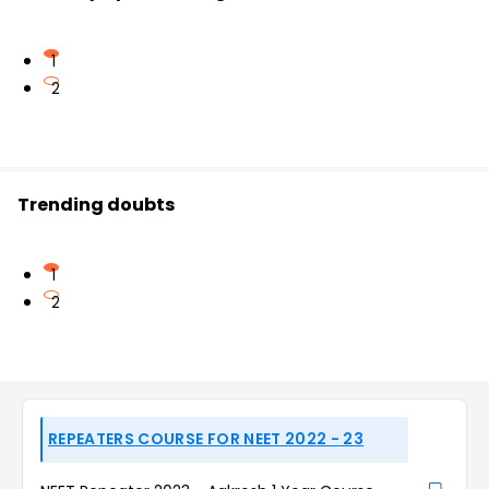
1
2
Trending doubts
1
2
REPEATERS COURSE FOR NEET 2022 - 23