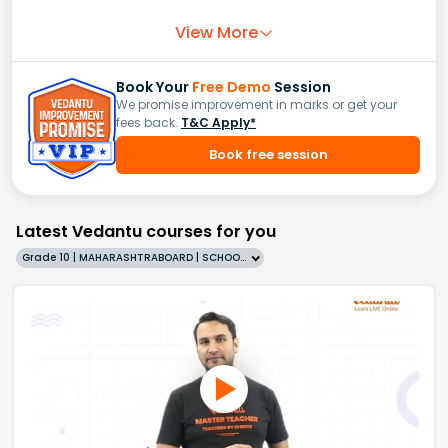
View More
Book Your
Free Demo
Session
We promise improvement in marks or get your
fees back.
T&C Apply*
Book free session
Latest Vedantu courses for you
Grade 10 | MAHARASHTRABOARD | SCHOOL | English