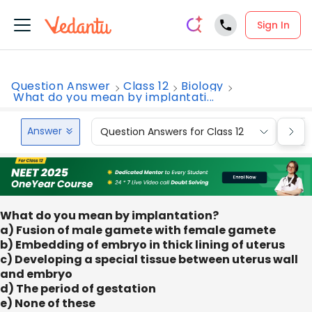
Sign In
Question Answer
Class 12
Biology
What do you mean by implantati...
Answer
Question Answers for Class 12
Que
What do you mean by implantation?
a) Fusion of male gamete with female gamete
b) Embedding of embryo in thick lining of uterus
c) Developing a special tissue between uterus wall
and embryo
d) The period of gestation
e) None of these