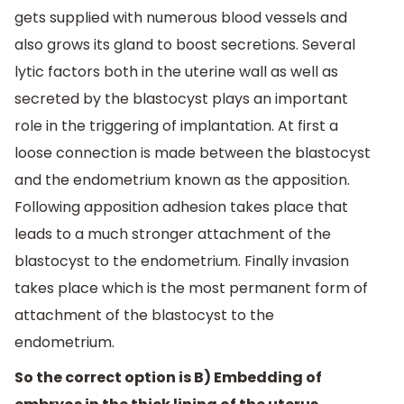
gets supplied with numerous blood vessels and
also grows its gland to boost secretions. Several
lytic factors both in the uterine wall as well as
secreted by the blastocyst plays an important
role in the triggering of implantation. At first a
loose connection is made between the blastocyst
and the endometrium known as the apposition.
Following apposition adhesion takes place that
leads to a much stronger attachment of the
blastocyst to the endometrium. Finally invasion
takes place which is the most permanent form of
attachment of the blastocyst to the
endometrium.
So the correct option is B) Embedding of