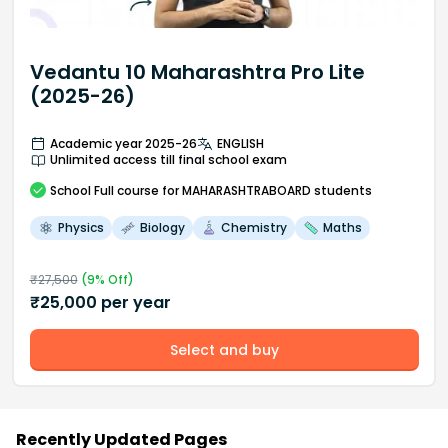
Vedantu 10 Maharashtra Pro Lite
(2025-26)
Academic year 2025-26
ENGLISH
Unlimited access till final school exam
School
Full course
for MAHARASHTRABOARD students
Physics
Biology
Chemistry
Maths
₹
27,500
(
9
% Off)
₹
25,000
per year
Select and buy
Recently Updated Pages