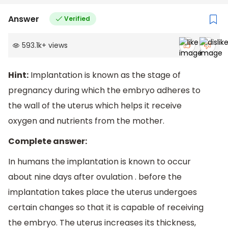
Answer
Verified
593.1k
+
views
Hint:
Implantation is known as the stage of
pregnancy during which the embryo adheres to
the wall of the uterus which helps it receive
oxygen and nutrients from the mother.
Complete answer:
In humans the implantation is known to occur
about nine days after ovulation . before the
implantation takes place the uterus undergoes
certain changes so that it is capable of receiving
the embryo. The uterus increases its thickness,