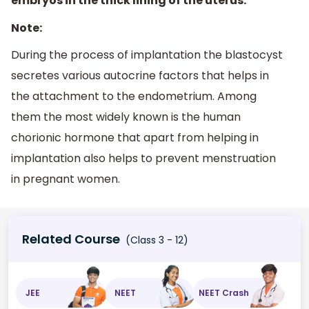
embryos in the thick lining of the uterus.
Note:
During the process of implantation the blastocyst
secretes various autocrine factors that helps in
the attachment to the endometrium. Among
them the most widely known is the human
chorionic hormone that apart from helping in
implantation also helps to prevent menstruation
in pregnant women.
Related Course
(Class 3 - 12)
JEE
NEET
NEET Crash