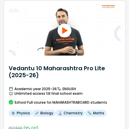
Vedantu 10 Maharashtra Pro Lite
(2025-26)
Academic year 2025-26
ENGLISH
Unlimited access till final school exam
School
Full course
for MAHARASHTRABOARD students
Physics
Biology
Chemistry
Maths
₹
27,500
(
9
% Off)