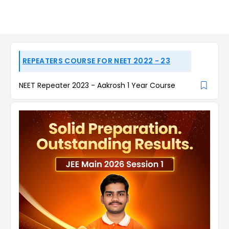
REPEATERS COURSE FOR NEET 2022 - 23
NEET Repeater 2023 - Aakrosh 1 Year Course