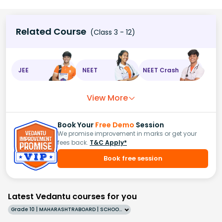
Related Course
(Class 3 - 12)
JEE
NEET
NEET Crash
View More
Book Your
Free Demo
Session
We promise improvement in marks or get your
fees back.
T&C Apply*
Book free session
Latest Vedantu courses for you
Grade 10 | MAHARASHTRABOARD | SCHOOL | English