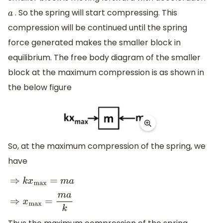
. So the spring will start compressing. This
a
compression will be continued until the spring
force generated makes the smaller block in
equilibrium. The free body diagram of the smaller
block at the maximum compression is as shown in
the below figure
So, at the maximum compression of the spring, we
have
⇒
k
x
max
=
m
a
⇒
x
max
=
m
a
k