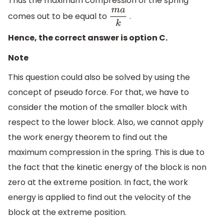
Thus the maximum compression of the spring
comes out to be equal to
.
m
a
k
Hence, the correct answer is option C.
Note
This question could also be solved by using the
concept of pseudo force. For that, we have to
consider the motion of the smaller block with
respect to the lower block. Also, we cannot apply
the work energy theorem to find out the
maximum compression in the spring. This is due to
the fact that the kinetic energy of the block is non
zero at the extreme position. In fact, the work
energy is applied to find out the velocity of the
block at the extreme position.