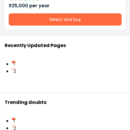
₹
25,000
per year
Select and buy
Recently Updated Pages
1
2
Trending doubts
1
2