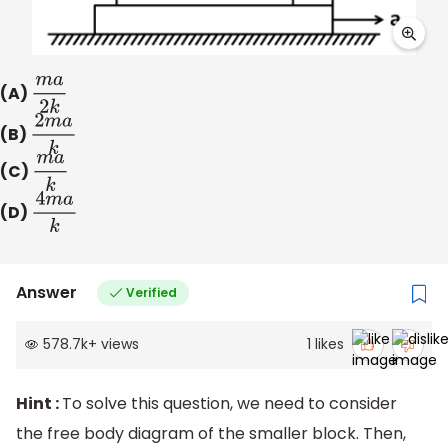
(A)
m
a
2
k
(B)
2
m
a
k
(C)
m
a
k
(D)
4
m
a
k
Answer
Verified
578.7k
+
views
1
likes
Hint :
To solve this question, we need to consider
the free body diagram of the smaller block. Then,