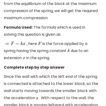
from the equilibrium of the block at the maximum
compression of the spring, we will get the required
maximum compression.
Formula Used:
The formula which is used in
solving this question is given as
, here
is the force applied by a
⇒
F
=
k
x
F
spring having the spring constant
due to an
k
extension
in the spring.
x
Complete step by step answer
Since the wall with which the left end of the spring
is connected is attached to the lower block, so the
wall starts moving towards the smaller block with
the acceleration
. With respect to the wall, the
a
smaller block is moving leftward with acceleration