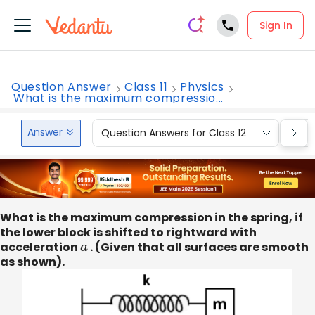
Sign In
Question Answer
Class 11
Physics
What is the maximum compressio...
Answer
Question Answers for Class 12
Que
What is the maximum compression in the spring, if
the lower block is shifted to rightward with
acceleration
a
. (Given that all surfaces are smooth
as shown).