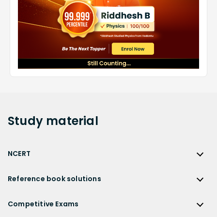
Study
material
NCERT
NCERT
Reference book solutions
NCERT Solutions
Reference Book Solutions
NCERT Solutions for Class 12
Competitive Exams
HC Verma Solutions