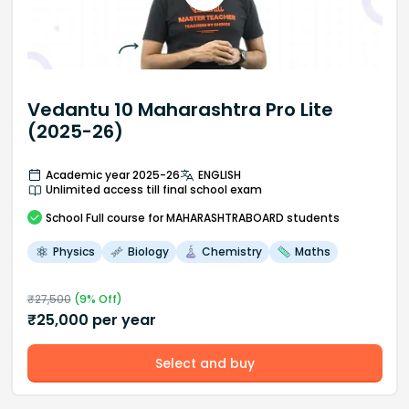
Vedantu 10 Maharashtra Pro Lite
(2025-26)
Academic year 2025-26
ENGLISH
Unlimited access till final school exam
School
Full course
for MAHARASHTRABOARD students
Physics
Biology
Chemistry
Maths
₹
27,500
(
9
% Off)
₹
25,000
per year
Select and buy