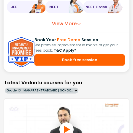
JEE
NEET
NEET Crash
View More
Book Your
Free Demo
Session
We promise improvement in marks or get your
fees back.
T&C Apply*
Book free session
Latest Vedantu courses for you
Grade 10 | MAHARASHTRABOARD | SCHOOL | English