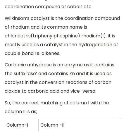
coordination compound of cobalt etc.
Wilkinson’s catalyst is the coordination compound
of rhodium and its common name is
chloridotris(triphenylphosphine) rhodium(I). it is
mostly used as a catalyst in the hydrogenation of
double bond i.e. alkenes.
Carbonic anhydrase is an enzyme as it contains
the suffix ‘ase’ and contains Zn and it is used as
catalyst in the conversion reactions of carbon
dioxide to carbonic acid and vice-versa.
So, the correct matching of column I with the
column II is as;
Column-I
Column -II