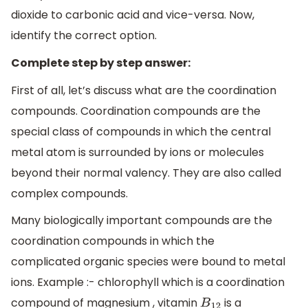
dioxide to carbonic acid and vice-versa. Now,
identify the correct option.
Complete step by step answer:
First of all, let’s discuss what are the coordination
compounds. Coordination compounds are the
special class of compounds in which the central
metal atom is surrounded by ions or molecules
beyond their normal valency. They are also called
complex compounds.
Many biologically important compounds are the
coordination compounds in which the
complicated organic species were bound to metal
ions. Example :- chlorophyll which is a coordination
compound of magnesium , vitamin
is a
B
12