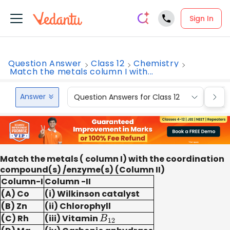
Sign In
Question Answer
Class 12
Chemistry
Match the metals column I with...
Answer
Question Answers for Class 12
Que
Match the metals ( column I) with the coordination
compound(s) /enzyme(s) (Column II)
Column-I
Column -II
(A) Co
(i) Wilkinson catalyst
(B) Zn
(ii) Chlorophyll
(C) Rh
(iii) Vitamin
B
12