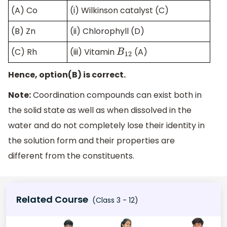
(A) Co
(i) Wilkinson catalyst (C)
(B) Zn
(ii) Chlorophyll (D)
(C) Rh
(iii) Vitamin
(A)
B
12
Hence, option(B) is correct.
Note:
Coordination compounds can exist both in
the solid state as well as when dissolved in the
water and do not completely lose their identity in
the solution form and their properties are
different from the constituents.
Related Course
(Class 3 - 12)