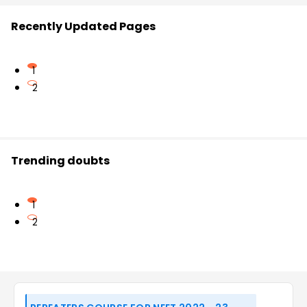
Recently Updated Pages
1
2
Trending doubts
1
2