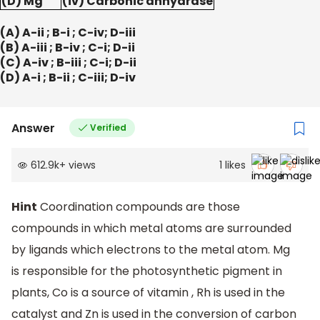
(D) Mg
(iv) Carbonic anhydrase
(A) A-ii ; B-i ; C-iv; D-iii
(B) A-iii ; B-iv ; C-i; D-ii
(C) A-iv ; B-iii ; C-i; D-ii
(D) A-i ; B-ii ; C-iii; D-iv
Answer
Verified
612.9k
+
views
1
likes
Hint
Coordination compounds are those
compounds in which metal atoms are surrounded
by ligands which electrons to the metal atom. Mg
is responsible for the photosynthetic pigment in
plants, Co is a source of vitamin , Rh is used in the
catalyst and Zn is used in the conversion of carbon