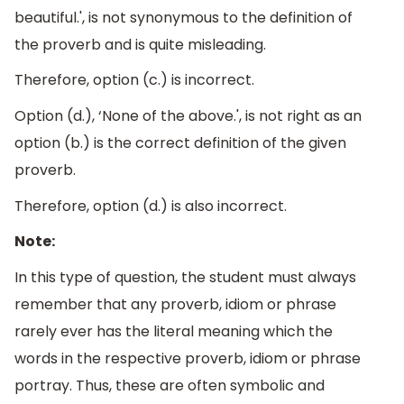
beautiful.', is not synonymous to the definition of
the proverb and is quite misleading.
Therefore, option (c.) is incorrect.
Option (d.), ‘None of the above.', is not right as an
option (b.) is the correct definition of the given
proverb.
Therefore, option (d.) is also incorrect.
Note:
In this type of question, the student must always
remember that any proverb, idiom or phrase
rarely ever has the literal meaning which the
words in the respective proverb, idiom or phrase
portray. Thus, these are often symbolic and