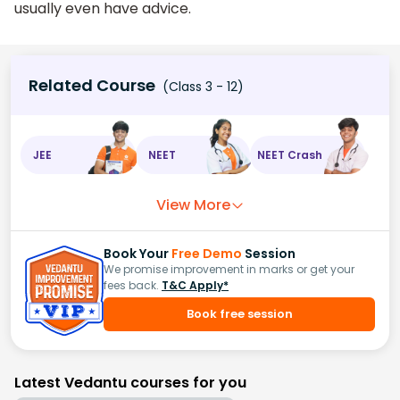
usually even have advice.
Related Course
(Class 3 - 12)
JEE
NEET
NEET Crash
View More
Book Your
Free Demo
Session
We promise improvement in marks or get your
fees back.
T&C Apply*
Book free session
Latest Vedantu courses for you