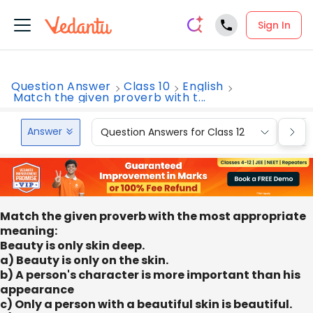
Sign In
Question Answer
Class 10
English
Match the given proverb with t...
Answer
Question Answers for Class 12
Que
Match the given proverb with the most appropriate
meaning:
Beauty is only skin deep.
a) Beauty is only on the skin.
b) A person's character is more important than his
appearance
c) Only a person with a beautiful skin is beautiful.