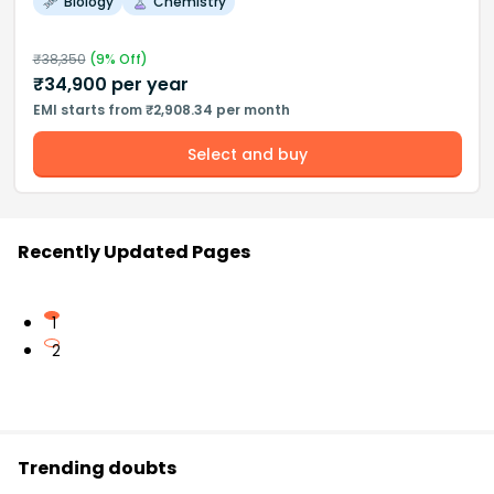
Biology
Chemistry
₹
38,350
(
9
% Off)
₹
34,900
per year
EMI starts from ₹2,908.34 per month
Select and buy
Recently Updated Pages
1
2
Trending doubts