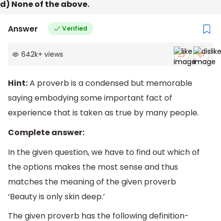
d) None of the above.
Answer
Verified
642k
+
views
Hint:
A proverb is a condensed but memorable
saying embodying some important fact of
experience that is taken as true by many people.
Complete answer:
In the given question, we have to find out which of
the options makes the most sense and thus
matches the meaning of the given proverb
‘Beauty is only skin deep.’
The given proverb has the following definition-