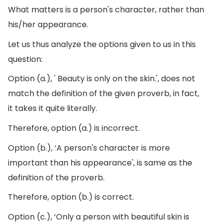
What matters is a person's character, rather than
his/her appearance.
Let us thus analyze the options given to us in this
question:
Option (a.), ' Beauty is only on the skin.', does not
match the definition of the given proverb, in fact,
it takes it quite literally.
Therefore, option (a.) is incorrect.
Option (b.), ‘A person's character is more
important than his appearance', is same as the
definition of the proverb.
Therefore, option (b.) is correct.
Option (c.), ‘Only a person with beautiful skin is