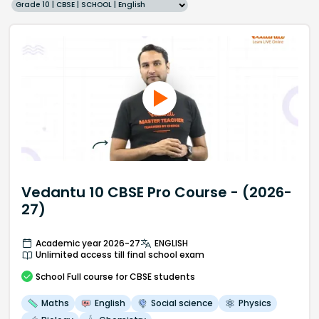
Grade 10 | CBSE | SCHOOL | English
Vedantu 10 CBSE Pro Course - (2026-
27)
Academic year 2026-27
ENGLISH
Unlimited access till final school exam
School
Full course
for CBSE students
Maths
English
Social science
Physics