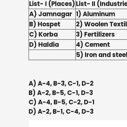
List- I (Places)
List- II (Industri
A) Jamnagar
1) Aluminum
B) Hospet
2) Woolen Texti
C) Korba
3) Fertilizers
D) Haldia
4) Cement
5) Iron and stee
A) A-4, B-3, C-1, D-2
B) A-2, B-5, C-1, D-3
C) A-4, B-5, C-2, D-1
D) A-2, B-1, C-4, D-3