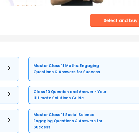
Select and buy
Master Class 11 Maths: Engaging
Questions & Answers for Success
Class 10 Question and Answer - Your
Ultimate Solutions Guide
Master Class 11 Social Science:
Engaging Questions & Answers for
Success