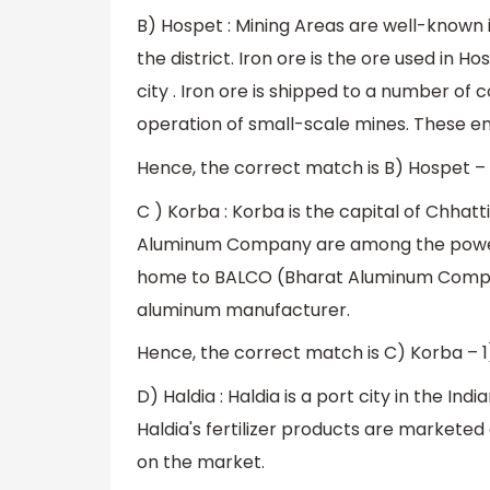
B) Hospet : Mining Areas are well-known 
the district. Iron ore is the ore used in H
city . Iron ore is shipped to a number of c
operation of small-scale mines. These em
Hence, the correct match is B) Hospet – 
C ) Korba : Korba is the capital of Chhat
Aluminum Company are among the power pl
home to BALCO (Bharat Aluminum Company
aluminum manufacturer.
Hence, the correct match is C) Korba – 
D) Haldia : Haldia is a port city in the In
Haldia's fertilizer products are marketed
on the market.