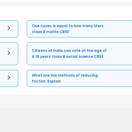
One cusec is equal to how many liters
class 8 maths CBSE
Citizens of India can vote at the age of
A 18 years class 8 social science CBSE
What are the methods of reducing
friction. Explain