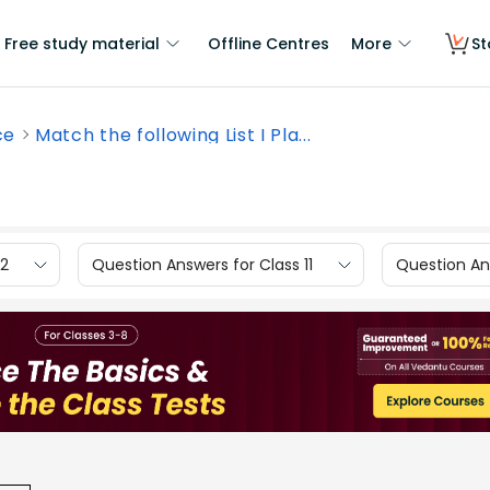
Free study material
Offline Centres
More
St
ce
Match the following List I Pla...
12
Question Answers for Class 11
Question Ans