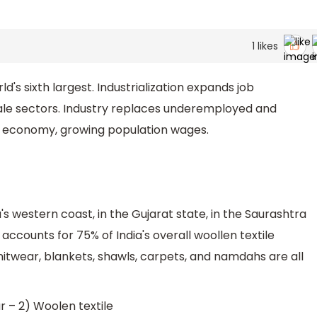
1
likes
d's sixth largest. Industrialization expands job
cale sectors. Industry replaces underemployed and
l economy, growing population wages.
's western coast, in the Gujarat state, in the Saurashtra
 accounts for 75% of India's overall woollen textile
knitwear, blankets, shawls, carpets, and namdahs are all
 – 2) Woolen textile