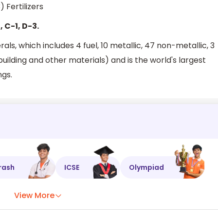
 Fertilizers
, C-1, D-3.
ls, which includes 4 fuel, 10 metallic, 47 non-metallic, 3
uilding and other materials) and is the world's largest
ngs.
rash
ICSE
Olympiad
View More