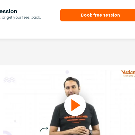
ession
Book free session
or get your fees back.