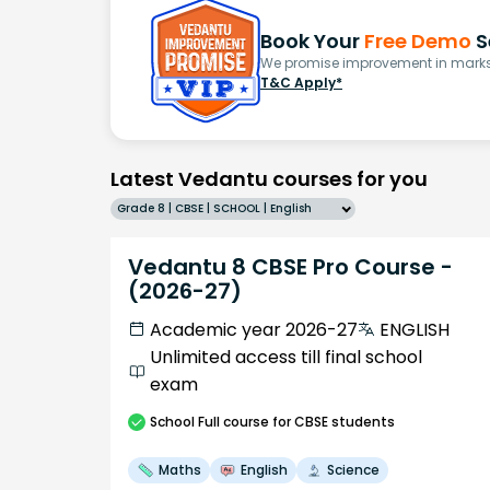
Book Your
Free Demo
S
We promise improvement in marks 
T&C Apply*
Latest Vedantu courses for you
Grade 8 | CBSE | SCHOOL | English
Vedantu 8 CBSE Pro Course -
(2026-27)
Academic year 2026-27
ENGLISH
Unlimited access till final school
exam
School
Full course
for CBSE students
Maths
English
Science