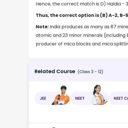
Hence, the correct match is D) Haldia - 3)
Thus, the correct option is (B) A-2, B-5
Note:
India produces as many as 87 minera
atomic and 23 minor minerals (including b
producer of mica blocks and mica splitti
Related Course
(Class 3 - 12)
JEE
NEET
NEET C