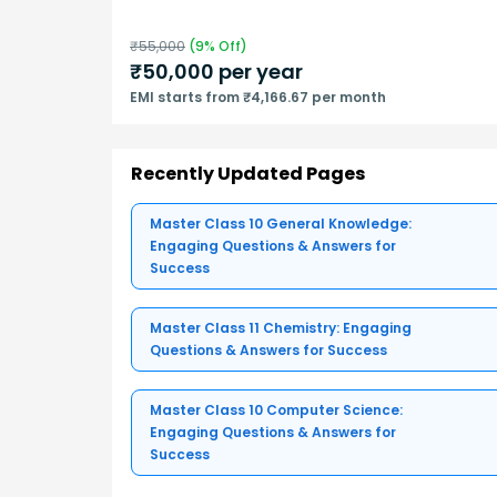
₹
55,000
(
9
% Off)
₹
50,000
per year
EMI starts from ₹4,166.67 per month
Recently Updated Pages
Master Class 10 General Knowledge:
Engaging Questions & Answers for
Success
Master Class 11 Chemistry: Engaging
Questions & Answers for Success
Master Class 10 Computer Science:
Engaging Questions & Answers for
Success