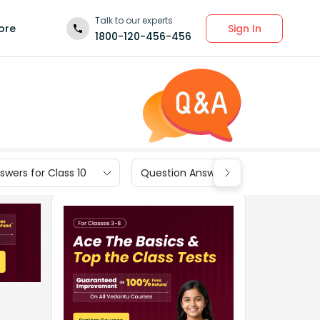
Talk to our experts
Sign In
ore
1800-120-456-456
wers for Class 10
Question Answers for Class 9