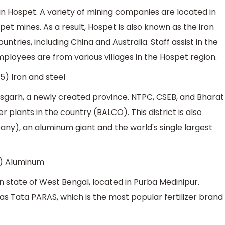
in Hospet. A variety of mining companies are located in
ospet mines. As a result, Hospet is also known as the iron
ountries, including China and Australia. Staff assist in the
ployees are from various villages in the Hospet region.
5) Iron and steel
tisgarh, a newly created province. NTPC, CSEB, and Bharat
ants in the country (BALCO). This district is also
), an aluminum giant and the world's single largest
1) Aluminum
dian state of West Bengal, located in Purba Medinipur.
 as Tata PARAS, which is the most popular fertilizer brand