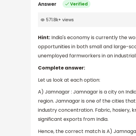
Answer
Verified
571.8k
+
views
Hint:
India's economy is currently the worl
opportunities in both small and large-s
unemployed farmworkers in an industria
Complete answer:
Let us look at each option:
A) Jamnagar : Jamnagar is a city on India
region. Jamnagar is one of the cities that
industry concentration. Fabric, hosiery, 
significant exports from India.
Hence, the correct match is A) Jamnagar