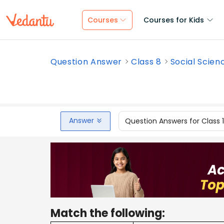
Courses
Courses for Kids
Question Answer
Class 8
Social Scien
Answer
Question Answers for Class 
Match the following: