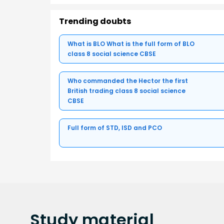
Trending doubts
What is BLO What is the full form of BLO
class 8 social science CBSE
Who commanded the Hector the first
British trading class 8 social science
CBSE
Full form of STD, ISD and PCO
Study
material