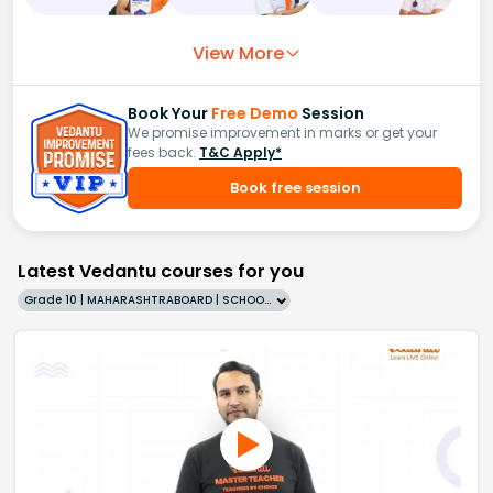
View More
Book Your
Free Demo
Session
We promise improvement in marks or get your
fees back.
T&C Apply*
Book free session
Latest Vedantu courses for you
Grade 10 | MAHARASHTRABOARD | SCHOOL | English