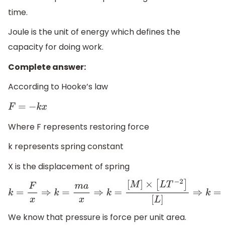
time.
Joule is the unit of energy which defines the
capacity for doing work.
Complete answer:
According to Hooke’s law
F
=
−
k
x
Where F represents restoring force
k represents spring constant
X is the displacement of spring
k
=
F
x
⇒
k
=
m
a
x
⇒
k
=
[
M
]
×
[
L
T
−
2
]
[
L
]
⇒
k
=
[
M
T
−
2
]
We know that pressure is force per unit area.