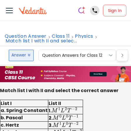
Sign In
Question Answer
Class 11
Physics
Match list I with II and selec...
Answer
Question Answers for Class 12
Que
Match list I with II and select the correct answer
List I
List II
a. Spring Constant
1.
M
1
L
2
T
−
2
b. Pascal
2.
M
0
L
0
T
−
1
c. Hertz
3.
M
1
L
0
T
−
2