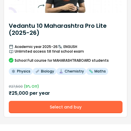
Vedantu 10 Maharashtra Pro Lite
(2025-26)
Academic year 2025-26
ENGLISH
Unlimited access till final school exam
School
Full course
for MAHARASHTRABOARD students
Physics
Biology
Chemistry
Maths
₹
27,500
(
9
% Off)
₹
25,000
per year
Select and buy