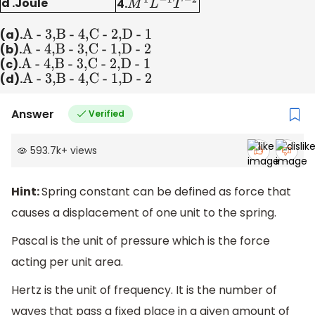
d .Joule
4.
M
1
L
−
1
T
−
2
(a).
A - 3,B - 4,C - 2,D - 1
(b).
A - 4,B - 3,C - 1,D - 2
(c).
A - 4,B - 3,C - 2,D - 1
(d).
A - 3,B - 4,C - 1,D - 2
Answer
Verified
593.7k
+
views
Hint:
Spring constant can be defined as force that
causes a displacement of one unit to the spring.
Pascal is the unit of pressure which is the force
acting per unit area.
Hertz is the unit of frequency. It is the number of
waves that pass a fixed place in a given amount of