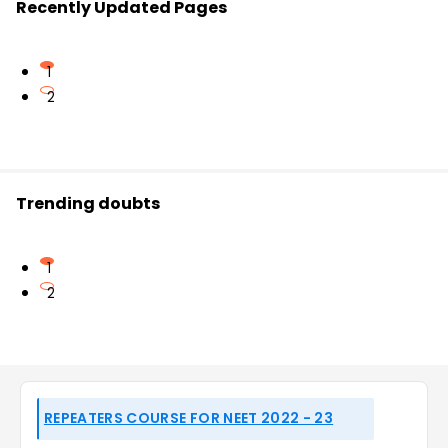
Recently Updated Pages
1
2
Trending doubts
1
2
REPEATERS COURSE FOR NEET 2022 - 23