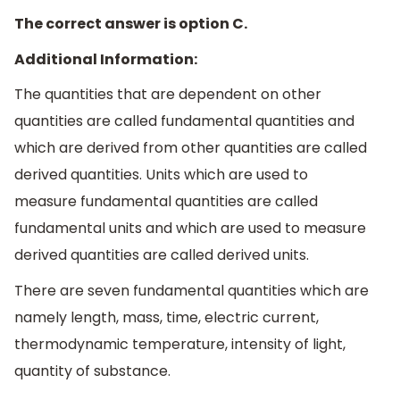
The correct answer is option C.
Additional Information:
The quantities that are dependent on other
quantities are called fundamental quantities and
which are derived from other quantities are called
derived quantities. Units which are used to
measure fundamental quantities are called
fundamental units and which are used to measure
derived quantities are called derived units.
There are seven fundamental quantities which are
namely length, mass, time, electric current,
thermodynamic temperature, intensity of light,
quantity of substance.