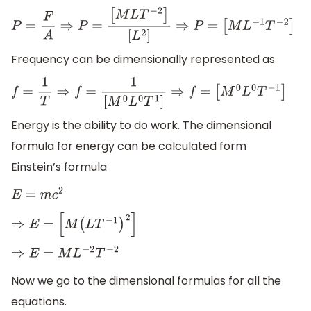
P
=
F
A
⇒
P
=
[
M
L
T
−
2
]
[
L
2
]
⇒
P
=
[
M
L
−
1
T
−
2
]
Frequency can be dimensionally represented as
f
=
1
T
⇒
f
=
1
[
M
0
L
0
T
1
]
⇒
f
=
[
M
0
L
0
T
−
1
]
Energy is the ability to do work. The dimensional
formula for energy can be calculated form
Einstein’s formula
E
=
m
c
2
⇒
E
=
[
M
(
L
T
−
1
)
2
]
⇒
E
=
M
L
−
2
T
−
2
Now we go to the dimensional formulas for all the
equations.