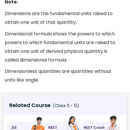
Note:
Dimensions are the fundamental units raised to
obtain one unit of that quantity.
Dimensional formula shows the powers to which
powers to which fundamental units are raised to
obtain one unit of derived physical quantity is
called dimensional formula.
Dimensionless quantities are quantities without
units like angle.
Related Course
(Class 3 - 12)
JEE
NEET
NEET Crash