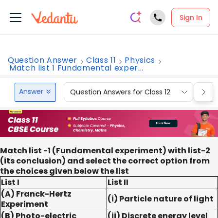
Sign In
Question Answer
Class 11
Physics
Match list 1 Fundamental exper...
Answer
Question Answers for Class 12
Que
Match list -1 (Fundamental experiment) with list-2
(its conclusion) and select the correct option from
the choices given below the list
List I
List II
(A) Franck-Hertz
(i) Particle nature of light
Experiment
(B) Photo-electric
(ii) Discrete energy level