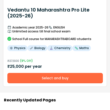
Vedantu 10 Maharashtra Pro Lite
(2025-26)
Academic year 2025-26
ENGLISH
Unlimited access till final school exam
School
Full course
for MAHARASHTRABOARD students
Physics
Biology
Chemistry
Maths
₹
27,500
(
9
% Off)
₹
25,000
per year
Select and buy
Recently Updated Pages