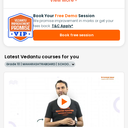
View More
Book Your
Free Demo
Session
We promise improvement in marks or get your
fees back.
T&C Apply*
Book free session
Latest Vedantu courses for you
Grade 10 | MAHARASHTRABOARD | SCHOOL | English