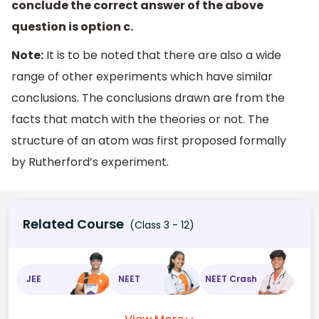
conclude the correct answer of the above
question is option c.
Note:
It is to be noted that there are also a wide
range of other experiments which have similar
conclusions. The conclusions drawn are from the
facts that match with the theories or not. The
structure of an atom was first proposed formally
by Rutherford’s experiment.
Related Course
(Class 3 - 12)
JEE
NEET
NEET Crash