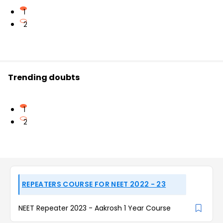
1
2
Trending doubts
1
2
REPEATERS COURSE FOR NEET 2022 - 23
NEET Repeater 2023 - Aakrosh 1 Year Course