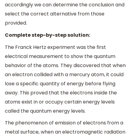
accordingly we can determine the conclusion and
select the correct alternative from those
provided.
Complete step-by-step solution:
The Franck Hertz experiment was the first
electrical measurement to show the quantum
behavior of the atoms. They discovered that when
an electron collided with a mercury atom, it could
lose a specific quantity of energy before flying
away. This proved that the electrons inside the
atoms exist in or occupy certain energy levels
called the quantum energy levels.
The phenomenon of emission of electrons from a
metal surface, when an electromagnetic radiation