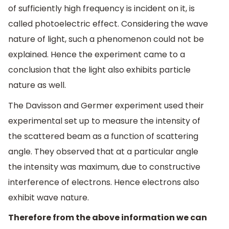
of sufficiently high frequency is incident on it, is
called photoelectric effect. Considering the wave
nature of light, such a phenomenon could not be
explained. Hence the experiment came to a
conclusion that the light also exhibits particle
nature as well.
The Davisson and Germer experiment used their
experimental set up to measure the intensity of
the scattered beam as a function of scattering
angle. They observed that at a particular angle
the intensity was maximum, due to constructive
interference of electrons. Hence electrons also
exhibit wave nature.
Therefore from the above information we can