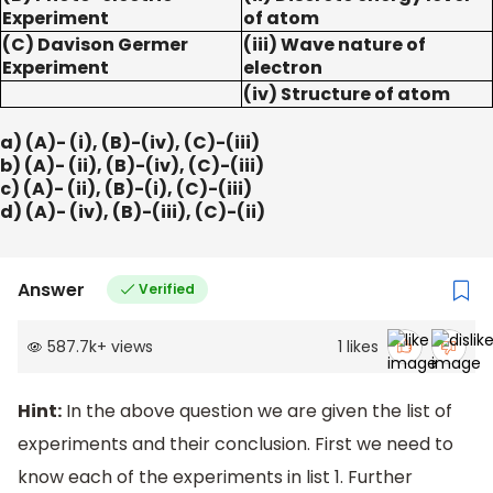
Experiment
of atom
(C) Davison Germer
(iii) Wave nature of
Experiment
electron
(iv) Structure of atom
a) (A)- (i), (B)-(iv), (C)-(iii)
b) (A)- (ii), (B)-(iv), (C)-(iii)
c) (A)- (ii), (B)-(i), (C)-(iii)
d) (A)- (iv), (B)-(iii), (C)-(ii)
Answer
Verified
587.7k
+
views
1
likes
Hint:
In the above question we are given the list of
experiments and their conclusion. First we need to
know each of the experiments in list 1. Further