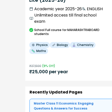
Lite (2025-26)
Academic year 2025-26
ENGLISH
Unlimited access till final school
exam
School
Full course
for MAHARASHTRABOARD
students
Physics
Biology
Chemistry
Maths
₹
27,500
(
9
% Off)
₹
25,000
per year
Recently Updated Pages
Master Class 11 Economics: Engaging
Questions & Answers for Success