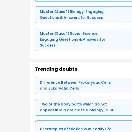
Master Class 11 Biology: Engaging
Questions & Answers for Success
Master Class 11 Social Science:
Engaging Questions & Answers for
Success
Trending doubts
Difference Between Prokaryotic Cells
and Eukaryotic Cells
Two of the body parts which do not
appear in MRI are class 11 biology CBSE
10 examples of friction in our daily life