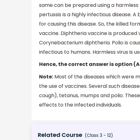
same can be prepared using a harmless 
pertussis is a highly infectious disease. 
for causing this disease. So, the killed fo
vaccine. Diphtheria vaccine is produced v
Corynebacterium diphtheria. Polio is cause
infectious to humans. Harmless virus is u
Hence, the correct answer is option (A
Note:
Most of the diseases which were 
the use of vaccines. Several such disease
cough), tetanus, mumps and polio. These
effects to the infected individuals.
Related Course
(Class 3 - 12)