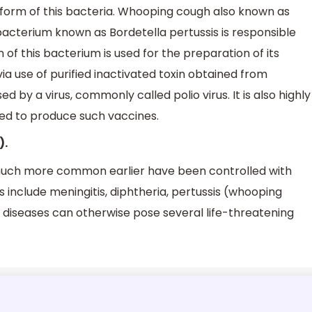
form of this bacteria. Whooping cough also known as
A bacterium known as Bordetella pertussis is responsible
rm of this bacterium is used for the preparation of its
ia use of purified inactivated toxin obtained from
d by a virus, commonly called polio virus. It is also highly
sed to produce such vaccines.
).
much more common earlier have been controlled with
s include meningitis, diphtheria, pertussis (whooping
 diseases can otherwise pose several life-threatening