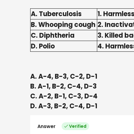
A. Tuberculosis
1. Harmless
B. Whooping cough
2. Inactiva
C. Diphtheria
3. Killed b
D. Polio
4. Harmles
A. A-4, B-3, C-2, D-1
B. A-1, B-2, C-4, D-3
C. A-2, B-1, C-3, D-4
D. A-3, B-2, C-4, D-1
Answer
Verified