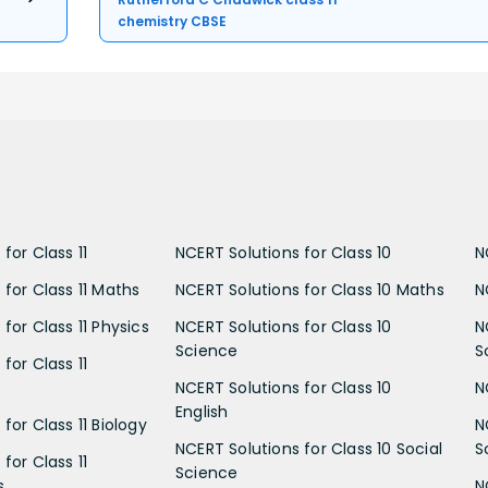
chemistry CBSE
for Class 11
NCERT Solutions for Class 10
N
 for Class 11 Maths
NCERT Solutions for Class 10 Maths
N
for Class 11 Physics
NCERT Solutions for Class 10
N
Science
S
for Class 11
NCERT Solutions for Class 10
N
English
for Class 11 Biology
N
NCERT Solutions for Class 10 Social
S
for Class 11
Science
s
N