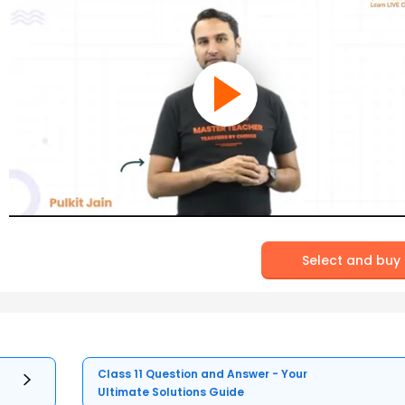
Select and buy
Class 11 Question and Answer - Your
Ultimate Solutions Guide