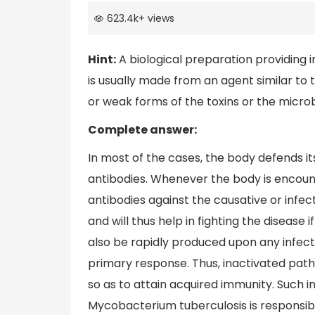
623.4k
+
views
Hint:
A biological preparation providing i
is usually made from an agent similar to 
or weak forms of the toxins or the micro
Complete answer:
In most of the cases, the body defends it
antibodies. Whenever the body is encount
antibodies against the causative or infe
and will thus help in fighting the disease
also be rapidly produced upon any infecti
primary response. Thus, inactivated path
so as to attain acquired immunity. Such i
Mycobacterium tuberculosis is responsibl