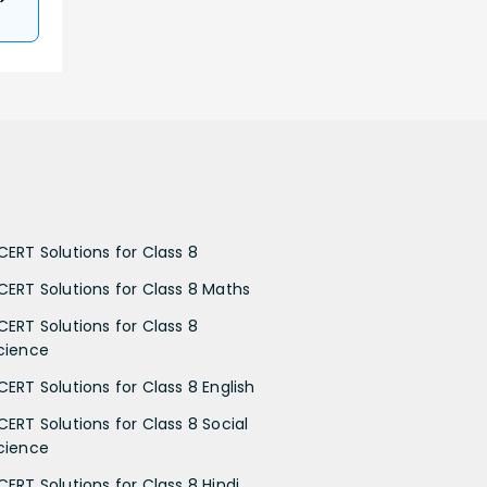
CERT Solutions for Class 8
CERT Solutions for Class 8 Maths
CERT Solutions for Class 8
cience
CERT Solutions for Class 8 English
CERT Solutions for Class 8 Social
cience
CERT Solutions for Class 8 Hindi