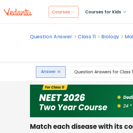
Courses
Courses for Kids
Question Answer
Class 11
Biology
Mat
Answer
Question Answers for Class 
Match each disease with its co