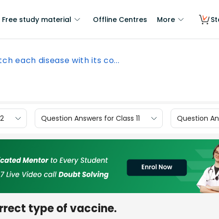
Free study material
Offline Centres
More
St
ch each disease with its co...
12
Question Answers for Class 11
Question Ans
rrect type of vaccine.