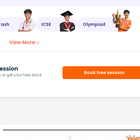
rash
ICSE
Olympiad
View More
ession
Book free session
or get your fees back.