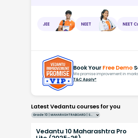
JEE
NEET
NEET C
Book Your
Free Demo
S
We promise improvement in marks 
T&C Apply*
Latest Vedantu courses for you
Grade 10 | MAHARASHTRABOARD | SCHOOL | English
Vedantu 10 Maharashtra Pro