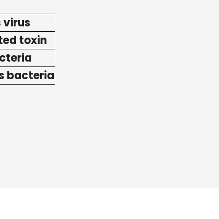
 virus
ted toxin
acteria
s bacteria