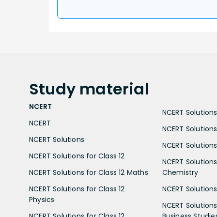
Study
material
NCERT
NCERT Solutions 
NCERT
NCERT Solutions
NCERT Solutions
NCERT Solutions 
NCERT Solutions for Class 12
NCERT Solutions 
NCERT Solutions for Class 12 Maths
Chemistry
NCERT Solutions for Class 12
NCERT Solutions 
Physics
NCERT Solutions 
NCERT Solutions for Class 12
Business Studie