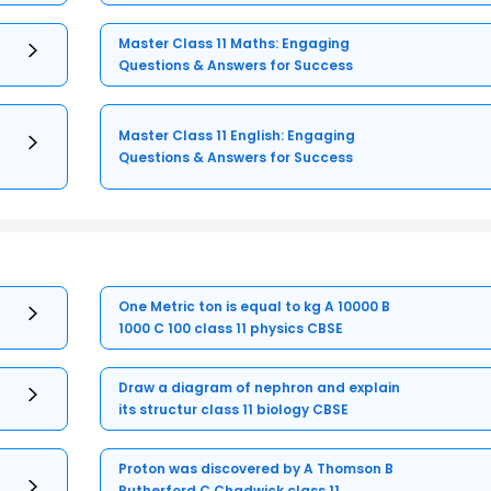
Master Class 11 Maths: Engaging
Questions & Answers for Success
Master Class 11 English: Engaging
Questions & Answers for Success
One Metric ton is equal to kg A 10000 B
1000 C 100 class 11 physics CBSE
Draw a diagram of nephron and explain
its structur class 11 biology CBSE
Proton was discovered by A Thomson B
Rutherford C Chadwick class 11