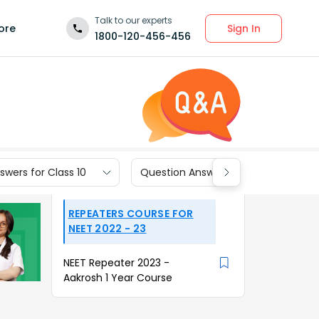
Talk to our experts
Sign In
ore
1800-120-456-456
wers for Class 10
Question Answers for Class 9
REPEATERS COURSE FOR
NEET 2022 - 23
NEET Repeater 2023 -
Aakrosh 1 Year Course