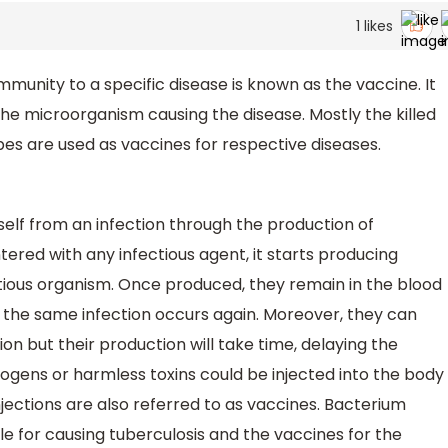
1
likes
mmunity to a specific disease is known as the vaccine. It
the microorganism causing the disease. Mostly the killed
bes are used as vaccines for respective diseases.
self from an infection through the production of
ered with any infectious agent, it starts producing
ctious organism. Once produced, they remain in the blood
 if the same infection occurs again. Moreover, they can
on but their production will take time, delaying the
ogens or harmless toxins could be injected into the body
njections are also referred to as vaccines. Bacterium
e for causing tuberculosis and the vaccines for the