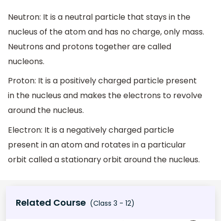
Neutron: It is a neutral particle that stays in the
nucleus of the atom and has no charge, only mass.
Neutrons and protons together are called
nucleons.
Proton: It is a positively charged particle present
in the nucleus and makes the electrons to revolve
around the nucleus.
Electron: It is a negatively charged particle
present in an atom and rotates in a particular
orbit called a stationary orbit around the nucleus.
Related Course
(Class 3 - 12)