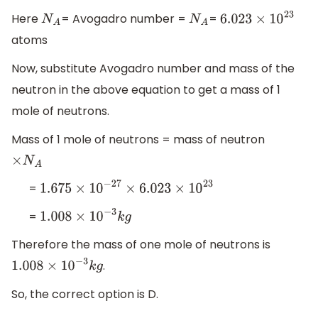
Here
= Avogadro number =
=
N
A
N
A
6.023
×
10
23
atoms
Now, substitute Avogadro number and mass of the
neutron in the above equation to get a mass of 1
mole of neutrons.
Mass of 1 mole of neutrons = mass of neutron
×
N
A
=
1.675
×
10
−
27
×
6.023
×
10
23
=
1.008
×
10
−
3
k
g
Therefore the mass of one mole of neutrons is
.
1.008
×
10
−
3
k
g
So, the correct option is D.