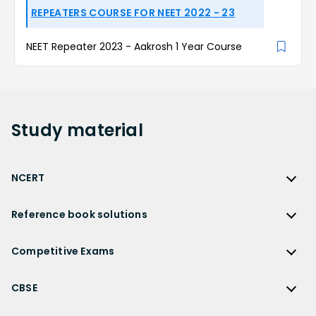
REPEATERS COURSE FOR NEET 2022 - 23
NEET Repeater 2023 - Aakrosh 1 Year Course
Study
material
NCERT
NCERT
Reference book solutions
NCERT Solutions
Reference Book Solutions
NCERT Solutions for Class 12
Competitive Exams
HC Verma Solutions
NCERT Solutions for Class 12 Maths
Competitive Exams
RD Sharma Solutions
CBSE
NCERT Solutions for Class 12 Physics
JEE Main
RS Aggarwal Solutions
CBSE