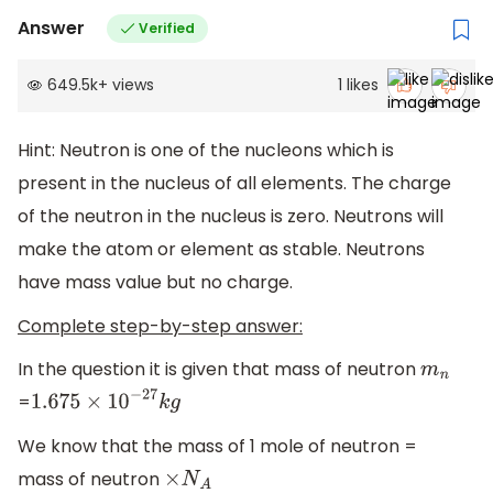
Answer
Verified
649.5k
+
views
1
likes
Hint: Neutron is one of the nucleons which is
present in the nucleus of all elements. The charge
of the neutron in the nucleus is zero. Neutrons will
make the atom or element as stable. Neutrons
have mass value but no charge.
Complete step-by-step answer:
In the question it is given that mass of neutron
m
n
=
1.675
×
10
−
27
k
g
We know that the mass of 1 mole of neutron =
mass of neutron
×
N
A