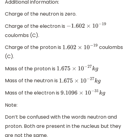
Additional information:
Charge of the neutron is zero.
Charge of the electron is
−
1.602
×
10
−
19
coulombs (C).
Charge of the proton is
coulombs
1.602
×
10
−
19
(C).
Mass of the proton is
1.675
×
10
−
27
k
g
Mass of the neutron is
1.675
×
10
−
27
k
g
Mass of the electron is
9.1096
×
10
−
31
k
g
Note:
Don’t be confused with the words neutron and
proton. Both are present in the nucleus but they
are not the same.