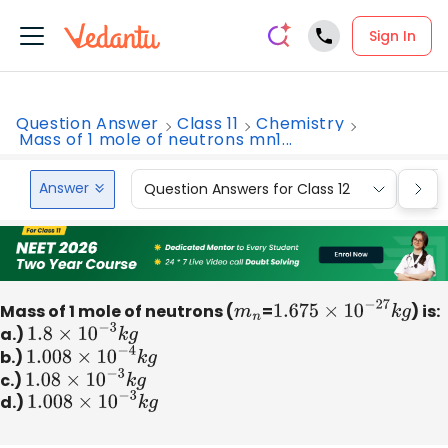
Sign In
Question Answer
Class 11
Chemistry
Mass of 1 mole of neutrons mn1...
Answer
Question Answers for Class 12
Que
Mass of 1 mole of neutrons (
m
n
=
1.675
×
10
−
27
k
g
) is:
a.)
1.8
×
10
−
3
k
g
b.)
1.008
×
10
−
4
k
g
c.)
1.08
×
10
−
3
k
g
d.)
1.008
×
10
−
3
k
g