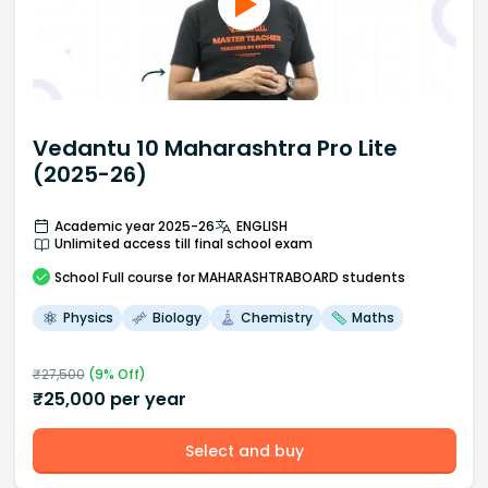
Vedantu 10 Maharashtra Pro Lite
(2025-26)
Academic year 2025-26
ENGLISH
Unlimited access till final school exam
School
Full course
for MAHARASHTRABOARD students
Physics
Biology
Chemistry
Maths
₹
27,500
(
9
% Off)
₹
25,000
per year
Select and buy