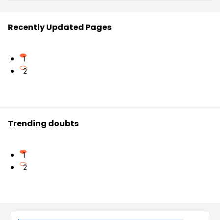
Recently Updated Pages
1
2
Trending doubts
1
2