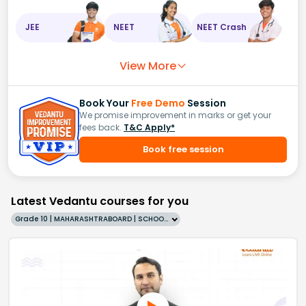
JEE
NEET
NEET Crash
View More
Book Your
Free Demo
Session
We promise improvement in marks or get your
fees back.
T&C Apply*
Book free session
Latest Vedantu courses for you
Grade 10 | MAHARASHTRABOARD | SCHOOL | English