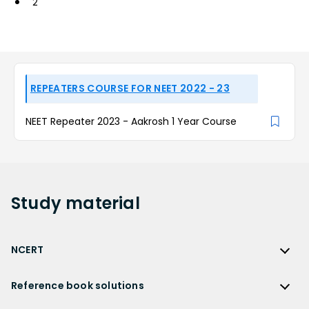
2
REPEATERS COURSE FOR NEET 2022 - 23
NEET Repeater 2023 - Aakrosh 1 Year Course
Study
material
NCERT
NCERT
Reference book solutions
NCERT Solutions