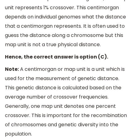
unit represents 1% crossover. This centimorgan
depends on individual genomes what the distance
that a centimorgan represents. It is often used to
guess the distance along a chromosome but this
map unit is not a true physical distance.
Hence, the correct answer is option (C).
Note:
A centimorgan or map unit is a unit which is
used for the measurement of genetic distance.
This genetic distance is calculated based on the
average number of crossover frequencies.
Generally, one map unit denotes one percent
crossover. This is important for the recombination
of chromosomes and genetic diversity into the
population.