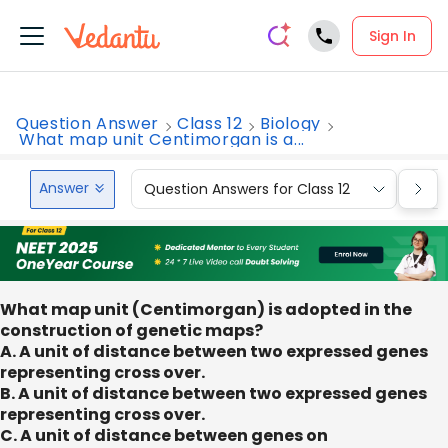
Sign In
Question Answer
Class 12
Biology
What map unit Centimorgan is a...
Answer
Question Answers for Class 12
Que
What map unit (Centimorgan) is adopted in the
construction of genetic maps?
A. A unit of distance between two expressed genes
representing cross over.
B. A unit of distance between two expressed genes
representing cross over.
C. A unit of distance between genes on