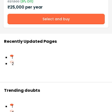
₹
27,500
(
9
% Off)
₹
25,000
per year
Select and buy
Recently Updated Pages
1
2
Trending doubts
1