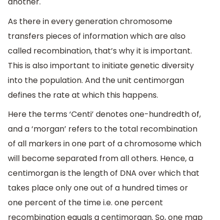
another.
As there in every generation chromosome
transfers pieces of information which are also
called recombination, that’s why it is important.
This is also important to initiate genetic diversity
into the population. And the unit centimorgan
defines the rate at which this happens.
Here the terms ‘Centi’ denotes one-hundredth of,
and a ‘morgan’ refers to the total recombination
of all markers in one part of a chromosome which
will become separated from all others. Hence, a
centimorgan is the length of DNA over which that
takes place only one out of a hundred times or
one percent of the time i.e. one percent
recombination equals a centimorgan. So, one map