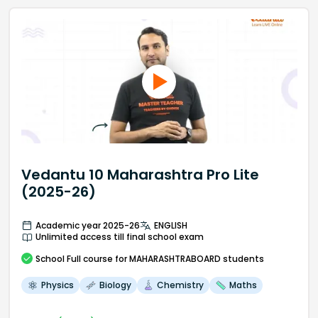
Vedantu 10 Maharashtra Pro Lite
(2025-26)
Academic year 2025-26
ENGLISH
Unlimited access till final school exam
School
Full course
for MAHARASHTRABOARD students
Physics
Biology
Chemistry
Maths