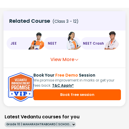
Related Course
(Class 3 - 12)
JEE
NEET
NEET Crash
View More
Book Your
Free Demo
Session
We promise improvement in marks or get your
fees back.
T&C Apply*
Book free session
Latest Vedantu courses for you
Grade 10 | MAHARASHTRABOARD | SCHOOL | English