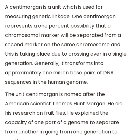
A centimorgan is a unit which is used for
measuring genetic linkage. One centimorgan
represents a one percent possibility that a
chromosomal marker will be separated from a
second marker on the same chromosome and
this is taking place due to crossing over in a single
generation. Generally, it transforms into
approximately one million base pairs of DNA
sequences in the human genome.
The unit centimorgan is named after the
American scientist Thomas Hunt Morgan. He did
his research on fruit flies. He explained the
capacity of one part of a genome to separate
from another in going from one generation to