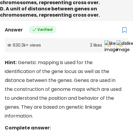
chromosomes, representing cross over.
D. A unit of distance between genes on
chromosomes, representing cross over.
Answer
Verified
630.3k
+
views
3
likes
Hint:
Genetic mapping is used for the
identification of the gene locus as well as the
distance between the genes. Genes are used in
the construction of genome maps which are used
to understand the position and behavior of the
genes. They are based on genetic linkage
information.
Complete answer: