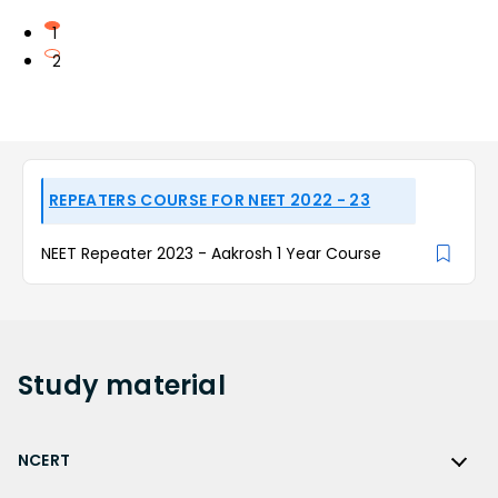
1
2
REPEATERS COURSE FOR NEET 2022 - 23
NEET Repeater 2023 - Aakrosh 1 Year Course
Study
material
NCERT