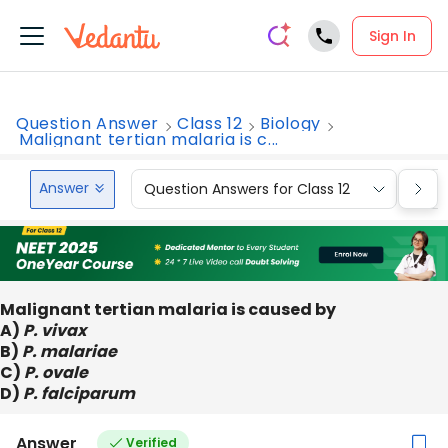
Sign In
Question Answer
Class 12
Biology
Malignant tertian malaria is c...
Answer
Question Answers for Class 12
Que
Malignant tertian malaria is caused by
A)
P. vivax
B)
P. malariae
C)
P. ovale
D)
P. falciparum
Answer
Verified