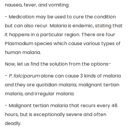
nausea, fever, and vomiting.
- Medication may be used to cure the condition
but can also recur. Malaria is endemic, stating that
it happens in a particular region. There are four
Plasmodium species which cause various types of
human malaria.
Now, let us find the solution from the options-
-
P. falciparum
alone can cause 3 kinds of malaria
and they are quotidian malaria, malignant tertian
malaria, and irregular malaria.
- Malignant tertian malaria that recurs every 48
hours, but is exceptionally severe and often
deadly.