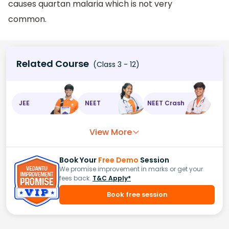
causes quartan malaria which is not very
common.
Related Course
(Class 3 - 12)
JEE
NEET
NEET Crash
View More
Book Your
Free Demo
Session
We promise improvement in marks or get your
fees back.
T&C Apply*
Book free session