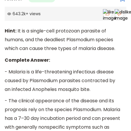
643.2k
+
views
Hint:
It is a single-cell protozoan parasite of
humans, and the deadliest Plasmodium species
which can cause three types of malaria disease.
Complete Answer:
- Malaria is a life-threatening infectious disease
caused by Plasmodium parasites contracted by
an infected Anopheles mosquito bite.
- The clinical appearance of the disease and its
prognosis rely on the species Plasmodium. Malaria
has a 7–30 day incubation period and can present
with generally nonspecific symptoms such as