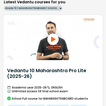
Latest Vedantu courses for you
Grade 10 | MAHARASHTRABOARD | SCHOOL | English
Vedantu 10 Maharashtra Pro Lite
(2025-26)
Academic year 2025-26
ENGLISH
Unlimited access till final school exam
School
Full course
for MAHARASHTRABOARD students