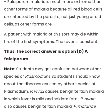
- Falciparum malaria is much more extreme than
other forms of malaria because all red blood cells
are infected by the parasite, not just young or old
cells, as other forms are.
A patient with malaria of this sort may die within
hrs of the first symptoms. The fever is constant.
Thus, the correct answer is option (D) P.
falciparum.
Note:
Students may get confused between other
species of
Plasmodium
. So students should know
about the diseases caused by other species of
Plasmodium.
P. vivax
causes benign tertian malaria
in which fever is mild and seldom fatal.
P. ovale
also causes benign tertian malaria.
P. malariae