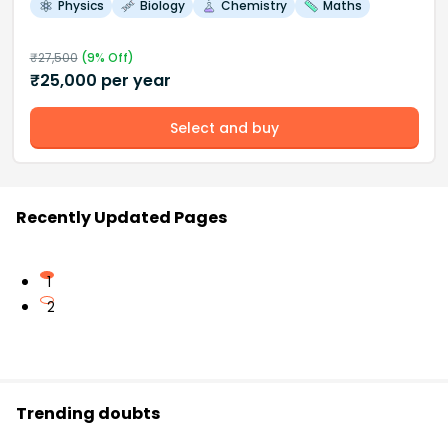
Physics
Biology
Chemistry
Maths
₹
27,500
(
9
% Off)
₹
25,000
per year
Select and buy
Recently Updated Pages
1
2
Trending doubts