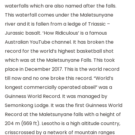
waterfalls which are also named after the falls.
This waterfall comes under the Maletsunyane
river and it is fallen from a ledge of Triassic –
Jurassic basalt. ‘How Ridiculous’ is a famous
Australian YouTube channel. It has broken the
record for the world’s highest basketball shot
which was at the Maletsunyane Falls. This took
place in December 2017. This is the world record
till now and no one broke this record. “World’s
longest commercially operated abseil” was a
Guinness World Record. It was managed by
Semonkong Lodge. It was the first Guinness World
Record at the Maletsunyane falls with a height of
204 m (669 ft). Lesotho is a high altitude country,
crisscrossed by a network of mountain ranges