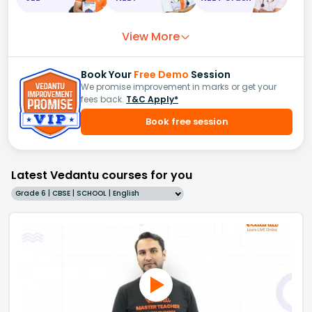
View More
Book Your
Free Demo
Session
We promise improvement in marks or get your
fees back.
T&C Apply*
Book free session
Latest Vedantu courses for you
Grade 6 | CBSE | SCHOOL | English