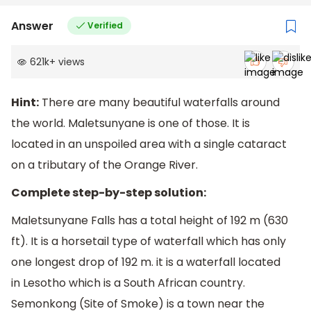
Answer
Verified
621k
+
views
Hint:
There are many beautiful waterfalls around
the world. Maletsunyane is one of those. It is
located in an unspoiled area with a single cataract
on a tributary of the Orange River.
Complete step-by-step solution:
Maletsunyane Falls has a total height of 192 m (630
ft). It is a horsetail type of waterfall which has only
one longest drop of 192 m. it is a waterfall located
in Lesotho which is a South African country.
Semonkong (Site of Smoke) is a town near the