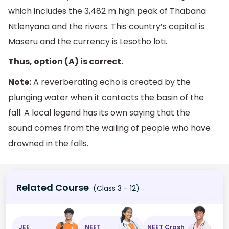
which includes the 3,482 m high peak of Thabana
Ntlenyana and the rivers. This country’s capital is
Maseru and the currency is Lesotho loti.
Thus, option (A) is correct.
Note:
A reverberating echo is created by the
plunging water when it contacts the basin of the
fall. A local legend has its own saying that the
sound comes from the wailing of people who have
drowned in the falls.
Related Course
(Class 3 - 12)
JEE
NEET
NEET Crash