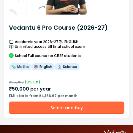
Vedantu 6 Pro Course (2026-27)
Academic year 2026-27
ENGLISH
Unlimited access till final school exam
School
Full course
for CBSE students
Maths
English
Science
₹
55,000
(
9
% Off)
₹
50,000
per year
EMI starts from ₹4,166.67 per month
Select and buy