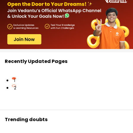
Recently Updated Pages
1
2
Trending doubts