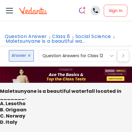
Sign In
Question Answer
Class 6
Social Science
Maletsunyane is a beautiful wa...
Answer
Question Answers for Class 12
Que
Maletsunyane is a beautiful waterfall located in
_______.
A. Lesotho
B. Origaan
C. Norway
D. Italy