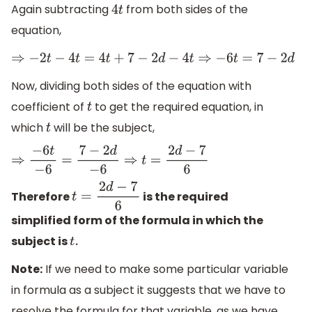
Again subtracting
from both sides of the
4
t
equation,
⇒
−
2
t
−
4
t
=
4
t
+
7
−
2
d
−
4
t
⇒
−
6
t
=
7
−
2
d
Now, dividing both sides of the equation with
coefficient of
to get the required equation, in
t
which
will be the subject,
t
⇒
−
6
t
−
6
=
7
−
2
d
−
6
⇒
t
=
2
d
−
7
6
Therefore
is the required
t
=
2
d
−
7
6
simplified form of the formula in which the
subject is
t
.
Note:
If we need to make some particular variable
in formula as a subject it suggests that we have to
resolve the formula for that variable, as we have