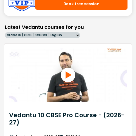
Book free session
Latest Vedantu courses for you
Grade 10 | CBSE | SCHOOL | English
Vedantu 10 CBSE Pro Course - (2026-
27)