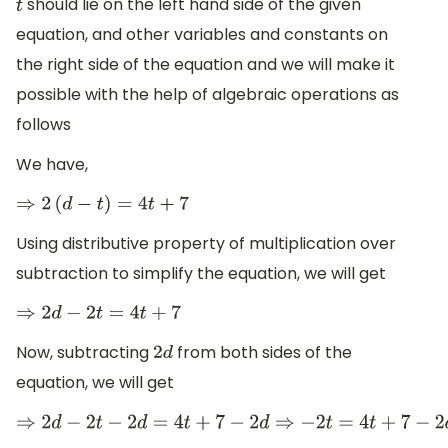
should lie on the left hand side of the given
t
equation, and other variables and constants on
the right side of the equation and we will make it
possible with the help of algebraic operations as
follows
We have,
⇒
2
(
d
−
t
)
=
4
t
+
7
Using distributive property of multiplication over
subtraction to simplify the equation, we will get
⇒
2
d
−
2
t
=
4
t
+
7
Now, subtracting
from both sides of the
2
d
equation, we will get
⇒
2
d
−
2
t
−
2
d
=
4
t
+
7
−
2
d
⇒
−
2
t
=
4
t
+
7
−
2
d