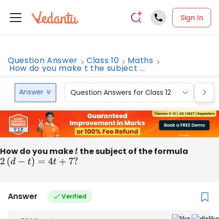
Sign In
Question Answer
Class 10
Maths
How do you make t the subject ...
Answer
Question Answers for Class 12
Que
How do you make
t
the subject of the formula
2
(
d
−
t
)
=
4
t
+
7
?
Answer
Verified