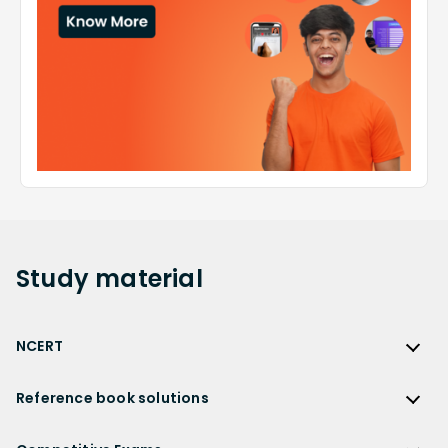
Study
material
NCERT
NCERT
Reference book solutions
NCERT Solutions
Reference Book Solutions
NCERT Solutions for Class 12