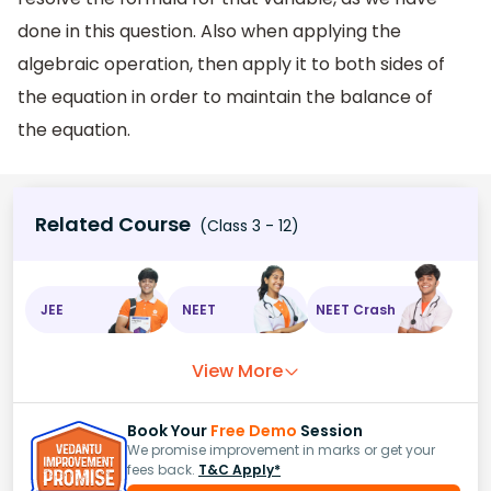
done in this question. Also when applying the
algebraic operation, then apply it to both sides of
the equation in order to maintain the balance of
the equation.
Related Course
(Class 3 - 12)
JEE
NEET
NEET Crash
View More
Book Your
Free Demo
Session
We promise improvement in marks or get your
fees back.
T&C Apply*