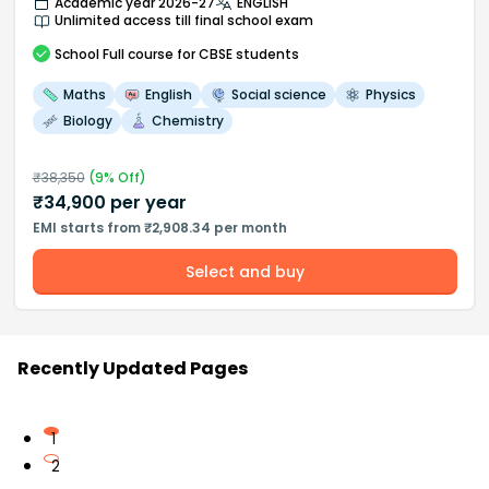
Academic year 2026-27
ENGLISH
Unlimited access till final school exam
School
Full course
for CBSE students
Maths
English
Social science
Physics
Biology
Chemistry
₹
38,350
(
9
% Off)
₹
34,900
per year
EMI starts from ₹2,908.34 per month
Select and buy
Recently Updated Pages
1
2