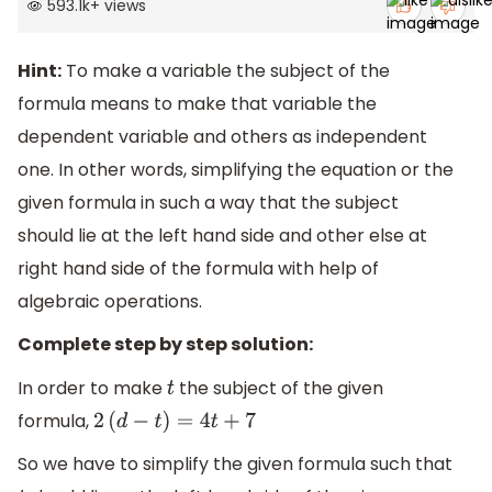
593.1k
+
views
Hint:
To make a variable the subject of the
formula means to make that variable the
dependent variable and others as independent
one. In other words, simplifying the equation or the
given formula in such a way that the subject
should lie at the left hand side and other else at
right hand side of the formula with help of
algebraic operations.
Complete step by step solution:
In order to make
the subject of the given
t
formula,
2
(
d
−
t
)
=
4
t
+
7
So we have to simplify the given formula such that