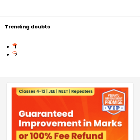
Trending doubts
1
2