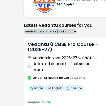
We promise improvement in marks 
T&C Apply*
Latest Vedantu courses for you
Grade 8 | CBSE | SCHOOL | English
Vedantu 8 CBSE Pro Course -
(2026-27)
Academic year 2026-27
ENGLISH
Unlimited access till final school
exam
School
Full course
for CBSE students
Maths
English
Science
₹
55,000
(
9
% Off)