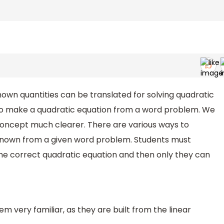
own quantities can be translated for solving quadratic
 to make a quadratic equation from a word problem. We
concept much clearer. There are various ways to
nknown from a given word problem. Students must
the correct quadratic equation and then only they can
 very familiar, as they are built from the linear