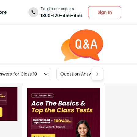
Talk to our experts
Sign In
ore
1800-120-456-456
wers for Class 10
Question Answers for Class 9