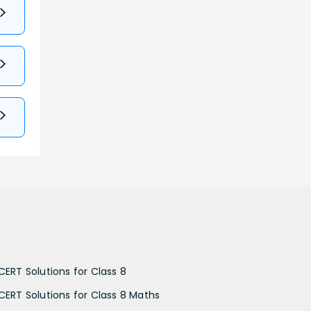
CERT Solutions for Class 8
CERT Solutions for Class 8 Maths