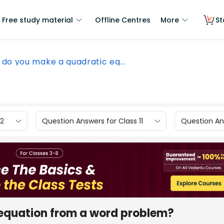
Free study material
Offline Centres
More
St
do you make a quadratic eq...
12
Question Answers for Class 11
Question Ans
equation from a word problem?