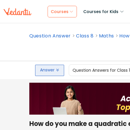
Courses
Courses for Kids
Question Answer
Class 8
Maths
How 
Answer
Question Answers for Class 
How do you make a quadratic 