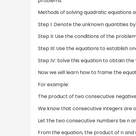
problems.
Methods of solving quadratic equations ar
Step I: Denote the unknown quantities by x
Step II: Use the conditions of the problem
Step III: Use the equations to establish 
Step IV: Solve this equation to obtain the
Now we will learn how to frame the equa
For example:
The product of two consecutive negative 
We know that consecutive integers are o
Let the two consecutive numbers be n an
From the equation, the product of n and n+