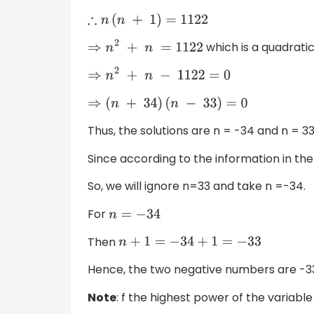
∴
n
(
n
+
1
)
=
1122
which is a quadratic 
⇒
n
2
+
n
=
1122
⇒
n
2
+
n
−
1122
=
0
⇒
(
n
+
34
)
(
n
−
33
)
=
0
Thus, the solutions are n = -34 and n = 33
Since according to the information in the
So, we will ignore n=33 and take n =-34.
For
n
=
−
34
Then
n
+
1
=
−
34
+
1
=
−
33
Hence, the two negative numbers are -3
Note
: f the highest power of the variable