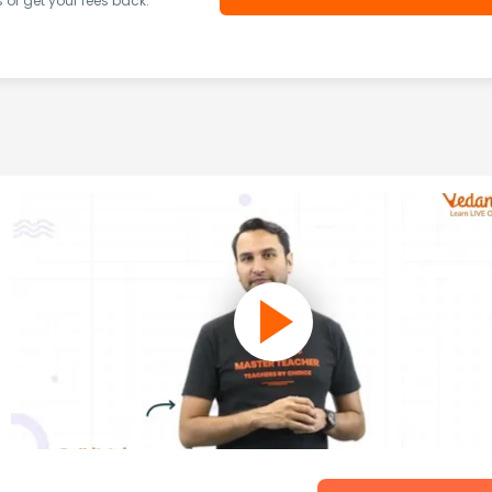
or get your fees back.