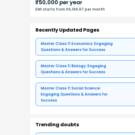
₹
50,000
per year
EMI starts from ₹4,166.67 per month
Recently Updated Pages
Master Class 11 Economics: Engaging
Questions & Answers for Success
Master Class 11 Biology: Engaging
Questions & Answers for Success
Master Class 11 Social Science:
Engaging Questions & Answers for
Success
Trending doubts