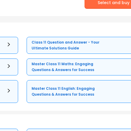
Select and buy
Class 11 Question and Answer - Your
Ultimate Solutions Guide
Master Class 11 Maths: Engaging
Questions & Answers for Success
Master Class 11 English: Engaging
Questions & Answers for Success