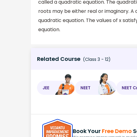
called a quadratic equation. The quadrati
roots may be either real or imaginary. 
quadratic equation. The values of x satisf
equation.
Related Course
(Class 3 - 12)
JEE
NEET
NEET C
Book Your
Free Demo
S