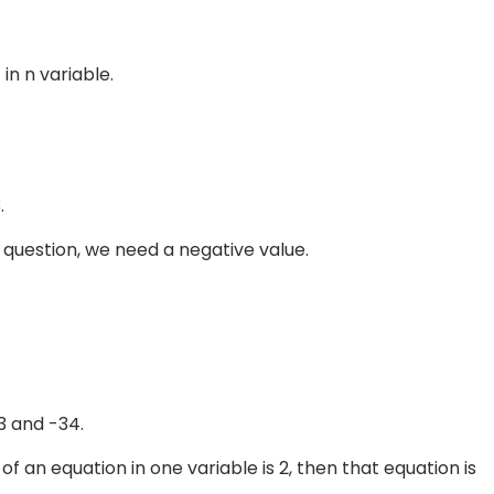
in n variable.
.
 question, we need a negative value.
3 and -34.
 of an equation in one variable is 2, then that equation is