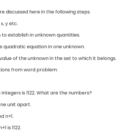
e discussed here in the following steps.
, y etc.
 to establish in unknown quantities.
one quadratic equation in one unknown.
 value of the unknown in the set to which it belongs.
tions from word problem:
integers is 1122. What are the numbers?
ne unit apart.
d n+1.
1 is 1122.