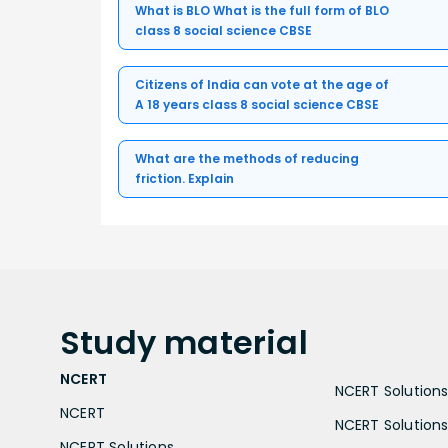
What is BLO What is the full form of BLO
class 8 social science CBSE
Citizens of India can vote at the age of
A 18 years class 8 social science CBSE
What are the methods of reducing
friction. Explain
Study
material
NCERT
NCERT Solutions 
NCERT
NCERT Solutions
NCERT Solutions