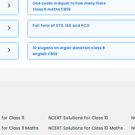
One cusec is equal to how many liters
class 8 maths CBSE
Full form of STD, ISD and PCO
10 slogans on organ donation class 8
english CBSE
for Class 11
NCERT Solutions for Class 10
N
 for Class 11 Maths
NCERT Solutions for Class 10 Maths
N