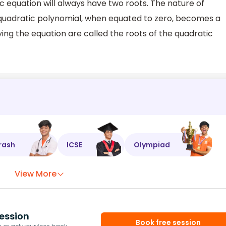
c equation will always have two roots. The nature of
A quadratic polynomial, when equated to zero, becomes a
ying the equation are called the roots of the quadratic
rash
ICSE
Olympiad
View More
ession
Book free session