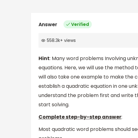
Answer
Verified
558.3k
+
views
Hint
: Many word problems Involving unkn
equations. Here, we will use the method
will also take one example to make the 
establish a quadratic equation in one u
understand the problem first and write 
start solving.
Complete step-by-step answer
:
Most quadratic word problems should seem