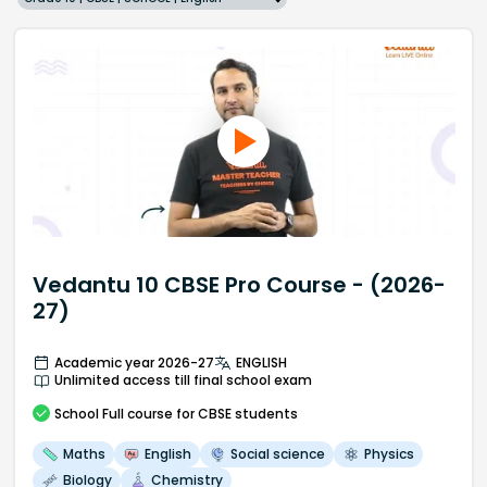
Vedantu 10 CBSE Pro Course - (2026-
27)
Academic year 2026-27
ENGLISH
Unlimited access till final school exam
School
Full course
for CBSE students
Maths
English
Social science
Physics
Biology
Chemistry