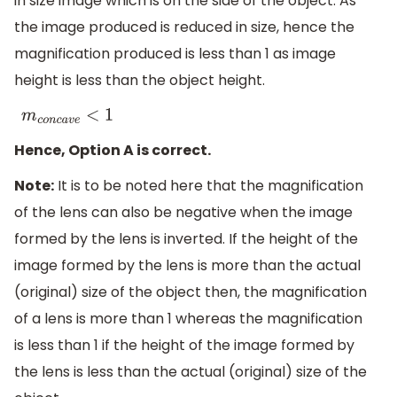
in size image which is on the side of the object. As
the image produced is reduced in size, hence the
magnification produced is less than 1 as image
height is less than the object height.
m
c
o
n
c
a
v
e
<
1
Hence, Option A is correct.
Note:
It is to be noted here that the magnification
of the lens can also be negative when the image
formed by the lens is inverted. If the height of the
image formed by the lens is more than the actual
(original) size of the object then, the magnification
of a lens is more than 1 whereas the magnification
is less than 1 if the height of the image formed by
the lens is less than the actual (original) size of the