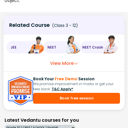
object.
Related Course
(Class 3 - 12)
JEE
NEET
NEET Crash
View More
Book Your
Free Demo
Session
We promise improvement in marks or get your
fees back.
T&C Apply*
Book free session
Latest Vedantu courses for you
Grade 10 | CBSE | SCHOOL | English