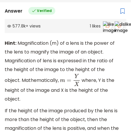
Answer
Verified
577.8k
+
views
1
likes
Hint:
Magnification (m) of a lens is the power of
the lens to magnify the image of an object.
Magnification of lens is expressed in the ratio of
the height of the image to the height of the
object. Mathematically,
where, Y is the
m
=
Y
X
height of the image and X is the height of the
object.
If the height of the image produced by the lens is
more than the height of the object, then the
magnification of the lens is positive, and when the