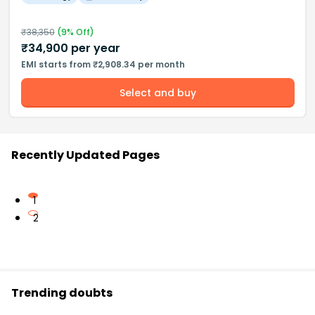
₹
38,350
(
9
% Off)
₹
34,900
per year
EMI starts from ₹2,908.34 per month
Select and buy
Recently Updated Pages
1
2
Trending doubts