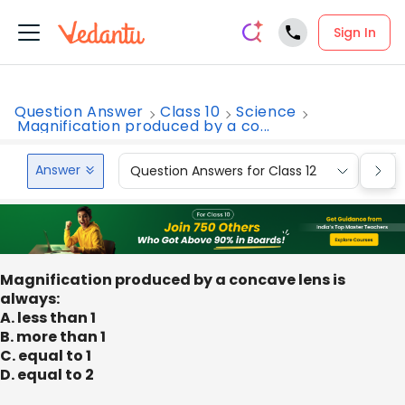
Sign In
Question Answer
Class 10
Science
Magnification produced by a co...
Answer
Question Answers for Class 12
Que
Magnification produced by a concave lens is
always:
A. less than 1
B. more than 1
C. equal to 1
D. equal to 2