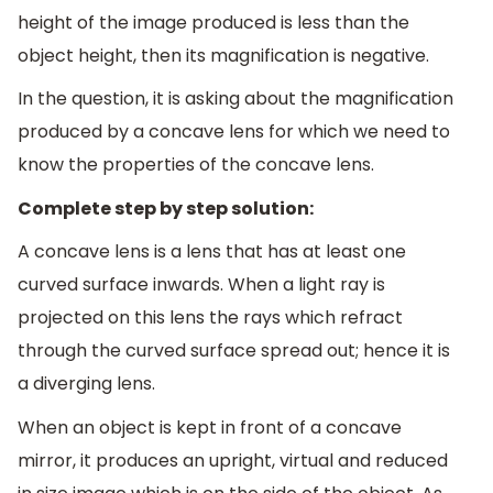
height of the image produced is less than the
object height, then its magnification is negative.
In the question, it is asking about the magnification
produced by a concave lens for which we need to
know the properties of the concave lens.
Complete step by step solution:
A concave lens is a lens that has at least one
curved surface inwards. When a light ray is
projected on this lens the rays which refract
through the curved surface spread out; hence it is
a diverging lens.
When an object is kept in front of a concave
mirror, it produces an upright, virtual and reduced