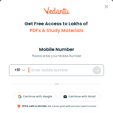
Sign In
Get Free Access to Lakhs of
PDFs & Study Materials
Question Answer
Class 12
Physics
Magnetic field at a distance r...
Answer
Question Answers for Class 12
Que
Mobile Number
Please enter your Mobile Number
+91
Magnetic field at a distance
r
from an infinitely
long straight conductor carrying a steady current
OR
varies as:
A)
1
r
Continue with Google
Continue with Email
100% SAFE & SECURE,
We never post without your permission
B)
1
r