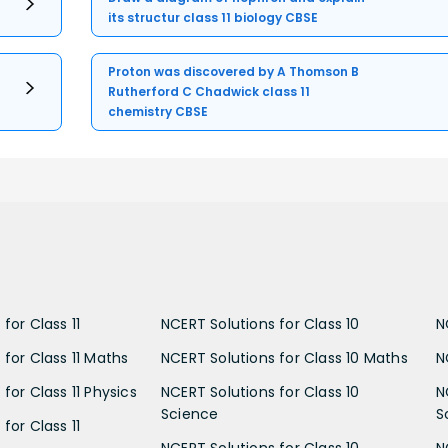
its structur class 11 biology CBSE
Proton was discovered by A Thomson B
Rutherford C Chadwick class 11
chemistry CBSE
for Class 11
NCERT Solutions for Class 10
N
 for Class 11 Maths
NCERT Solutions for Class 10 Maths
N
for Class 11 Physics
NCERT Solutions for Class 10
N
Science
S
for Class 11
NCERT Solutions for Class 10
N