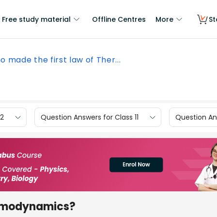
Free study material
Offline Centres
More
St
 made the first law of Ther...
12
Question Answers for Class 11
Question Ans
ermodynamics?