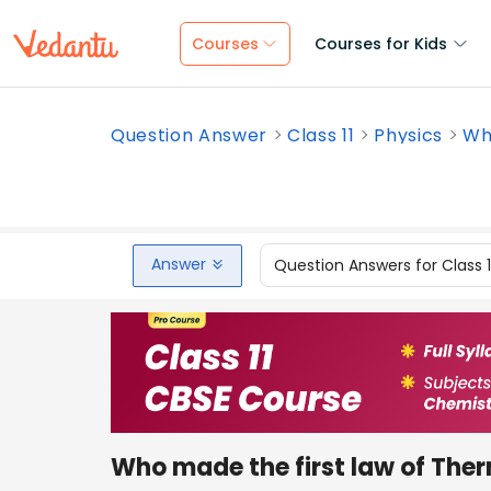
Courses
Courses for Kids
Question Answer
Class 11
Physics
Who
Answer
Question Answers for Class 
Who made the first law of Th