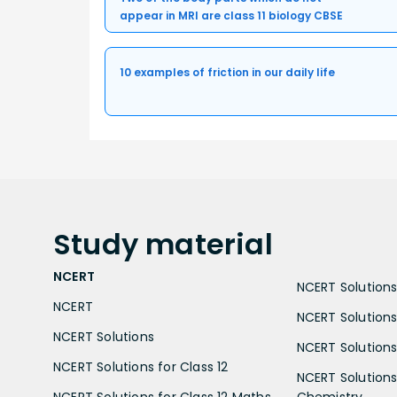
appear in MRI are class 11 biology CBSE
10 examples of friction in our daily life
Study
material
NCERT
NCERT Solutions 
NCERT
NCERT Solutions
NCERT Solutions
NCERT Solutions 
NCERT Solutions for Class 12
NCERT Solutions 
NCERT Solutions for Class 12 Maths
Chemistry