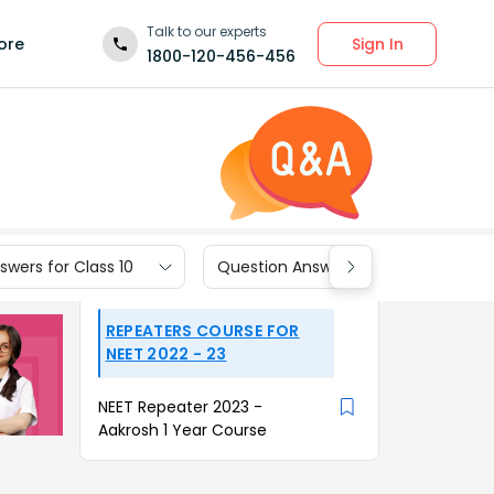
Talk to our experts
Sign In
ore
1800-120-456-456
wers for Class 10
Question Answers for Class 9
REPEATERS COURSE FOR
NEET 2022 - 23
NEET Repeater 2023 -
Aakrosh 1 Year Course