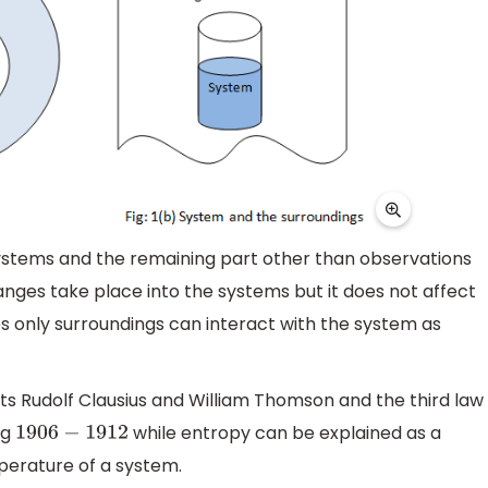
systems and the remaining part other than observations
anges take place into the systems but it does not affect
es only surroundings can interact with the system as
ts Rudolf Clausius and William Thomson and the third law
ng
while entropy can be explained as a
1906
−
1912
perature of a system.