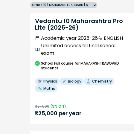
Grade 10 | MAHARASHTRABOARD | SCHOOL | English
Vedantu 10 Maharashtra Pro
Lite (2025-26)
Academic year 2025-26
ENGLISH
Unlimited access till final school
exam
School
Full course
for MAHARASHTRABOARD
students
Physics
Biology
Chemistry
Maths
₹
27,500
(
9
% Off)
₹
25,000
per year