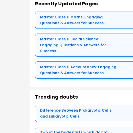
Recently Updated Pages
Master Class 11 Maths: Engaging
Questions & Answers for Success
Master Class 11 Social Science:
Engaging Questions & Answers for
Success
Master Class 11 Accountancy: Engaging
Questions & Answers for Success
Trending doubts
Difference Between Prokaryotic Cells
and Eukaryotic Cells
Two of the body parts which do not