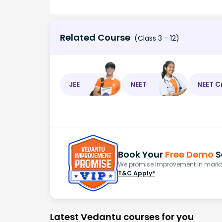
Related Course
(Class 3 - 12)
JEE
NEET
NEET C
Book Your
Free Demo
S
We promise improvement in marks 
T&C Apply*
Latest Vedantu courses for you