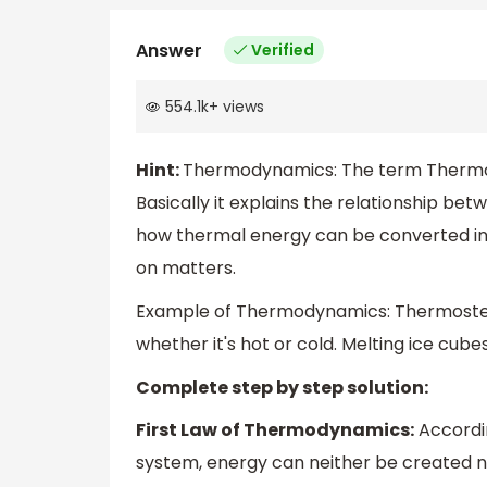
Answer
Verified
554.1k
+
views
Hint:
Thermodynamics: The term Thermo
Basically it explains the relationship be
how thermal energy can be converted int
on matters.
Example of Thermodynamics: Thermosteel 
whether it's hot or cold. Melting ice cube
Complete step by step solution:
First Law of Thermodynamics:
Accordin
system, energy can neither be created no