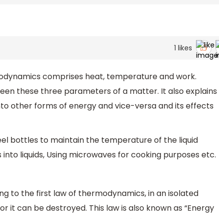
1
likes
dynamics comprises heat, temperature and work.
tween these three parameters of a matter. It also explains
o other forms of energy and vice-versa and its effects
bottles to maintain the temperature of the liquid
s into liquids, Using microwaves for cooking purposes etc.
g to the first law of thermodynamics, in an isolated
r it can be destroyed. This law is also known as “Energy