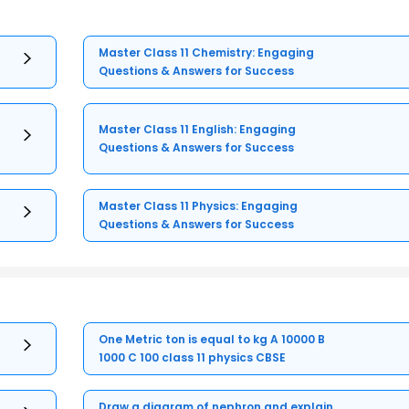
Master Class 11 Chemistry: Engaging
Questions & Answers for Success
Master Class 11 English: Engaging
Questions & Answers for Success
Master Class 11 Physics: Engaging
Questions & Answers for Success
One Metric ton is equal to kg A 10000 B
1000 C 100 class 11 physics CBSE
Draw a diagram of nephron and explain