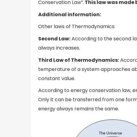
Conservation Law”.
This law was made b
Additional information:
Other laws of Thermodynamics:
Second Law:
According to the second la
always increases.
Third Law of Thermodynamics:
Accordi
temperature of a system approaches abs
constant value.
According to energy conservation law, e
Only it can be transferred from one for
energy always remains the same.