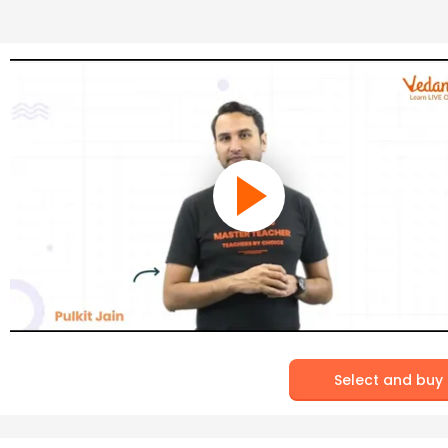
Select and buy