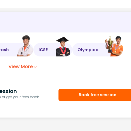
rash
ICSE
Olympiad
View More
ession
Book free session
or get your fees back.