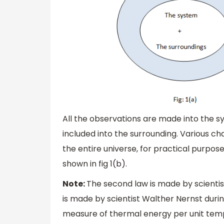
All the observations are made into the 
included into the surrounding. Various ch
the entire universe, for practical purpos
shown in fig 1(b).
Note:
The second law is made by scientis
is made by scientist Walther Nernst duri
measure of thermal energy per unit tem