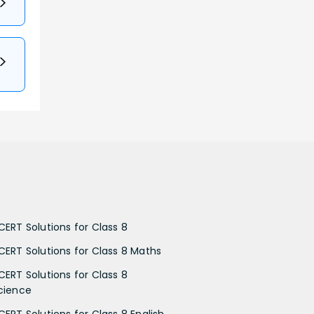
CERT Solutions for Class 8
CERT Solutions for Class 8 Maths
CERT Solutions for Class 8
cience
CERT Solutions for Class 8 English