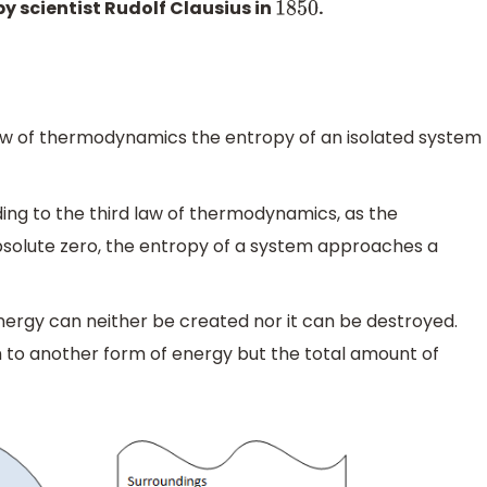
y scientist Rudolf Clausius in
.
1850
w of thermodynamics the entropy of an isolated system
ng to the third law of thermodynamics, as the
olute zero, the entropy of a system approaches a
nergy can neither be created nor it can be destroyed.
m to another form of energy but the total amount of