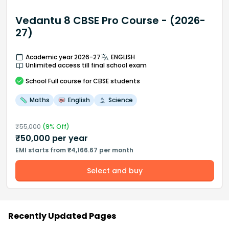
Vedantu 8 CBSE Pro Course - (2026-
27)
Academic year 2026-27
ENGLISH
Unlimited access till final school exam
School
Full course
for CBSE students
Maths
English
Science
₹
55,000
(
9
% Off)
₹
50,000
per year
EMI starts from ₹4,166.67 per month
Select and buy
Recently Updated Pages