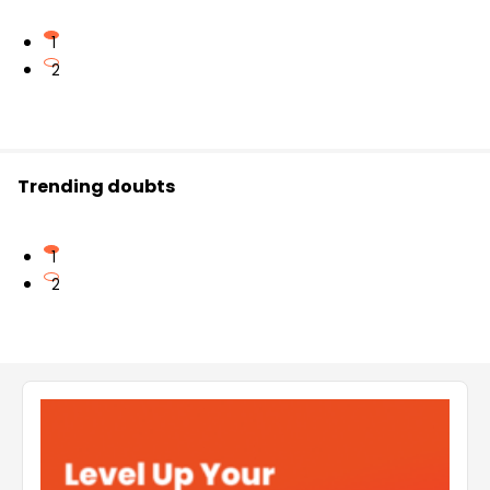
1
2
Trending doubts
1
2