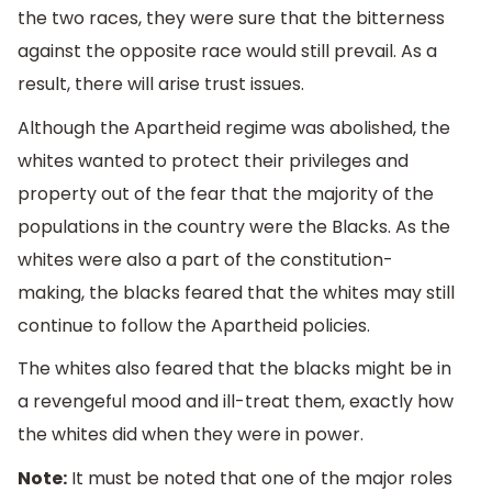
the two races, they were sure that the bitterness
against the opposite race would still prevail. As a
result, there will arise trust issues.
Although the Apartheid regime was abolished, the
whites wanted to protect their privileges and
property out of the fear that the majority of the
populations in the country were the Blacks. As the
whites were also a part of the constitution-
making, the blacks feared that the whites may still
continue to follow the Apartheid policies.
The whites also feared that the blacks might be in
a revengeful mood and ill-treat them, exactly how
the whites did when they were in power.
Note:
It must be noted that one of the major roles