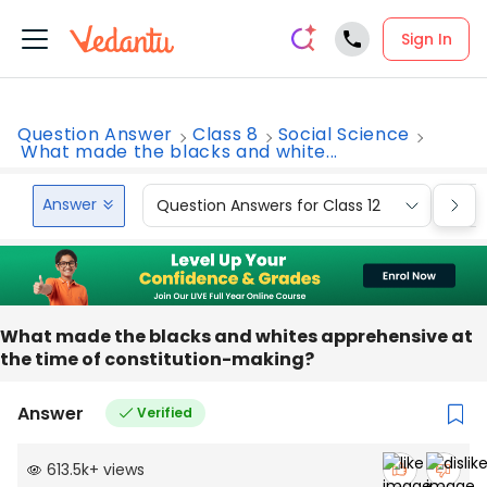
Sign In
Question Answer
Class 8
Social Science
What made the blacks and white...
Answer
Question Answers for Class 12
Que
What made the blacks and whites apprehensive at
the time of constitution-making?
Answer
Verified
613.5k
+
views