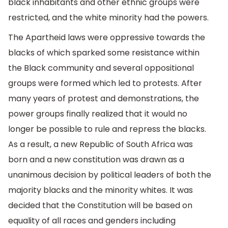
black inhabitants and other ethnic groups were
restricted, and the white minority had the powers.
The Apartheid laws were oppressive towards the
blacks of which sparked some resistance within
the Black community and several oppositional
groups were formed which led to protests. After
many years of protest and demonstrations, the
power groups finally realized that it would no
longer be possible to rule and repress the blacks.
As a result, a new Republic of South Africa was
born and a new constitution was drawn as a
unanimous decision by political leaders of both the
majority blacks and the minority whites. It was
decided that the Constitution will be based on
equality of all races and genders including