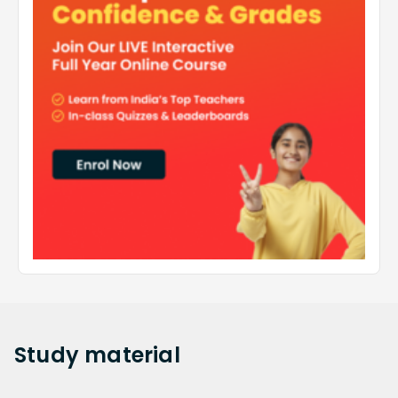
Study
material