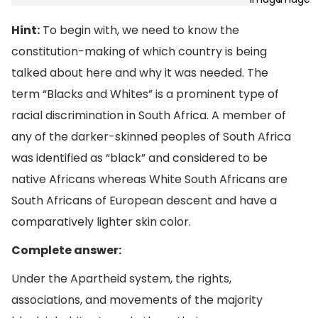
Hint:
To begin with, we need to know the
constitution-making of which country is being
talked about here and why it was needed. The
term “Blacks and Whites” is a prominent type of
racial discrimination in South Africa. A member of
any of the darker-skinned peoples of South Africa
was identified as “black” and considered to be
native Africans whereas White South Africans are
South Africans of European descent and have a
comparatively lighter skin color.
Complete answer:
Under the Apartheid system, the rights,
associations, and movements of the majority