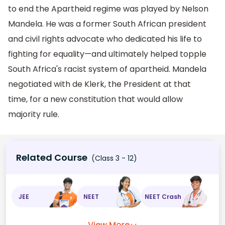
to end the Apartheid regime was played by Nelson
Mandela. He was a former South African president
and civil rights advocate who dedicated his life to
fighting for equality—and ultimately helped topple
South Africa's racist system of apartheid. Mandela
negotiated with de Klerk, the President at that
time, for a new constitution that would allow
majority rule.
Related Course
(Class 3 - 12)
JEE
NEET
NEET Crash
View More