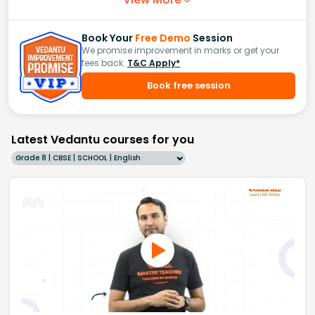
Book Your
Free Demo
Session
We promise improvement in marks or get your
fees back.
T&C Apply*
Book free session
Latest Vedantu courses for you
Grade 8 | CBSE | SCHOOL | English