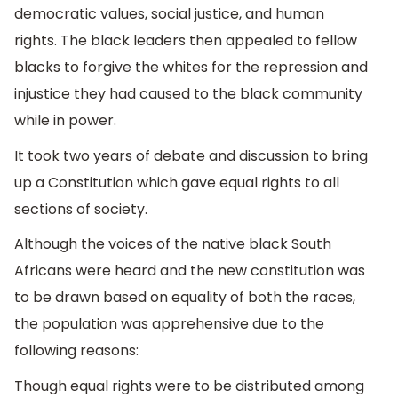
democratic values, social justice, and human
rights. The black leaders then appealed to fellow
blacks to forgive the whites for the repression and
injustice they had caused to the black community
while in power.
It took two years of debate and discussion to bring
up a Constitution which gave equal rights to all
sections of society.
Although the voices of the native black South
Africans were heard and the new constitution was
to be drawn based on equality of both the races,
the population was apprehensive due to the
following reasons:
Though equal rights were to be distributed among