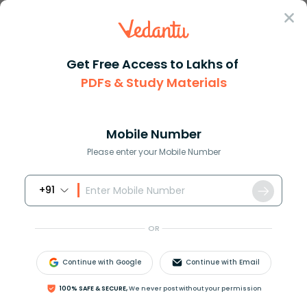
Sign In
Get Free Access to Lakhs of
PDFs & Study Materials
Question Answer
Class 11
Physics
Luminous objects emit light on...
Answer
Question Answers for Class 12
Que
Mobile Number
Please enter your Mobile Number
+91
Luminous objects emit light on their own.
A. True
OR
B. False
Continue with Google
Continue with Email
Answer
Verified
100% SAFE & SECURE,
We never post without your permission