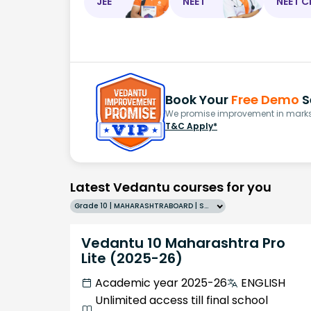
JEE
NEET
NEET C
Book Your
Free Demo
S
We promise improvement in marks 
T&C Apply*
Latest Vedantu courses for you
Grade 10 | MAHARASHTRABOARD | SCHOOL | English
Vedantu 10 Maharashtra Pro
Lite (2025-26)
Academic year 2025-26
ENGLISH
Unlimited access till final school