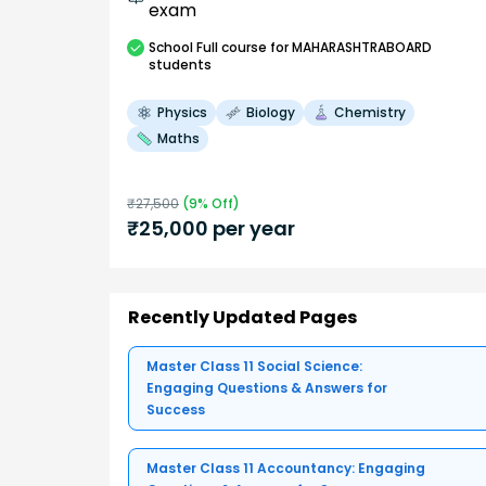
exam
School
Full course
for MAHARASHTRABOARD
students
Physics
Biology
Chemistry
Maths
₹
27,500
(
9
% Off)
₹
25,000
per year
Recently Updated Pages
Master Class 11 Social Science:
Engaging Questions & Answers for
Success
Master Class 11 Accountancy: Engaging