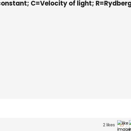
constant; C=Velocity of light; R=Rydber
2
likes