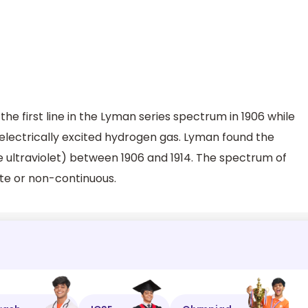
e first line in the Lyman series spectrum in 1906 while
 electrically excited hydrogen gas. Lyman found the
he ultraviolet) between 1906 and 1914. The spectrum of
te or non-continuous.