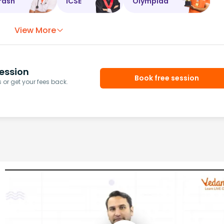
rash
ICSE
Olympiad
View More
ession
Book free session
or get your fees back.