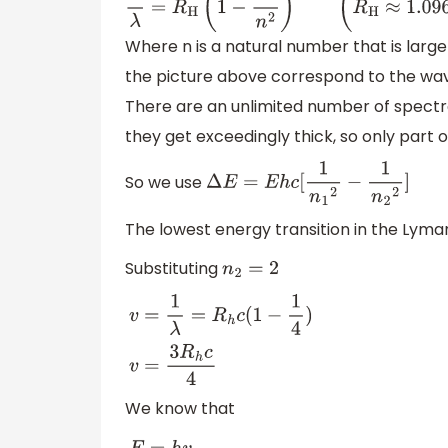
1
λ
=
R
H
(
1
−
1
n
2
)
(
R
H
≈
1.0968
×
10
7
m
−
1
≈
13.6
eV
h
Where n is a natural number that is larger tha
the picture above correspond to the wav
There are an unlimited number of spectra
they get exceedingly thick, so only part of t
So we use
Δ
E
=
E
h
c
[
1
n
1
2
−
1
n
2
2
]
The lowest energy transition in the Lyman
Substituting
n
2
=
2
v
=
1
λ
=
R
h
c
(
1
−
1
4
)
v
=
3
R
h
c
4
We know that