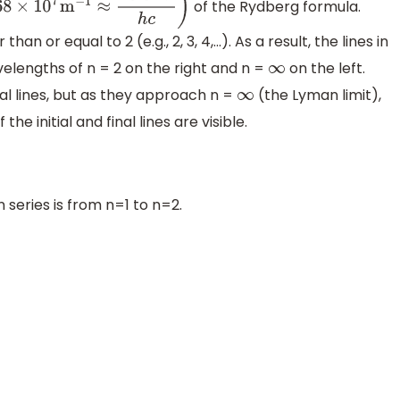
of the Rydberg formula.
c
)
n or equal to 2 (e.g., 2, 3, 4,...). As a result, the lines in
elengths of n = 2 on the right and n =
on the left.
∞
l lines, but as they approach n =
(the Lyman limit),
∞
he initial and final lines are visible.
 series is from n=1 to n=2.