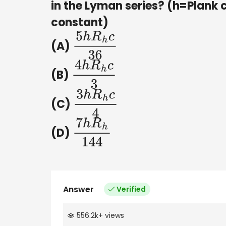
in the Lyman series? (h=Plank 
constant)
(A)
5
h
R
h
c
36
(B)
4
h
R
h
c
3
(C)
3
h
R
h
c
4
(D)
7
h
R
h
144
Answer
Verified
556.2k
+
views