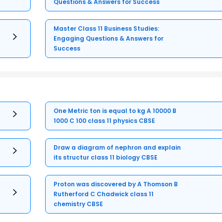
Questions & Answers for Success
Master Class 11 Business Studies:
Engaging Questions & Answers for
Success
One Metric ton is equal to kg A 10000 B
1000 C 100 class 11 physics CBSE
Draw a diagram of nephron and explain
its structur class 11 biology CBSE
Proton was discovered by A Thomson B
Rutherford C Chadwick class 11
chemistry CBSE