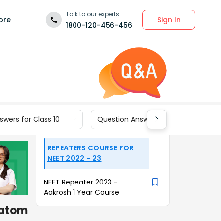
Talk to our experts
Sign In
ore
1800-120-456-456
wers for Class 10
Question Answers for Class 9
REPEATERS COURSE FOR
NEET 2022 - 23
NEET Repeater 2023 -
Aakrosh 1 Year Course
 atom