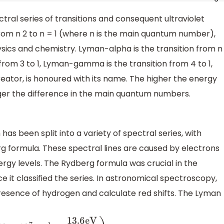
tral series of transitions and consequent ultraviolet
rom n 2 to n = 1 (where n is the main quantum number),
ysics and chemistry. Lyman-alpha is the transition from n
 from 3 to 1, Lyman-gamma is the transition from 4 to 1,
reator, is honoured with its name. The higher the energy
rger the difference in the main quantum numbers.
s been split into a variety of spectral series, with
g formula. These spectral lines are caused by electrons
rgy levels. The Rydberg formula was crucial in the
t classified the series. In astronomical spectroscopy,
 presence of hydrogen and calculate red shifts. The Lyman