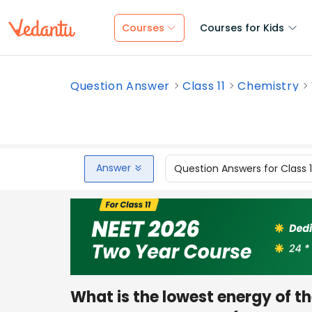
Courses
Courses for Kids
Question Answer
Class 11
Chemistry
Answer
Question Answers for Class 
What is the lowest energy of t