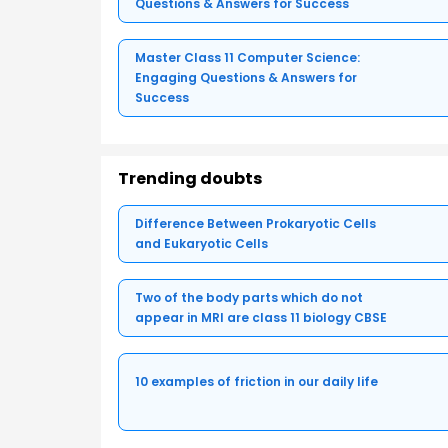
Questions & Answers for Success
Master Class 11 Computer Science:
Engaging Questions & Answers for
Success
Trending doubts
Difference Between Prokaryotic Cells
and Eukaryotic Cells
Two of the body parts which do not
appear in MRI are class 11 biology CBSE
10 examples of friction in our daily life