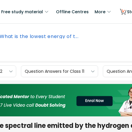
Free study material
Offline Centres
More
St
What is the lowest energy of t...
12
Question Answers for Class 11
Question Ans
he spectral line emitted by the hydrogen