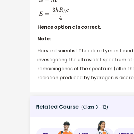
E
=
h
v
E
=
3
h
R
h
c
4
Hence option c is correct.
Note:
Harvard scientist Theodore Lyman found th
investigating the ultraviolet spectrum of
remaining lines of the spectrum (all in t
radiation produced by hydrogen is discre
Related Course
(Class 3 - 12)