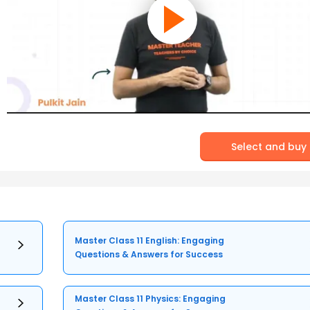
Select and buy
Master Class 11 English: Engaging
Questions & Answers for Success
Master Class 11 Physics: Engaging