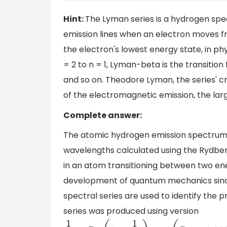
Hint:
The Lyman series is a hydrogen spec
emission lines when an electron moves f
the electron's lowest energy state, in ph
= 2 to n = 1, Lyman-beta is the transition
and so on. Theodore Lyman, the series' c
of the electromagnetic emission, the la
Complete answer:
The atomic hydrogen emission spectrum ha
wavelengths calculated using the Rydber
in an atom transitioning between two ene
development of quantum mechanics since i
spectral series are used to identify the
series was produced using version