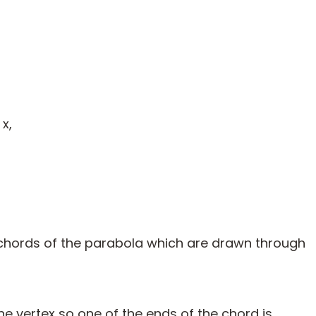
x,
ll chords of the parabola which are drawn through
e vertex so one of the ends of the chord is