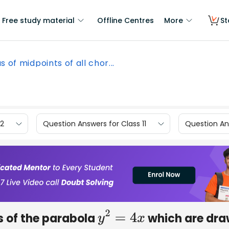
Free study material
Offline Centres
More
St
s of midpoints of all chor...
12
Question Answers for Class 11
Question Ans
ds of the parabola
which are dr
y
2
=
4
x