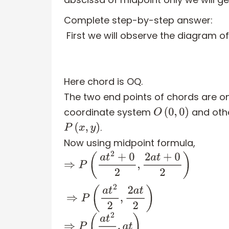
Complete step-by-step answer:
First we will observe the diagram o
Here chord is OQ.
The two end points of chords are one
coordinate system
and oth
O
(
0
,
0
)
.
P
(
x
,
y
)
Now using midpoint formula,
⇒
P
(
a
t
2
+
0
2
,
2
a
t
+
0
2
)
⇒
P
(
a
t
2
2
,
2
a
t
2
)
⇒
P
(
a
t
2
2
,
a
t
)