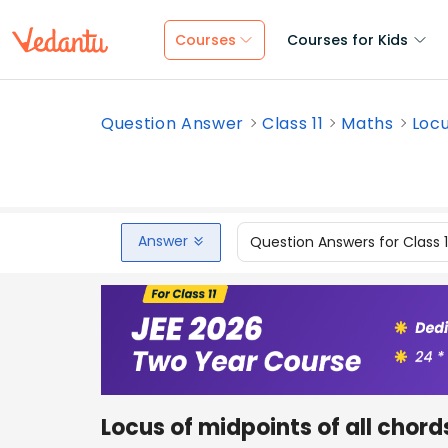
Courses
Courses for Kids
Question Answer
Class 11
Maths
Locu
Answer
Question Answers for Class 
Locus of midpoints of all chor