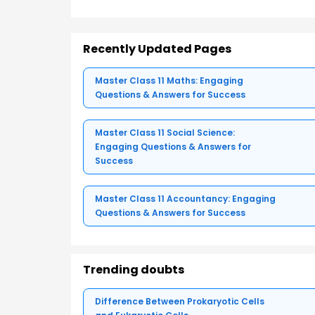
Recently Updated Pages
Master Class 11 Maths: Engaging
Questions & Answers for Success
Master Class 11 Social Science:
Engaging Questions & Answers for
Success
Master Class 11 Accountancy: Engaging
Questions & Answers for Success
Trending doubts
Difference Between Prokaryotic Cells