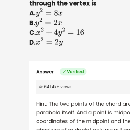
through the vertex is
A.
y
2
=
8
x
B.
y
2
=
2
x
C.
x
2
+
4
y
2
=
16
D.
x
2
=
2
y
Answer
Verified
641.4k
+
views
Hint:
The two points of the chord are
parabola itself. And a point is midpoi
coordinates of the midpoint and the
abscissa of midpoint only we will ge