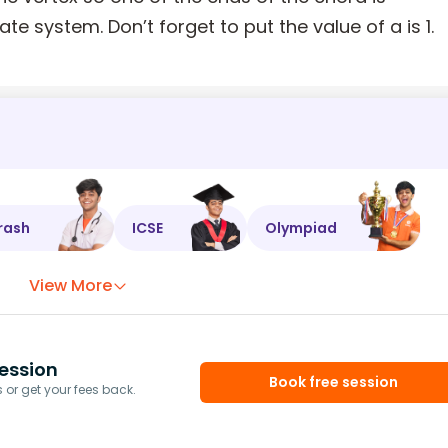
ate system. Don’t forget to put the value of a is 1.
rash
ICSE
Olympiad
View More
ession
Book free session
or get your fees back.