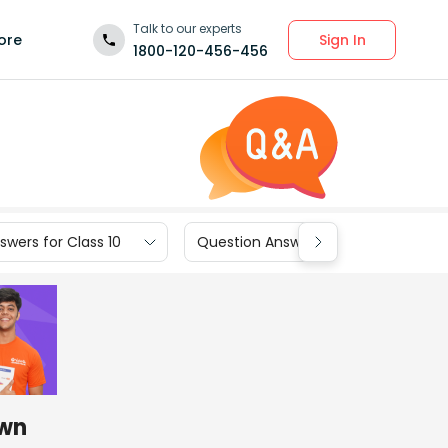
Talk to our experts
Sign In
ore
1800-120-456-456
wers for Class 10
Question Answers for Class 9
awn