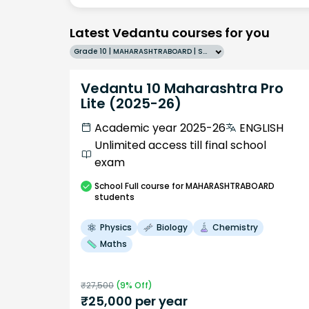
Latest Vedantu courses for you
Grade 10 | MAHARASHTRABOARD | SCHOOL | English
Vedantu 10 Maharashtra Pro
Lite (2025-26)
Academic year 2025-26
ENGLISH
Unlimited access till final school
exam
School
Full course
for MAHARASHTRABOARD
students
Physics
Biology
Chemistry
Maths
₹
27,500
(
9
% Off)
₹
25,000
per year