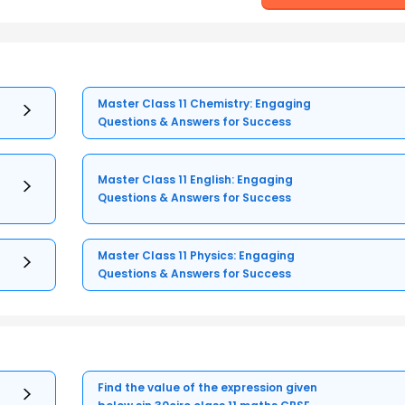
Master Class 11 Chemistry: Engaging
Questions & Answers for Success
Master Class 11 English: Engaging
Questions & Answers for Success
Master Class 11 Physics: Engaging
Questions & Answers for Success
Find the value of the expression given