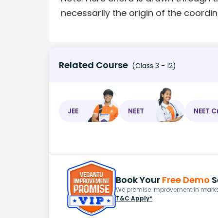
necessarily the origin of the coordin
Related Course
(Class 3 - 12)
JEE
NEET
NEET C
Book Your
Free Demo
S
We promise improvement in marks 
T&C Apply*