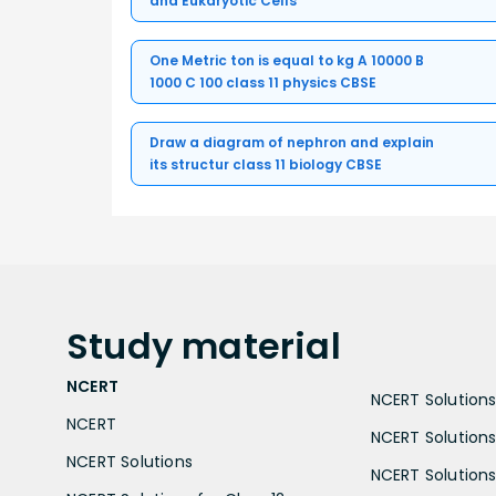
and Eukaryotic Cells
One Metric ton is equal to kg A 10000 B
1000 C 100 class 11 physics CBSE
Draw a diagram of nephron and explain
its structur class 11 biology CBSE
Study
material
NCERT
NCERT Solutions 
NCERT
NCERT Solutions
NCERT Solutions
NCERT Solutions 