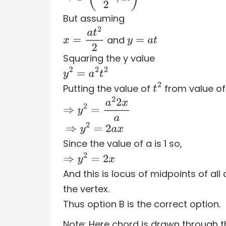
But assuming
and
x
=
a
t
2
2
y
=
a
t
Squaring the y value
y
2
=
a
2
t
2
Putting the value of
from value of 
t
2
⇒
y
2
=
a
2
2
x
a
⇒
y
2
=
2
a
x
Since the value of a is 1 so,
⇒
y
2
=
2
x
And this is locus of midpoints of a
the vertex.
Thus option B is the correct option.
Note:
Here chord is drawn through th