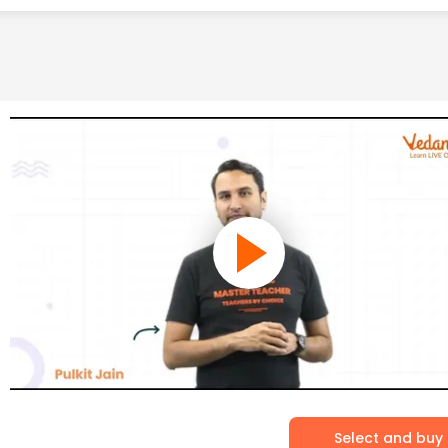
Select and buy