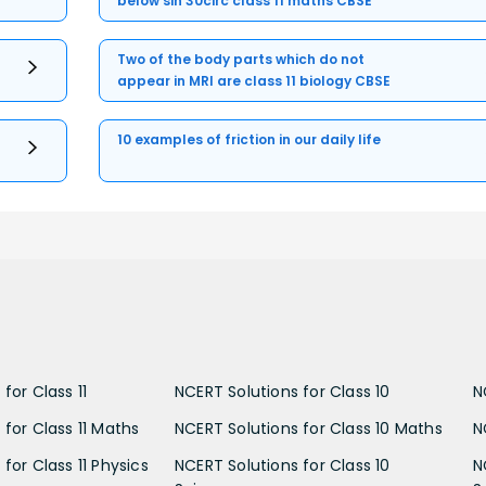
below sin 30circ class 11 maths CBSE
Two of the body parts which do not
appear in MRI are class 11 biology CBSE
10 examples of friction in our daily life
for Class 11
NCERT Solutions for Class 10
N
 for Class 11 Maths
NCERT Solutions for Class 10 Maths
N
for Class 11 Physics
NCERT Solutions for Class 10
N