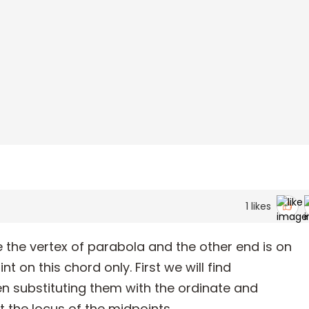
1
likes
 the vertex of parabola and the other end is on
nt on this chord only. First we will find
n substituting them with the ordinate and
t the locus of the midpoints.