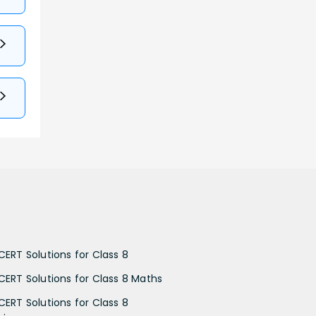
CERT Solutions for Class 8
CERT Solutions for Class 8 Maths
CERT Solutions for Class 8