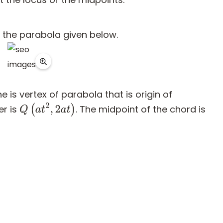
f the parabola given below.
 is vertex of parabola that is origin of
er is
. The midpoint of the chord is
Q
(
a
t
2
,
2
a
t
)