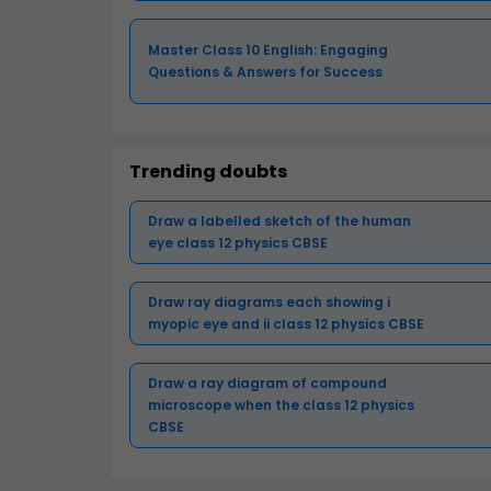
Master Class 10 English: Engaging
Questions & Answers for Success
Trending doubts
Draw a labelled sketch of the human
eye class 12 physics CBSE
Draw ray diagrams each showing i
myopic eye and ii class 12 physics CBSE
Draw a ray diagram of compound
microscope when the class 12 physics
CBSE