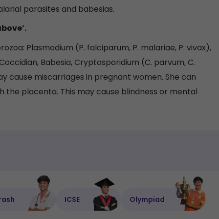
larial parasites and babesias.
above’.
zoa: Plasmodium (P. falciparum, P. malariae, P. vivax),
 Coccidian, Babesia, Cryptosporidium (C. parvum, C.
may cause miscarriages in pregnant women. She can
gh the placenta. This may cause blindness or mental
rash
ICSE
Olympiad