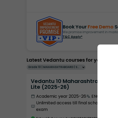
Book Your
Free Demo
S
We promise improvement in marks 
T&C Apply*
Latest Vedantu courses for you
Grade 10 | MAHARASHTRABOARD | SCHOOL | English
Vedantu 10 Maharashtra Pro
Lite (2025-26)
Academic year 2025-26
ENGLISH
Unlimited access till final school
exam