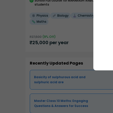
School
Full course
for MAHARASHTRABOARD
students
Physics
Biology
Chemistry
Maths
₹
27,500
(
9
% Off)
₹
25,000
per year
Recently Updated Pages
Basicity of sulphurous acid and
sulphuric acid are
Master Class 10 Maths: Engaging
Questions & Answers for Success