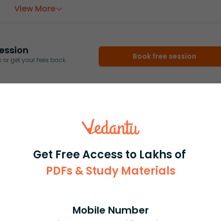
View More
ession
Book free session
or get your fees back.
Get Free Access to Lakhs of
PDFs & Study Materials
Mobile Number