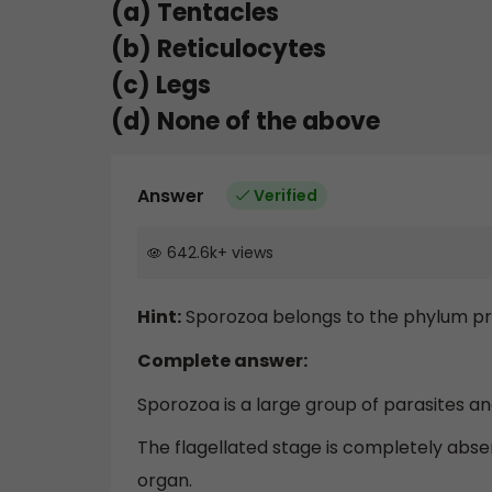
(a) Tentacles
(b) Reticulocytes
(c) Legs
(d) None of the above
Answer
Verified
642.6k
+
views
Hint:
Sporozoa belongs to the phylum pro
Complete answer:
Sporozoa is a large group of parasites a
The flagellated stage is completely abs
organ.