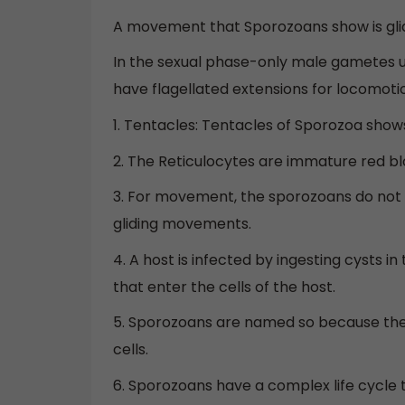
A movement that Sporozoans show is gl
In the sexual phase-only male gametes un
have flagellated extensions for locomoti
1. Tentacles: Tentacles of Sporozoa shows
2. The Reticulocytes are immature red bl
3. For movement, the sporozoans do not h
gliding movements.
4. A host is infected by ingesting cysts i
that enter the cells of the host.
5. Sporozoans are named so because they
cells.
6. Sporozoans have a complex life cycle 