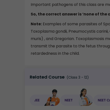
Important pathogens of this class are ma
So, the correct answer is ‘none of the 
Note:
Examples of some parasites of Sporo
Toxoplasma gondii, Pneumocystis carinii,
muris) , and Gregorian. Toxoplasmosis 
transmit the parasite to the fetus throu
retardedness in the child.
Related Course
(Class 3 - 12)
JEE
NEET
NEET C