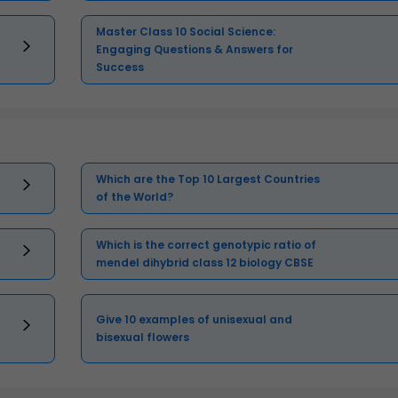
Master Class 10 Social Science:
Engaging Questions & Answers for
Success
Which are the Top 10 Largest Countries
of the World?
Which is the correct genotypic ratio of
mendel dihybrid class 12 biology CBSE
Give 10 examples of unisexual and
bisexual flowers