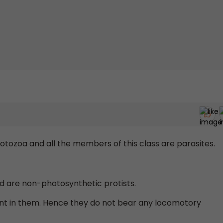
tozoa and all the members of this class are parasites.
nd are non-photosynthetic protists.
ent in them. Hence they do not bear any locomotory