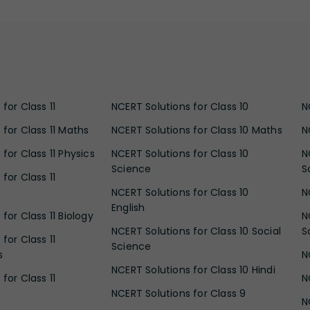
for Class 11
NCERT Solutions for Class 10
N
 for Class 11 Maths
NCERT Solutions for Class 10 Maths
N
for Class 11 Physics
NCERT Solutions for Class 10
N
Science
S
for Class 11
NCERT Solutions for Class 10
N
English
for Class 11 Biology
N
NCERT Solutions for Class 10 Social
S
for Class 11
Science
s
N
NCERT Solutions for Class 10 Hindi
for Class 11
N
NCERT Solutions for Class 9
N