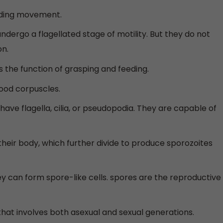
iding movement.
dergo a flagellated stage of motility. But they do not
on.
 the function of grasping and feeding.
ood corpuscles.
ave flagella, cilia, or pseudopodia. They are capable of
n their body, which further divide to produce sporozoites
 can form spore-like cells. spores are the reproductive
that involves both asexual and sexual generations.