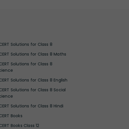
CERT Solutions for Class 8
CERT Solutions for Class 8 Maths
CERT Solutions for Class 8
cience
CERT Solutions for Class 8 English
CERT Solutions for Class 8 Social
cience
CERT Solutions for Class 8 Hindi
CERT Books
CERT Books Class 12