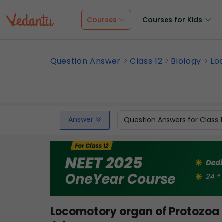
Courses
Courses for Kids
Question Answer
Class 12
Biology
Lo
Answer
Question Answers for Class 
Locomotory organ of Protozoa 