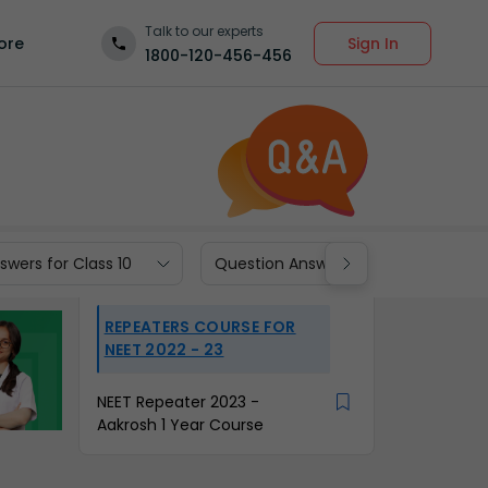
Talk to our experts
Sign In
ore
1800-120-456-456
wers for Class 10
Question Answers for Class 9
REPEATERS COURSE FOR
NEET 2022 - 23
NEET Repeater 2023 -
Aakrosh 1 Year Course