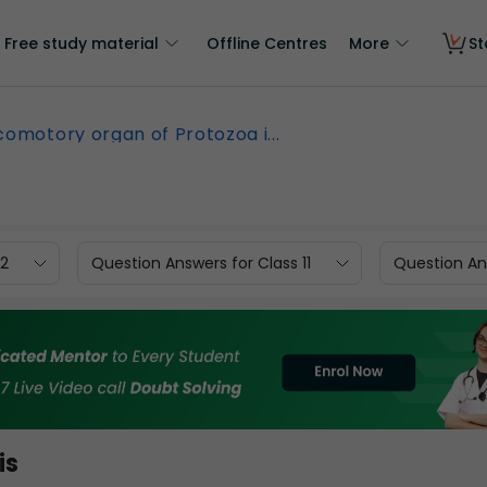
Free study material
Offline Centres
More
St
comotory organ of Protozoa i...
12
Question Answers for Class 11
Question Ans
is