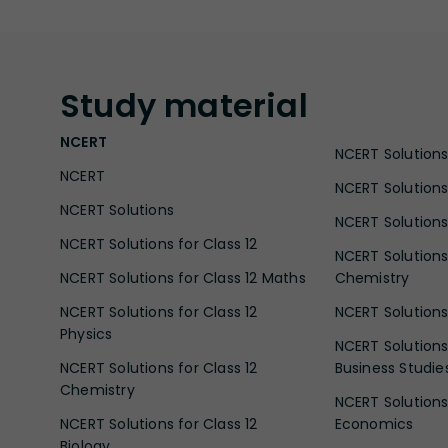
Study
material
NCERT
NCERT Solutions 
NCERT
NCERT Solutions
NCERT Solutions
NCERT Solutions 
NCERT Solutions for Class 12
NCERT Solutions 
NCERT Solutions for Class 12 Maths
Chemistry
NCERT Solutions for Class 12
NCERT Solutions 
Physics
NCERT Solutions 
NCERT Solutions for Class 12
Business Studie
Chemistry
NCERT Solutions 
NCERT Solutions for Class 12
Economics
Biology