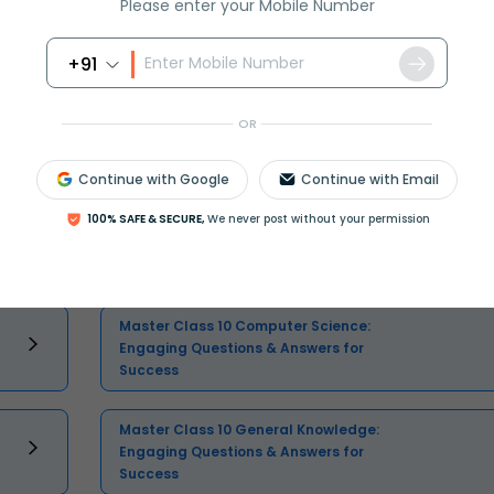
Please enter your Mobile Number
+91
OR
Continue with Google
Continue with Email
Select and buy
100% SAFE & SECURE,
We never post without your permission
Master Class 10 Computer Science:
Engaging Questions & Answers for
Success
Master Class 10 General Knowledge:
Engaging Questions & Answers for
Success