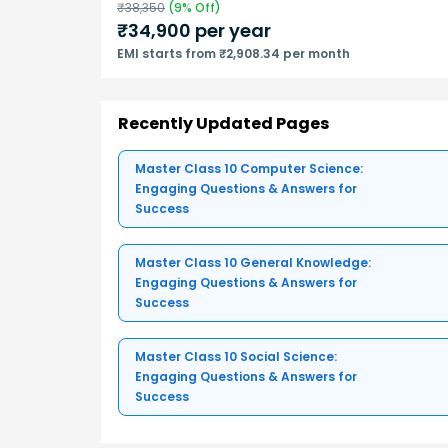
₹
38,350
(
9
% Off)
₹
34,900
per year
EMI starts from ₹2,908.34 per month
Recently Updated Pages
Master Class 10 Computer Science:
Engaging Questions & Answers for
Success
Master Class 10 General Knowledge:
Engaging Questions & Answers for
Success
Master Class 10 Social Science:
Engaging Questions & Answers for
Success