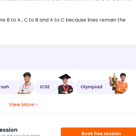
ns B to A , C to B and A to C because lines remain the
rash
ICSE
Olympiad
View More
ession
Book free session
or get your fees back.