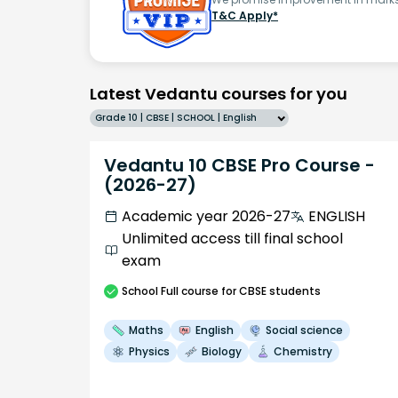
T&C Apply*
Latest Vedantu courses for you
Grade 10 | CBSE | SCHOOL | English
Vedantu 10 CBSE Pro Course -
(2026-27)
Academic year 2026-27
ENGLISH
Unlimited access till final school
exam
School
Full course
for CBSE students
Maths
English
Social science
Physics
Biology
Chemistry