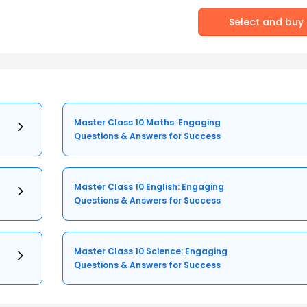
Select and buy
Master Class 10 Maths: Engaging
Questions & Answers for Success
Master Class 10 English: Engaging
Questions & Answers for Success
Master Class 10 Science: Engaging
Questions & Answers for Success