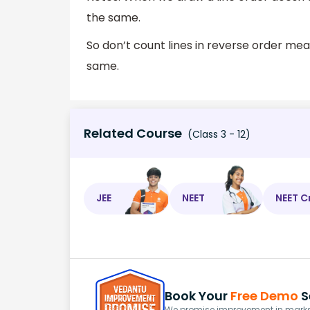
the same.
So don’t count lines in reverse order mea
same.
Related Course
(Class 3 - 12)
JEE
NEET
NEET C
Book Your
Free Demo
S
We promise improvement in marks 