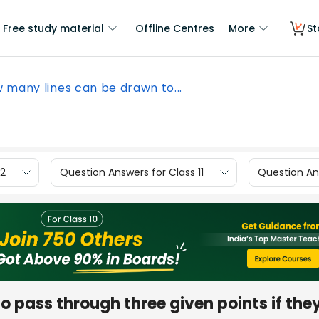
Free study material
Offline Centres
More
St
 many lines can be drawn to...
12
Question Answers for Class 11
Question Ans
 pass through three given points if the