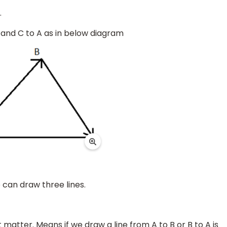
.
C and C to A as in below diagram
can draw three lines.
matter. Means if we draw a line from A to B or B to A is