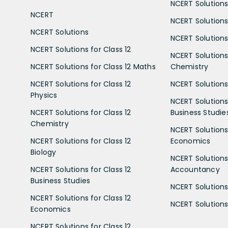
NCERT Solutions 
NCERT
NCERT Solutions
NCERT Solutions
NCERT Solutions 
NCERT Solutions for Class 12
NCERT Solutions 
NCERT Solutions for Class 12 Maths
Chemistry
NCERT Solutions for Class 12
NCERT Solutions 
Physics
NCERT Solutions 
NCERT Solutions for Class 12
Business Studie
Chemistry
NCERT Solutions 
NCERT Solutions for Class 12
Economics
Biology
NCERT Solutions 
NCERT Solutions for Class 12
Accountancy
Business Studies
NCERT Solutions 
NCERT Solutions for Class 12
NCERT Solutions 
Economics
NCERT Solutions for Class 12