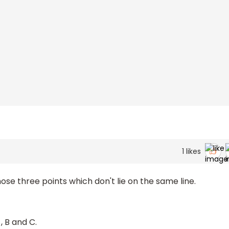
1
likes
hose three points which don't lie on the same line.
, B and C.