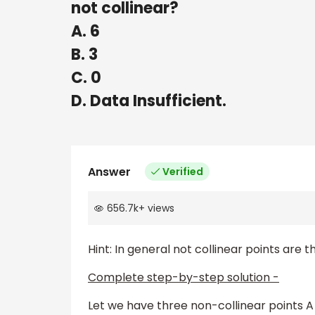
not collinear?
A. 6
B. 3
C. 0
D. Data Insufficient.
Answer
Verified
656.7k
+
views
Hint: In general not collinear points are t
Complete step-by-step solution -
Let we have three non-collinear points A 