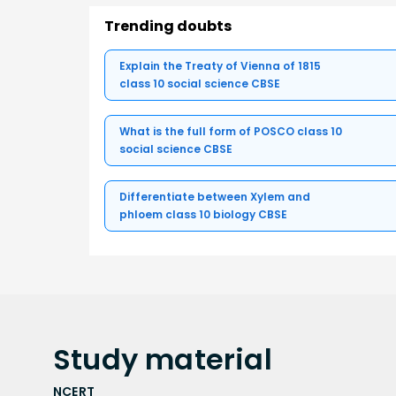
Trending doubts
Explain the Treaty of Vienna of 1815
class 10 social science CBSE
What is the full form of POSCO class 10
social science CBSE
Differentiate between Xylem and
phloem class 10 biology CBSE
Study
material
NCERT