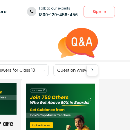
Talk to our experts
Sign In
ore
1800-120-456-456
wers for Class 10
Question Answers for Class 9
y are