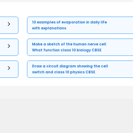
10 examples of evaporation in daily life
with explanations
Make a sketch of the human nerve cell
What function class 10 biology CBSE
Draw a circuit diagram showing the cell
switch and class 10 physics CBSE