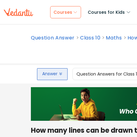
Courses
Courses for Kids
Question Answer
Class 10
Maths
How
Answer
Question Answers for Class 
How many lines can be drawn to