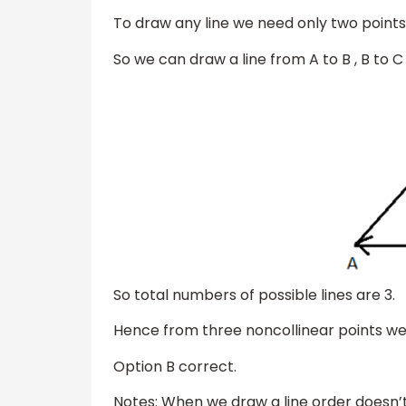
To draw any line we need only two points
So we can draw a line from A to B , B to 
So total numbers of possible lines are 3.
Hence from three noncollinear points we 
Option B correct.
Notes: When we draw a line order doesn’t 