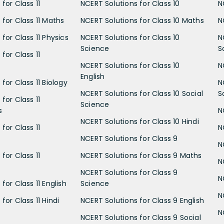
for Class 11
NCERT Solutions for Class 10
N
 for Class 11 Maths
NCERT Solutions for Class 10 Maths
N
for Class 11 Physics
NCERT Solutions for Class 10
N
Science
S
for Class 11
NCERT Solutions for Class 10
N
English
for Class 11 Biology
N
NCERT Solutions for Class 10 Social
S
for Class 11
Science
s
N
NCERT Solutions for Class 10 Hindi
for Class 11
N
NCERT Solutions for Class 9
N
for Class 11
NCERT Solutions for Class 9 Maths
N
NCERT Solutions for Class 9
N
for Class 11 English
Science
N
for Class 11 Hindi
NCERT Solutions for Class 9 English
N
NCERT Solutions for Class 9 Social