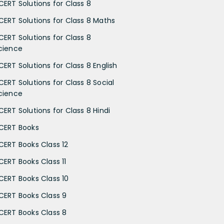
CERT Solutions for Class 8
CERT Solutions for Class 8 Maths
CERT Solutions for Class 8
cience
CERT Solutions for Class 8 English
CERT Solutions for Class 8 Social
cience
CERT Solutions for Class 8 Hindi
CERT Books
CERT Books Class 12
CERT Books Class 11
CERT Books Class 10
CERT Books Class 9
CERT Books Class 8