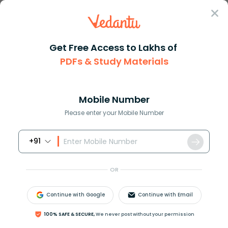
Sign In
Get Free Access to Lakhs of
PDFs & Study Materials
Question Answer
Class 9
Maths
Let uvw be real numbers in geo...
Answer
Question Answers for Class 12
Que
Mobile Number
Please enter your Mobile Number
+91
Let
u
,
v
,
w
be real numbers in geometric progression
such that
u
>
v
>
w
. Suppose
u
40
=
v
n
=
w
60
. Find
OR
the value of n.
Continue with Google
Continue with Email
Answer
Verified
100% SAFE & SECURE,
We never post without your permission