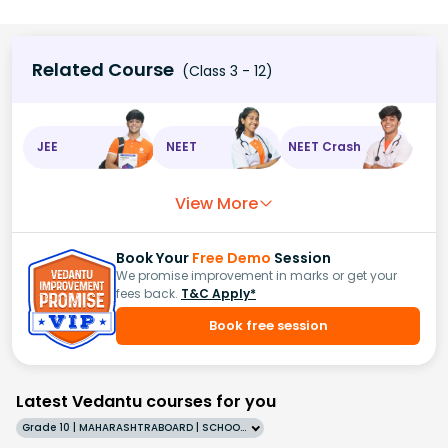
Related Course
(Class 3 - 12)
JEE
NEET
NEET Crash
View More
Book Your
Free Demo
Session
We promise improvement in marks or get your
fees back.
T&C Apply*
Book free session
Latest Vedantu courses for you
Grade 10 | MAHARASHTRABOARD | SCHOOL | English