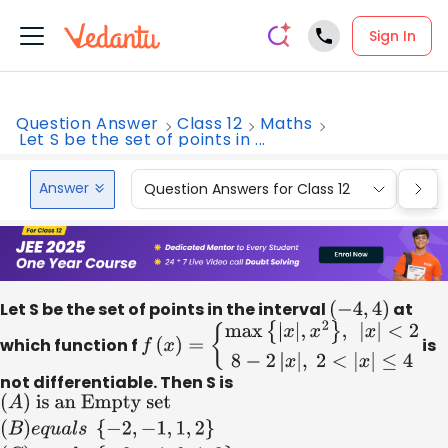
Sign In
Question Answer
Class 12
Maths
Let S be the set of points in ...
Answer
Question Answers for Class 12
Que
Let S be the set of points in the interval
(
−
4
,
4
)
at
which function f
f
(
x
)
=
{
max
{
|
x
|
,
x
2
}
,
|
x
|
is
<
2
8
−
2
|
x
|
,
2
<
|
x
|
≤
4
not differentiable. Then S is
(
A
)
is an Empty