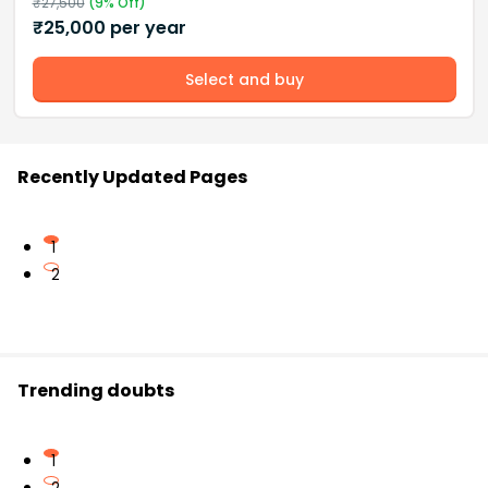
₹
27,500
(
9
% Off)
₹
25,000
per year
Select and buy
Recently Updated Pages
1
2
Trending doubts
1