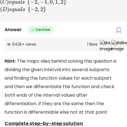
set
(
B
)
e
q
u
a
l
s
{
−
2
,
−
1
,
1
,
2
}
(
C
)
e
q
u
a
l
s
{
−
2
,
−
1
,
0
,
1
,
2
}
(
D
)
e
q
u
a
l
s
{
−
2
,
2
}
Answer
Verified
642k
+
views
1
likes
Hint:
The major idea behind solving this question is
dividing the given interval into several subparts
and finding the function values for each subpart
and then we differentiate the function and check
both ends of the interval values after
differentiation. If they are the same then the
function is differentiable else not at that point.
Complete step-by-step solution