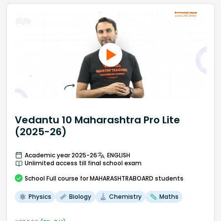
Vedantu 10 Maharashtra Pro Lite
(2025-26)
Academic year 2025-26
ENGLISH
Unlimited access till final school exam
School
Full course
for MAHARASHTRABOARD students
Physics
Biology
Chemistry
Maths