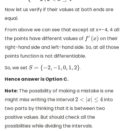
Now let us verify if their values at both ends are
equal.
From above we can see that except at x=-4, 4 all
the points have different values of
on their
f
′
(
x
)
right-hand side and left-hand side. So, at all those
points function is not differentiable.
So, we set
.
S
=
{
−
2
,
−
1
,
0
,
1
,
2
}
Hence answer is Option C.
Note:
The possibility of making a mistake is one
might miss writing the interval
into
2
<
|
x
|
≤
4
two parts by thinking that it is between two
positive values. But should check all the
possibilities while dividing the intervals.