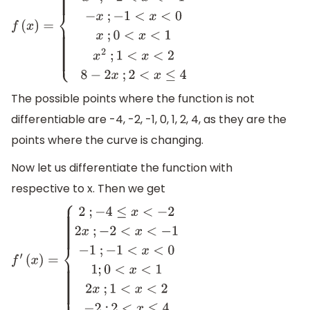
f
(
x
)
=
{
8
+
2
x
;
−
4
≤
x
<
−
2
x
2
;
−
2
<
x
<
−
1
−
x
;
−
1
<
x
<
0
x
;
0
<
x
<
1
x
2
;
1
<
x
<
2
8
−
2
x
;
2
<
x
≤
4
The possible points where the function is not
differentiable are -4, -2, -1, 0, 1, 2, 4, as they are the
points where the curve is changing.
Now let us differentiate the function with
respective to x. Then we get
f
′
(
x
)
=
{
2
;
−
4
≤
x
<
−
2
2
x
;
−
2
<
x
<
−
1
−
1
;
−
1
<
x
<
0
1
;
0
<
x
<
1
2
x
;
1
<
x
<
2
−
2
;
2
<
x
≤
4