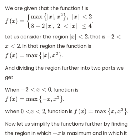
We are given that the function f is
.
f
(
x
)
=
{
max
{
|
x
|
,
x
2
}
,
|
x
|
<
2
8
−
2
|
x
|
,
2
<
|
x
|
≤
4
Let us consider the region
, that is
|
x
|
<
2
−
2
<
. In that region the function is
x
<
2
.
f
(
x
)
=
max
{
|
x
|
,
x
2
}
And dividing the region further into two parts we
get
When
, function is
−
2
<
x
<
0
.
f
(
x
)
=
max
{
−
x
,
x
2
}
When
, function is
.
0
<
x
<
2
f
(
x
)
=
max
{
x
,
x
2
}
Now let us simplify the functions further by finding
the region in which
is maximum and in which it
−
x