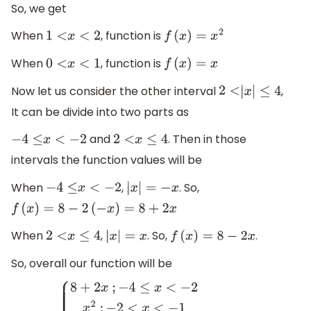
So, we get
When
, function is
1
<
x
<
2
f
(
x
)
=
x
2
When
, function is
0
<
x
<
1
f
(
x
)
=
x
Now let us consider the other interval
,
2
<
|
x
|
≤
4
It can be divide into two parts as
and
. Then in those
−
4
≤
x
<
−
2
2
<
x
≤
4
intervals the function values will be
When
,
. So,
−
4
≤
x
<
−
2
|
x
|
=
−
x
f
(
x
)
=
8
−
2
(
−
x
)
=
8
+
2
x
When
,
. So,
.
2
<
x
≤
4
|
x
|
=
x
f
(
x
)
=
8
−
2
x
So, overall our function will be