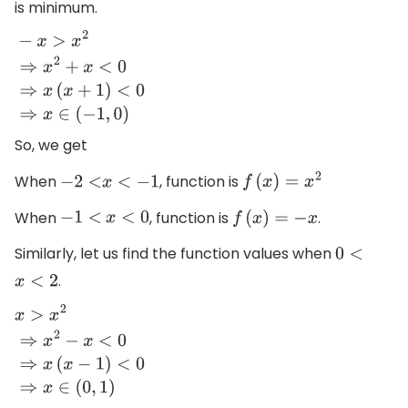
is minimum.
−
x
>
x
2
⇒
x
2
+
x
<
0
⇒
x
(
x
+
1
)
<
0
⇒
x
∈
(
−
1
,
0
)
So, we get
When
, function is
−
2
<
x
<
−
1
f
(
x
)
=
x
2
When
, function is
.
−
1
<
x
<
0
f
(
x
)
=
−
x
Similarly, let us find the function values when
0
<
.
x
<
2
x
>
x
2
⇒
x
2
−
x
<
0
⇒
x
(
x
−
1
)
<
0
⇒
x
∈
(
0
,
1
)