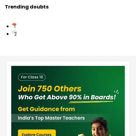
Trending doubts
1
2