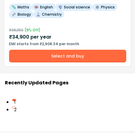
Maths
English
Social science
Physics
Biology
Chemistry
₹
38,350
(
9
% Off)
₹
34,900
per year
EMI starts from ₹2,908.34 per month
Select and buy
Recently Updated Pages
1
2