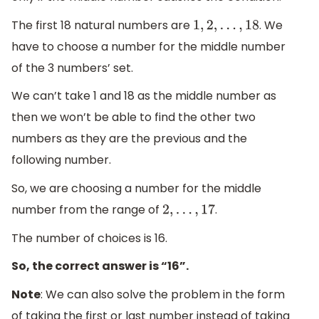
The first 18 natural numbers are
. We
1
,
2
,
.
.
.
,
18
have to choose a number for the middle number
of the 3 numbers’ set.
We can’t take 1 and 18 as the middle number as
then we won’t be able to find the other two
numbers as they are the previous and the
following number.
So, we are choosing a number for the middle
number from the range of
.
2
,
.
.
.
,
17
The number of choices is 16.
So, the correct answer is “16”.
Note
: We can also solve the problem in the form
of taking the first or last number instead of taking