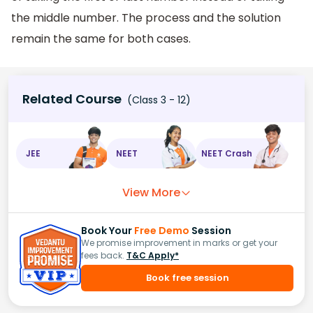
the middle number. The process and the solution
remain the same for both cases.
Related Course
(Class 3 - 12)
JEE
NEET
NEET Crash
View More
Book Your
Free Demo
Session
We promise improvement in marks or get your
fees back.
T&C Apply*
Book free session