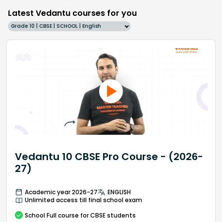
Latest Vedantu courses for you
Grade 10 | CBSE | SCHOOL | English
Vedantu 10 CBSE Pro Course - (2026-
27)
Academic year 2026-27
ENGLISH
Unlimited access till final school exam
School
Full course
for CBSE students