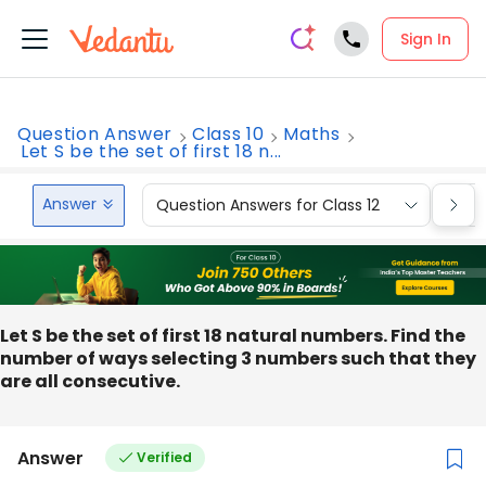
Sign In
Question Answer
Class 10
Maths
Let S be the set of first 18 n...
Answer
Question Answers for Class 12
Que
Let S be the set of first 18 natural numbers. Find the
number of ways selecting 3 numbers such that they
are all consecutive.
Answer
Verified