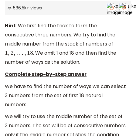
586.5k
+
views
Hint
: We first find the trick to form the
consecutive three numbers. We try to find the
middle number from the stack of numbers of
. We omit 1 and 18 and then find the
1
,
2
,
.
.
.
,
18
number of ways as the solution.
Complete step-by-step answer
:
We have to find the number of ways we can select
3 numbers from the set of first 18 natural
numbers.
We will try to use the middle number of the set of
3 numbers. The set will be of consecutive numbers
only if the middle number satisfies the condition.